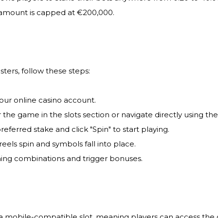
mount is capped at €200,000.
sters, follow these steps:
our online casino account.
 the game in the slots section or navigate directly using the
referred stake and click "Spin" to start playing.
eels spin and symbols fall into place.
ing combinations and trigger bonuses.
s a mobile-compatible slot, meaning players can access the