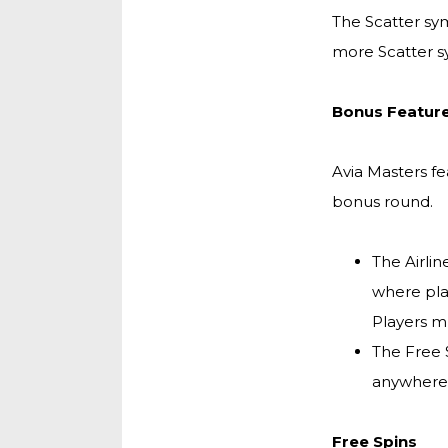
The Scatter sym
more Scatter s
Bonus Featur
Avia Masters fe
bonus round.
The Airli
where pla
Players mu
The Free 
anywhere o
Free Spins