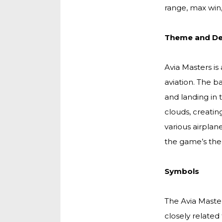
range, max win,
Theme and De
Avia Masters is
aviation. The b
and landing in t
clouds, creati
various airplan
the game’s the
Symbols
The Avia Master
closely related