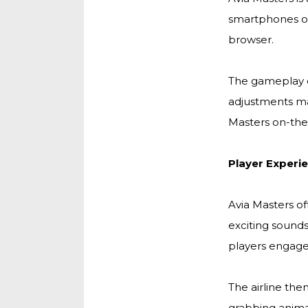
smartphones or 
browser.
The gameplay e
adjustments ma
Masters on-the
Player Experi
Avia Masters o
exciting sounds
players engage
The airline the
grabbing anima