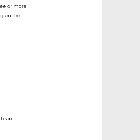
hree or more
ng on the
l can