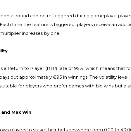
 bonus round can be re-triggered during gameplay if playe
 Each time the feature is triggered, players receive an addit
 multiplier increases by one.
lity
s a Return to Player (RTP) rate of 95%, which means that f
ays out approximately €95 in winnings. The volatility level 
 suitable for players who prefer games with big wins but al
 and Max Win
lows players to stake their bets anywhere from 0.20 to 40.0