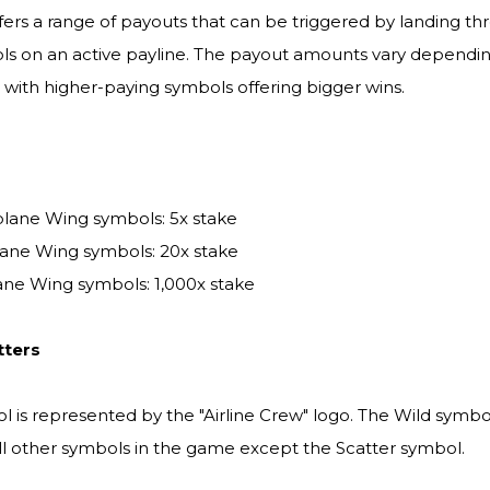
fers a range of payouts that can be triggered by landing t
ols on an active payline. The payout amounts vary dependi
with higher-paying symbols offering bigger wins.
plane Wing symbols: 5x stake
lane Wing symbols: 20x stake
lane Wing symbols: 1,000x stake
tters
 is represented by the "Airline Crew" logo. The Wild symbo
all other symbols in the game except the Scatter symbol.