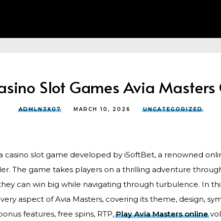
Casino Slot Games Avia Masters
ADMLN3X07
MARCH 10, 2026
UNCATEGORIZED
s a casino slot game developed by iSoftBet, a renowned onl
er. The game takes players on a thrilling adventure throug
 they can win big while navigating through turbulence. In thi
 every aspect of Avia Masters, covering its theme, design, sy
 bonus features, free spins, RTP,
Play Avia Masters online
vol