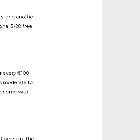
rs land another
ional 5-20 free
or every €100
is moderate to
so come with
0 per spin. The