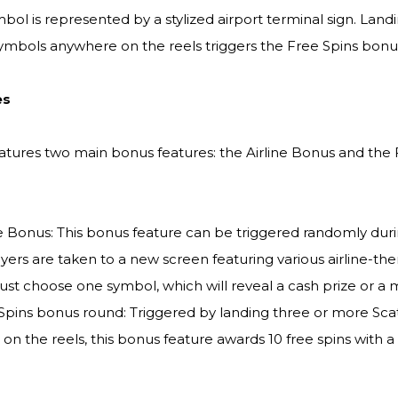
bol is represented by a stylized airport terminal sign. Land
ymbols anywhere on the reels triggers the Free Spins bonus
es
atures two main bonus features: the Airline Bonus and the 
ne Bonus: This bonus feature can be triggered randomly dur
yers are taken to a new screen featuring various airline-t
st choose one symbol, which will reveal a cash prize or a mu
Spins bonus round: Triggered by landing three or more Sca
n the reels, this bonus feature awards 10 free spins with a 