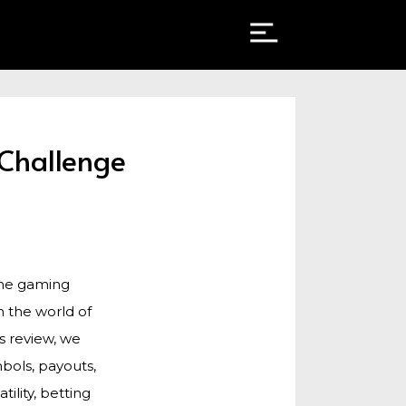
 Challenge
ine gaming
h the world of
s review, we
mbols, payouts,
atility, betting