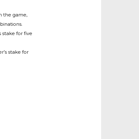
in the game,
binations.
stake for five
r’s stake for