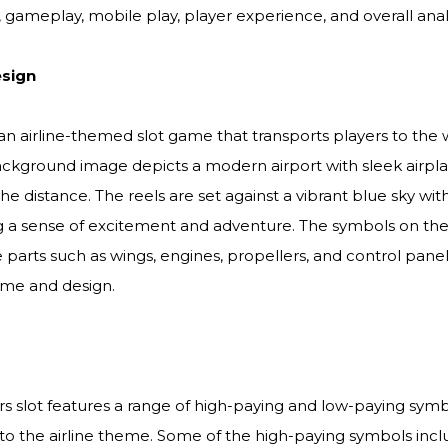
 gameplay, mobile play, player experience, and overall analy
sign
 an airline-themed slot game that transports players to the 
ackground image depicts a modern airport with sleek airpla
he distance. The reels are set against a vibrant blue sky with
ng a sense of excitement and adventure. The symbols on the
e parts such as wings, engines, propellers, and control pane
me and design.
s slot features a range of high-paying and low-paying symb
 to the airline theme. Some of the high-paying symbols incl