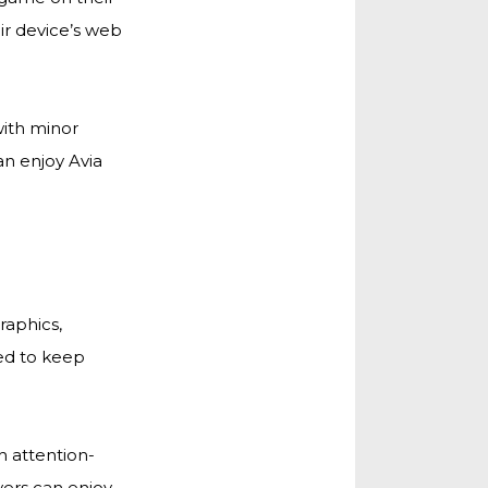
ir device’s web
with minor
n enjoy Avia
raphics,
ned to keep
h attention-
yers can enjoy