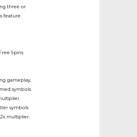
ing three or
 feature.
Free Spins
ing gameplay,
hemed symbols.
ltiplier.
tter symbols
2x multiplier.