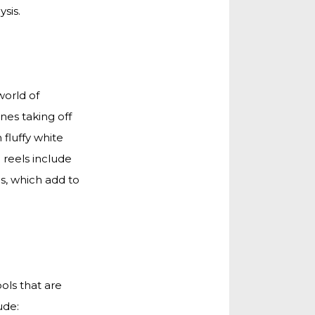
sis.
world of
nes taking off
 fluffy white
 reels include
ls, which add to
ols that are
ude: