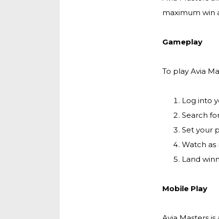
maximum win a
Gameplay
To play Avia Ma
Log into y
Search for
Set your p
Watch as r
Land winn
Mobile Play
Avia Masters i