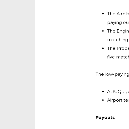
The Airpl
paying out
The Engine
matching 
The Prope
five matc
The low-paying
A, K, Q, J
Airport te
Payouts