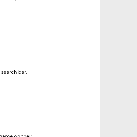
 search bar.
 game on their