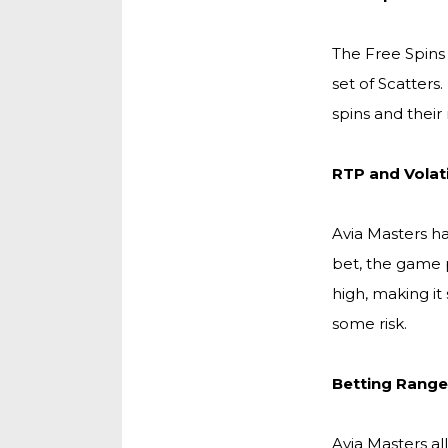
The Free Spins
set of Scatters.
spins and their
RTP and Volati
Avia Masters ha
bet, the game p
high, making it
some risk.
Betting Range
Avia Masters al