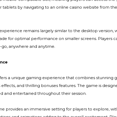
tablets by navigating to an online casino website from the
xperience remains largely similar to the desktop version, 
de for optimal performance on smaller screens. Players ca
-go, anywhere and anytime.
ence
ffers a unique gaming experience that combines stunning g
 effects, and thrilling bonuses features. The game is desig
d and entertained throughout their session.
me provides an immersive setting for players to explore, wit
tions and animations adding to the overall excitement. Pla