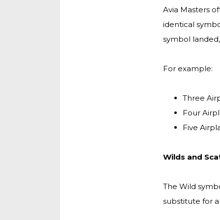
Avia Masters of
identical symb
symbol landed, 
For example:
Three Air
Four Airp
Five Airp
Wilds and Sca
The Wild symbol
substitute for 