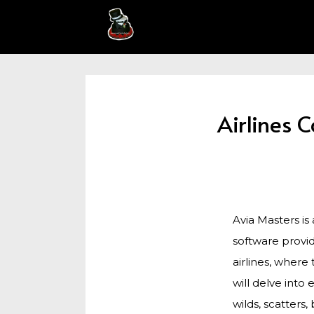
Airlines 
Avia Masters i
software provid
airlines, where
will delve into
wilds, scatters,