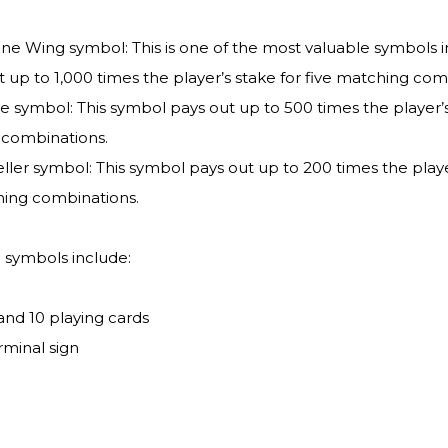
ane Wing symbol: This is one of the most valuable symbols 
 up to 1,000 times the player’s stake for five matching com
 symbol: This symbol pays out up to 500 times the player’s 
combinations.
ller symbol: This symbol pays out up to 200 times the playe
hing combinations.
 symbols include:
, and 10 playing cards
rminal sign