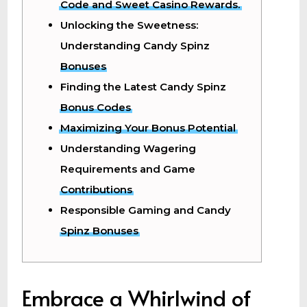
Code and Sweet Casino Rewards.
Unlocking the Sweetness:
Understanding Candy Spinz
Bonuses
Finding the Latest Candy Spinz
Bonus Codes
Maximizing Your Bonus Potential
Understanding Wagering
Requirements and Game
Contributions
Responsible Gaming and Candy
Spinz Bonuses
Embrace a Whirlwind of