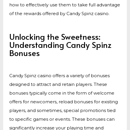
how to effectively use them to take full advantage
of the rewards offered by Candy Spinz casino.
Unlocking the Sweetness:
Understanding Candy Spinz
Bonuses
Candy Spinz casino offers a variety of bonuses
designed to attract and retain players. These
bonuses typically come in the form of welcome
offers for newcomers, reload bonuses for existing
players, and sometimes, special promotions tied
to specific games or events. These bonuses can
significantly increase your playing time and