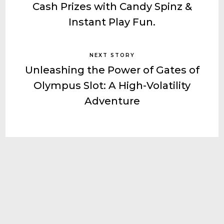
Cash Prizes with Candy Spinz &
Instant Play Fun.
NEXT STORY
Unleashing the Power of Gates of
Olympus Slot: A High-Volatility
Adventure