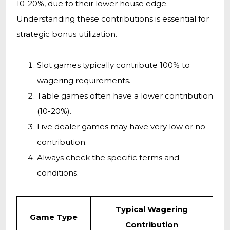
10-20%, due to their lower house edge.
Understanding these contributions is essential for
strategic bonus utilization.
Slot games typically contribute 100% to
wagering requirements.
Table games often have a lower contribution
(10-20%).
Live dealer games may have very low or no
contribution.
Always check the specific terms and
conditions.
Typical Wagering
Game Type
Contribution