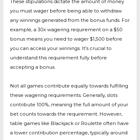
These stipulations dictate the amount of money
you must wager before being able to withdraw
any winnings generated from the bonus funds. For
example, a 30x wagering requirement on a $50
bonus means you need to wager $1,500 before
you can access your winnings. It’s crucial to
understand this requirement fully before
accepting a bonus.
Not all games contribute equally towards fulfilling
these wagering requirements. Generally, slots
contribute 100%, meaning the full amount of your
bet counts towards the requirement. However,
table games like Blackjack or Roulette often have
a lower contribution percentage, typically around