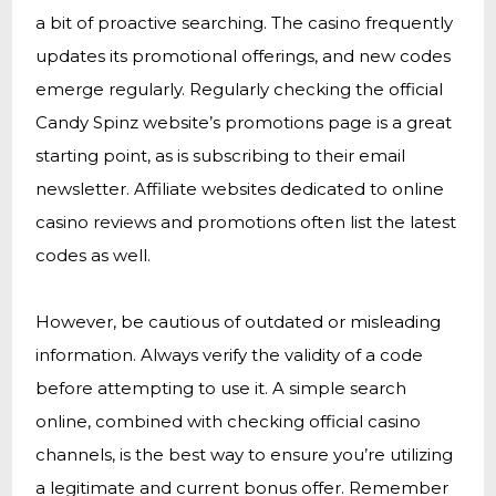
a bit of proactive searching. The casino frequently
updates its promotional offerings, and new codes
emerge regularly. Regularly checking the official
Candy Spinz website’s promotions page is a great
starting point, as is subscribing to their email
newsletter. Affiliate websites dedicated to online
casino reviews and promotions often list the latest
codes as well.
However, be cautious of outdated or misleading
information. Always verify the validity of a code
before attempting to use it. A simple search
online, combined with checking official casino
channels, is the best way to ensure you’re utilizing
a legitimate and current bonus offer. Remember