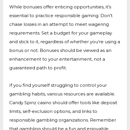
While bonuses offer enticing opportunities, it’s
essential to practice responsible gaming. Don’t
chase losses in an attempt to meet wagering
requirements. Set a budget for your gameplay
and stick to it, regardless of whether you’re using a
bonus or not. Bonuses should be viewed as an
enhancement to your entertainment, not a
guaranteed path to profit.
If you find yourself struggling to control your
gambling habits, various resources are available.
Candy Spinz casino should offer tools like deposit
limits, self-exclusion options, and links to
responsible gambling organizations. Remember
that gambling should be a fun and enjoyable