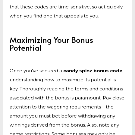
that these codes are time-sensitive, so act quickly
when you find one that appeals to you.
Maximizing Your Bonus
Potential
Once you’ve secured a
candy spinz bonus code
,
understanding how to maximize its potential is
key. Thoroughly reading the terms and conditions
associated with the bonus is paramount. Pay close
attention to the wagering requirements – the
amount you must bet before withdrawing any
winnings derived from the bonus. Also, note any
game restrictions. Some bonuses may only be