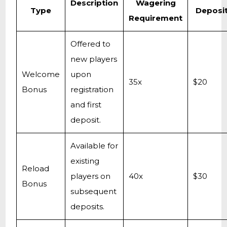
Description
Wagering
Type
Deposi
Requirement
Offered to
new players
Welcome
upon
35x
$20
Bonus
registration
and first
deposit.
Available for
existing
Reload
players on
40x
$30
Bonus
subsequent
deposits.