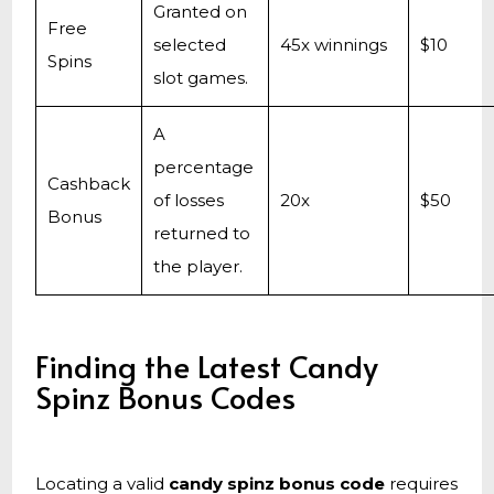
Granted on
Free
selected
45x winnings
$10
Spins
slot games.
A
percentage
Cashback
of losses
20x
$50
Bonus
returned to
the player.
Finding the Latest Candy
Spinz Bonus Codes
Locating a valid
candy spinz bonus code
requires