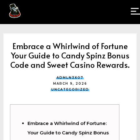
Embrace a Whirlwind of Fortune
Your Guide to Candy Spinz Bonus
Code and Sweet Casino Rewards.
ADMLN3X07
MARCH 9, 2026
UNCATEGORIZED
Embrace a Whirlwind of Fortune:
Your Guide to Candy Spinz Bonus