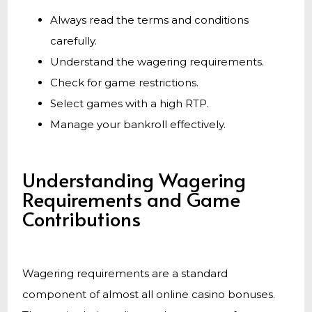
Always read the terms and conditions
carefully.
Understand the wagering requirements.
Check for game restrictions.
Select games with a high RTP.
Manage your bankroll effectively.
Understanding Wagering
Requirements and Game
Contributions
Wagering requirements are a standard
component of almost all online casino bonuses.