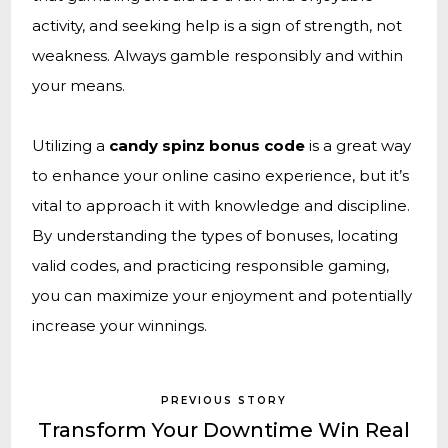
activity, and seeking help is a sign of strength, not
weakness. Always gamble responsibly and within
your means.
Utilizing a
candy spinz bonus code
is a great way
to enhance your online casino experience, but it’s
vital to approach it with knowledge and discipline.
By understanding the types of bonuses, locating
valid codes, and practicing responsible gaming,
you can maximize your enjoyment and potentially
increase your winnings.
PREVIOUS STORY
Transform Your Downtime Win Real