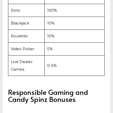
Slots
100%
Blackjack
10%
Roulette
10%
Video Poker
5%
Live Dealer
0-5%
Games
Responsible Gaming and
Candy Spinz Bonuses