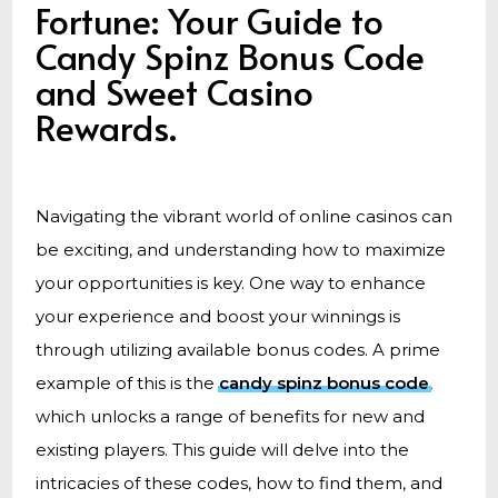
Fortune: Your Guide to
Candy Spinz Bonus Code
and Sweet Casino
Rewards.
Navigating the vibrant world of online casinos can
be exciting, and understanding how to maximize
your opportunities is key. One way to enhance
your experience and boost your winnings is
through utilizing available bonus codes. A prime
example of this is the
candy spinz bonus code
,
which unlocks a range of benefits for new and
existing players. This guide will delve into the
intricacies of these codes, how to find them, and