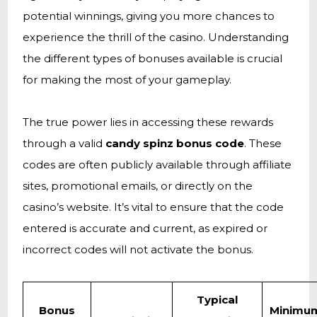
potential winnings, giving you more chances to
experience the thrill of the casino. Understanding
the different types of bonuses available is crucial
for making the most of your gameplay.
The true power lies in accessing these rewards
through a valid
candy spinz bonus code
. These
codes are often publicly available through affiliate
sites, promotional emails, or directly on the
casino’s website. It’s vital to ensure that the code
entered is accurate and current, as expired or
incorrect codes will not activate the bonus.
Typical
Bonus
Minimu