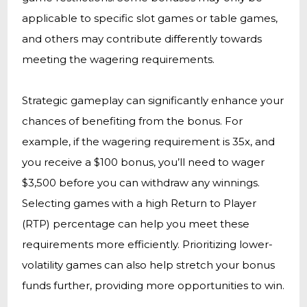
applicable to specific slot games or table games,
and others may contribute differently towards
meeting the wagering requirements.
Strategic gameplay can significantly enhance your
chances of benefiting from the bonus. For
example, if the wagering requirement is 35x, and
you receive a $100 bonus, you’ll need to wager
$3,500 before you can withdraw any winnings.
Selecting games with a high Return to Player
(RTP) percentage can help you meet these
requirements more efficiently. Prioritizing lower-
volatility games can also help stretch your bonus
funds further, providing more opportunities to win.