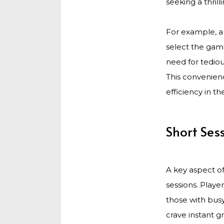
seeking a thril
For example, a 
select the game
need for tediou
This convenienc
efficiency in t
Short Ses
A key aspect of
sessions. Player
those with busy
crave instant g