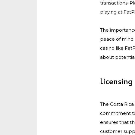
transactions. P
playing at FatPi
The importance 
peace of mind 
casino like Fat
about potential
Licensing
The Costa Rica
commitment to f
ensures that th
customer suppor