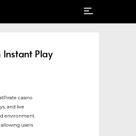
 Instant Play
tPirate casino
ys, and live
sed environment.
 allowing users