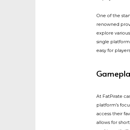
One of the stan
renowned provi
explore various
single platform.
easy for player
Gameplay
At FatPirate ca
platform’s focu
access their fa
allows for shor