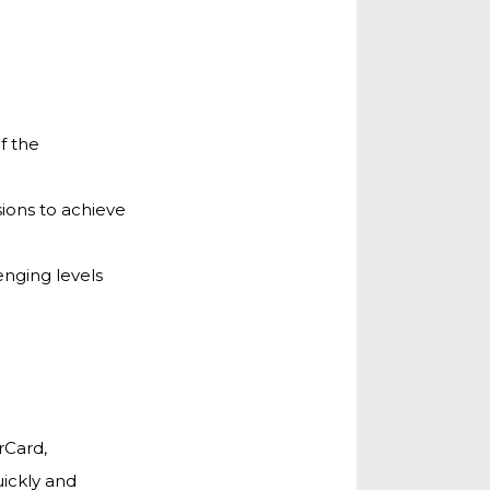
f the
ions to achieve
enging levels
rCard,
uickly and