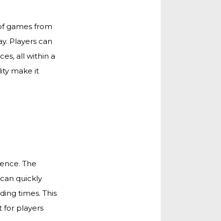
n of games from
y. Players can
es, all within a
lity make it
ience. The
 can quickly
ding times. This
 for players