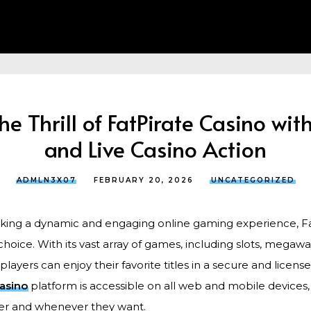
he Thrill of FatPirate Casino with
and Live Casino Action
ADMLN3X07
FEBRUARY 20, 2026
UNCATEGORIZED
eking a dynamic and engaging online gaming experience, Fa
choice. With its vast array of games, including slots, megawa
 players can enjoy their favorite titles in a secure and licen
casino
platform is accessible on all web and mobile devices,
er and whenever they want.