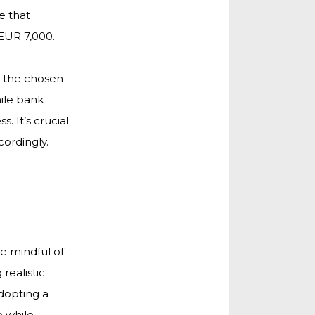
e that
 EUR 7,000.
n the chosen
hile bank
. It’s crucial
cordingly.
e mindful of
realistic
adopting a
o while