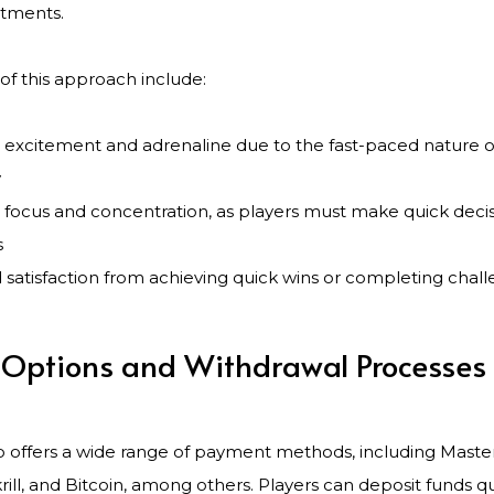
tments.
of this approach include:
 excitement and adrenaline due to the fast-paced nature o
y
focus and concentration, as players must make quick decis
s
satisfaction from achieving quick wins or completing chall
Options and Withdrawal Processes
no offers a wide range of payment methods, including Maste
rill, and Bitcoin, among others. Players can deposit funds q