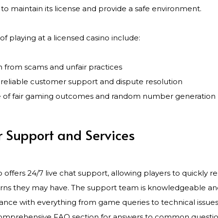
o maintain its license and provide a safe environment.
f playing at a licensed casino include:
n from scams and unfair practices
 reliable customer support and dispute resolution
 of fair gaming outcomes and random number generation
 Support and Services
o offers 24/7 live chat support, allowing players to quickly r
erns they may have. The support team is knowledgeable an
tance with everything from game queries to technical issues
comprehensive FAQ section for answers to common questio