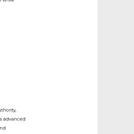
thority,
ys advanced
and