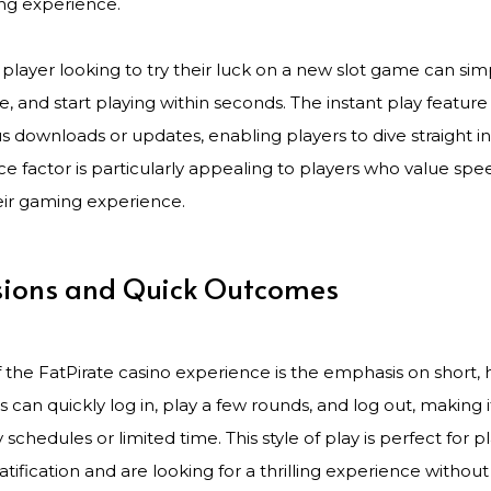
ling experience.
player looking to try their luck on a new slot game can simp
, and start playing within seconds. The instant play feature
s downloads or updates, enabling players to dive straight in
e factor is particularly appealing to players who value sp
heir gaming experience.
sions and Quick Outcomes
 the FatPirate casino experience is the emphasis on short, h
s can quickly log in, play a few rounds, and log out, making it
 schedules or limited time. This style of play is perfect for 
ratification and are looking for a thrilling experience withou