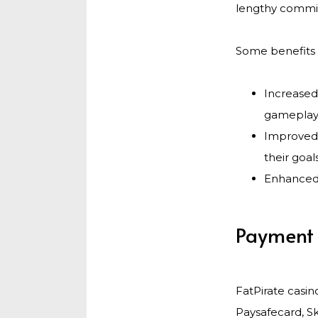
lengthy commi
Some benefits 
Increased
gamepla
Improved 
their goal
Enhanced 
Payment 
FatPirate casi
Paysafecard, Sk