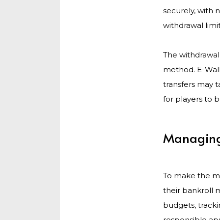
securely, with n
withdrawal limi
The withdrawal
method. E-Walle
transfers may t
for players to 
Managing
To make the mos
their bankroll 
budgets, tracki
responsible app