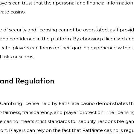
layers can trust that their personal and financial information
rate casino.
of security and licensing cannot be overstated, as it provid
and confidence in the platform. By choosing a licensed an
Pirate, players can focus on their gaming experience withou
 risks or scams.
 and Regulation
 Gambling license held by FatPirate casino demonstrates th
airness, transparency, and player protection. The licensing
e casino meets strict standards for security, responsible ga
t. Players can rely on the fact that FatPirate casino is regu