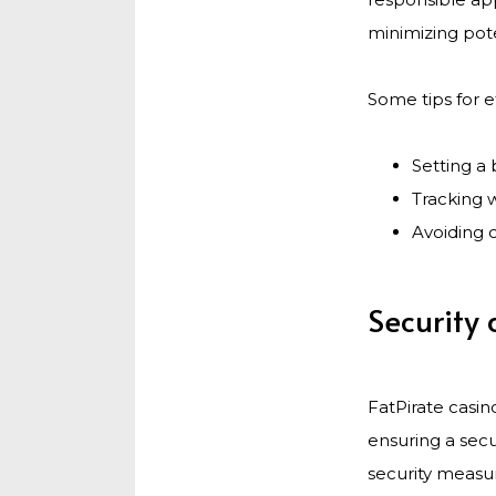
minimizing poten
Some tips for 
Setting a 
Tracking w
Avoiding 
Security 
FatPirate casin
ensuring a sec
security measur