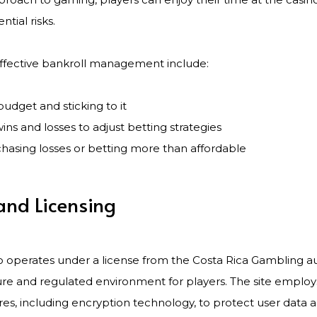
tial risks.
effective bankroll management include:
budget and sticking to it
ins and losses to adjust betting strategies
chasing losses or betting more than affordable
and Licensing
o operates under a license from the Costa Rica Gambling au
ure and regulated environment for players. The site emplo
es, including encryption technology, to protect user data 