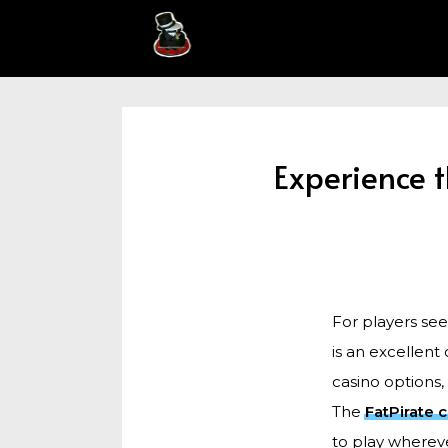
Experience t
For players se
is an excellent 
casino options,
The
FatPirate 
to play wherev