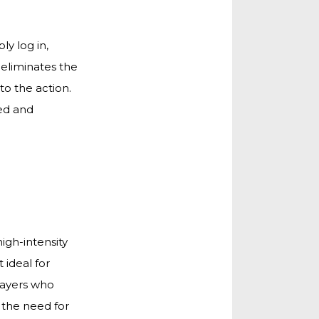
ly log in,
 eliminates the
to the action.
eed and
igh-intensity
 ideal for
players who
t the need for