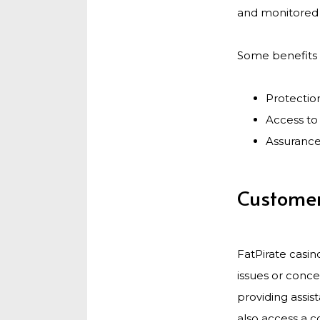
and monitored t
Some benefits o
Protectio
Access to
Assurance
Customer
FatPirate casin
issues or conc
providing assis
also access a 