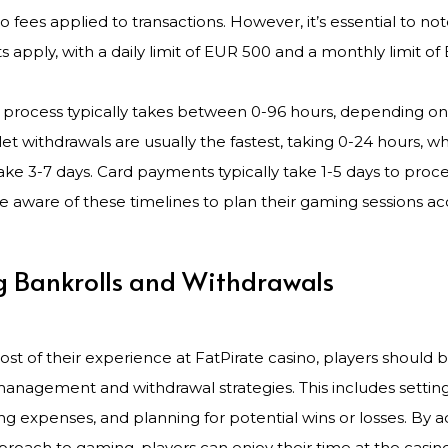
o fees applied to transactions. However, it’s essential to not
ts apply, with a daily limit of EUR 500 and a monthly limit of
 process typically takes between 0-96 hours, depending o
t withdrawals are usually the fastest, taking 0-24 hours, w
ake 3-7 days. Card payments typically take 1-5 days to process
be aware of these timelines to plan their gaming sessions ac
 Bankrolls and Withdrawals
t of their experience at FatPirate casino, players should b
management and withdrawal strategies. This includes setting 
ng expenses, and planning for potential wins or losses. By 
roach to gaming, players can enjoy their time at the casin