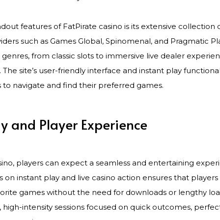
dout features of FatPirate casino is its extensive collectio
ders such as Games Global, Spinomenal, and Pragmatic Pla
 genres, from classic slots to immersive live dealer experienc
 The site’s user-friendly interface and instant play functiona
s to navigate and find their preferred games.
 and Player Experience
sino, players can expect a seamless and entertaining exper
s on instant play and live casino action ensures that players
vorite games without the need for downloads or lengthy loa
t, high-intensity sessions focused on quick outcomes, perfect