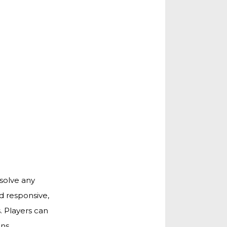
esolve any
d responsive,
. Players can
ns.