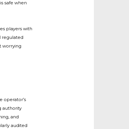
 is safe when
es players with
d regulated
t worrying
e operator’s
 authority
ming, and
larly audited