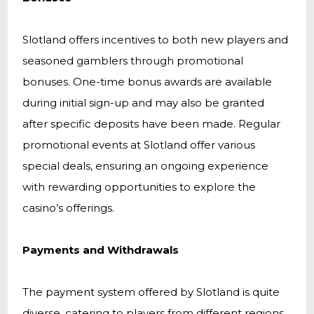
Slotland offers incentives to both new players and
seasoned gamblers through promotional
bonuses. One-time bonus awards are available
during initial sign-up and may also be granted
after specific deposits have been made. Regular
promotional events at Slotland offer various
special deals, ensuring an ongoing experience
with rewarding opportunities to explore the
casino’s offerings.
Payments and Withdrawals
The payment system offered by Slotland is quite
diverse, catering to players from different regions