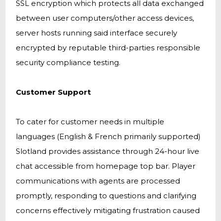
SSL encryption which protects all data exchanged
between user computers/other access devices,
server hosts running said interface securely
encrypted by reputable third-parties responsible
security compliance testing.
Customer Support
To cater for customer needs in multiple
languages (English & French primarily supported)
Slotland provides assistance through 24-hour live
chat accessible from homepage top bar. Player
communications with agents are processed
promptly, responding to questions and clarifying
concerns effectively mitigating frustration caused