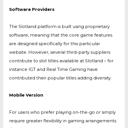
Software Providers
The Slotland platform is built using proprietary
software, meaning that the core game features
are designed specifically for this particular
website. However, several third-party suppliers
contribute to slot titles available at Slotland – for
instance IGT and Real Time Gaming have
contributed their popular titles adding diversity.
Mobile Version
For users who prefer playing on-the-go or simply
require greater flexibility in gaming arrangements