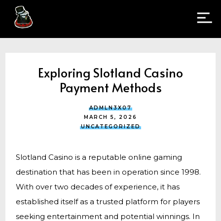
Exploring Slotland Casino
Payment Methods
ADMLN3X07
MARCH 5, 2026
UNCATEGORIZED
Slotland Casino is a reputable online gaming
destination that has been in operation since 1998.
With over two decades of experience, it has
established itself as a trusted platform for players
seeking entertainment and potential winnings. In