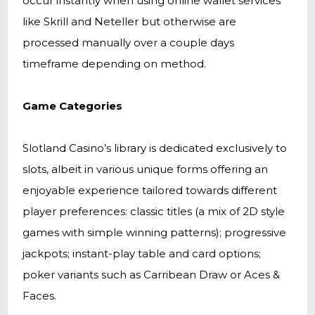
occur instantly when using online wallet services
like Skrill and Neteller but otherwise are
processed manually over a couple days
timeframe depending on method.
Game Categories
Slotland Casino’s library is dedicated exclusively to
slots, albeit in various unique forms offering an
enjoyable experience tailored towards different
player preferences: classic titles (a mix of 2D style
games with simple winning patterns); progressive
jackpots; instant-play table and card options;
poker variants such as Carribean Draw or Aces &
Faces.