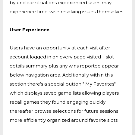
by unclear situations experienced users may
experience time-wise resolving issues themselves.
User Experience
Users have an opportunity at each visit after
account logged in on every page visited – slot
details summary plus any wins reported appear
below navigation area. Additionally within this
section there’s a special button " My Favorites"
which displays saved game lists allowing players
recall games they found engaging quickly
thereafter browse selections for future sessions
more efficiently organized around favorite slots.