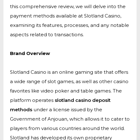
this comprehensive review, we will delve into the
payment methods available at Slotland Casino,
examining its features, processes, and any notable
aspects related to transactions.
Brand Overview
Slotland Casino is an online gaming site that offers
a wide range of slot games, as well as other casino
favorites like video poker and table games. The
platform operates
slotland casino deposit
methods
under a license issued by the
Government of Anjouan, which allows it to cater to
players from various countries around the world.
Slotland has developed its own proprietary