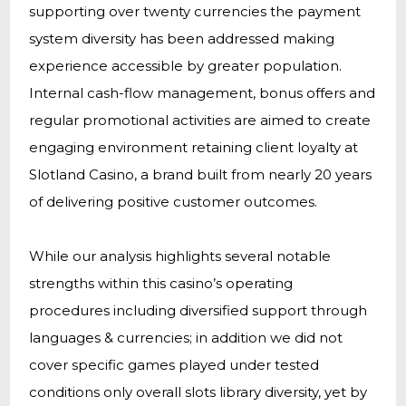
supporting over twenty currencies the payment
system diversity has been addressed making
experience accessible by greater population.
Internal cash-flow management, bonus offers and
regular promotional activities are aimed to create
engaging environment retaining client loyalty at
Slotland Casino, a brand built from nearly 20 years
of delivering positive customer outcomes.
While our analysis highlights several notable
strengths within this casino’s operating
procedures including diversified support through
languages & currencies; in addition we did not
cover specific games played under tested
conditions only overall slots library diversity, yet by