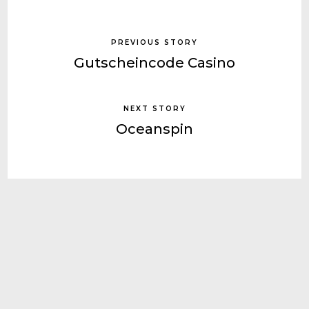
PREVIOUS STORY
Gutscheincode Casino
NEXT STORY
Oceanspin