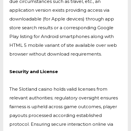
due circumstances such as travel, etc., an
application version exists providing access via
downloadable (for Apple devices) through app
store search results or a corresponding Google
Play listing for Android smartphones along with
HTML 5 mobile variant of site available over web
browser without download requirements.
Security and License
The Slotland casino holds valid licenses from
relevant authorities; regulatory oversight ensures
fairness is upheld across game outcomes, player
payouts processed according established
protocol. Ensuring secure interaction online via