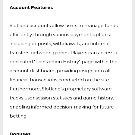
Account Features
Slotland accounts allow users to manage funds
efficiently through various payment options,
including deposits, withdrawals, and internal
transfers between games. Players can access a
dedicated "Transaction History" page within the
account dashboard, providing insight into all
financial transactions conducted on the site.
Furthermore, Slotland’s proprietary software
tracks user session statistics and game history,
enabling informed decision-making for future
betting.
Bonuses