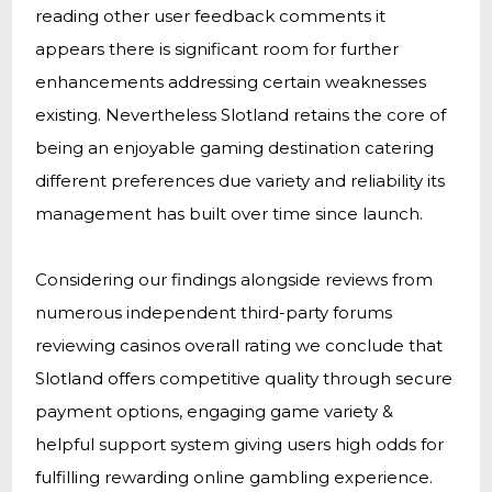
reading other user feedback comments it
appears there is significant room for further
enhancements addressing certain weaknesses
existing. Nevertheless Slotland retains the core of
being an enjoyable gaming destination catering
different preferences due variety and reliability its
management has built over time since launch.
Considering our findings alongside reviews from
numerous independent third-party forums
reviewing casinos overall rating we conclude that
Slotland offers competitive quality through secure
payment options, engaging game variety &
helpful support system giving users high odds for
fulfilling rewarding online gambling experience.