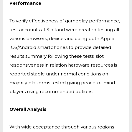
Performance
To verify effectiveness of gameplay performance,
test accounts at Slotland were created testing all
various browsers, devices including both Apple
IOS/Android smartphones to provide detailed
results summary following these tests; slot
responsiveness in relation hardware resources is
reported stable under normal conditions on
majority platforms tested giving peace-of-mind
players using recommended options.
Overall Analysis
With wide acceptance through various regions