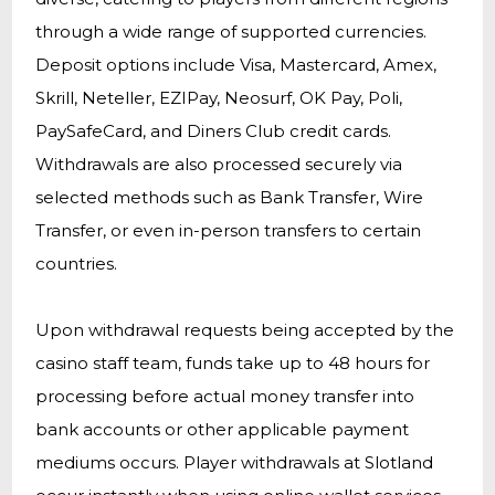
through a wide range of supported currencies.
Deposit options include Visa, Mastercard, Amex,
Skrill, Neteller, EZIPay, Neosurf, OK Pay, Poli,
PaySafeCard, and Diners Club credit cards.
Withdrawals are also processed securely via
selected methods such as Bank Transfer, Wire
Transfer, or even in-person transfers to certain
countries.
Upon withdrawal requests being accepted by the
casino staff team, funds take up to 48 hours for
processing before actual money transfer into
bank accounts or other applicable payment
mediums occurs. Player withdrawals at Slotland