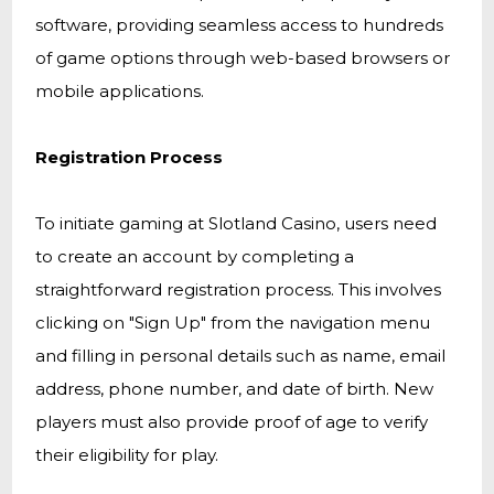
software, providing seamless access to hundreds
of game options through web-based browsers or
mobile applications.
Registration Process
To initiate gaming at Slotland Casino, users need
to create an account by completing a
straightforward registration process. This involves
clicking on "Sign Up" from the navigation menu
and filling in personal details such as name, email
address, phone number, and date of birth. New
players must also provide proof of age to verify
their eligibility for play.