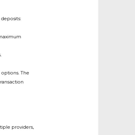
deposits:
d maximum
.
 options. The
transaction
iple providers,