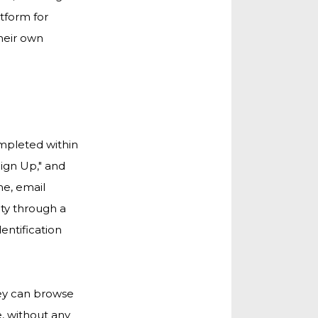
atform for
their own
ompleted within
Sign Up," and
e, email
ity through a
entification
hey can browse
, without any