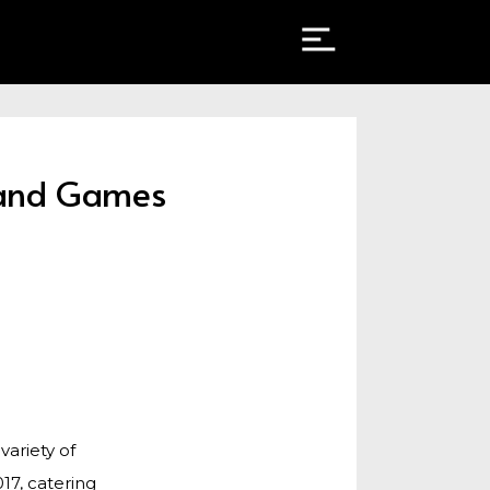
s and Games
variety of
17, catering