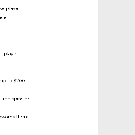
se player
nce.
e player
 up to $200
 free spins or
d awards them