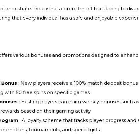
 demonstrate the casino’s commitment to catering to diver
ing that every individual has a safe and enjoyable experie
 offers various bonuses and promotions designed to enhanc
 Bonus
: New players receive a 100% match deposit bonus
g with 50 free spins on specific games.
Bonuses
: Existing players can claim weekly bonuses such as
rewards based on their gaming activity.
Program
: A loyalty scheme that tracks player progress an
promotions, tournaments, and special gifts.