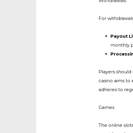
Withdrawals
For withdrawal
Payout L
monthly p
Processi
Players should 
casino aims to 
adheres to reg
Games
The online slot