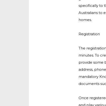
specifically to
Australians to 
homes.
Registration
The registratio
minutes. To cre
provide some b
address, phone 
mandatory Know
documents such 
Once registere
and play vario