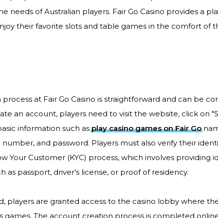
 the needs of Australian players. Fair Go Casino provides a pl
enjoy their favorite slots and table games in the comfort of 
n process at Fair Go Casino is straightforward and can be c
ate an account, players need to visit the website, click on "
asic information such as
play casino games on Fair Go
nam
number, and password. Players must also verify their ident
 Your Customer (KYC) process, which involves providing id
as passport, driver’s license, or proof of residency.
d, players are granted access to the casino lobby where t
us games. The account creation process is completed online