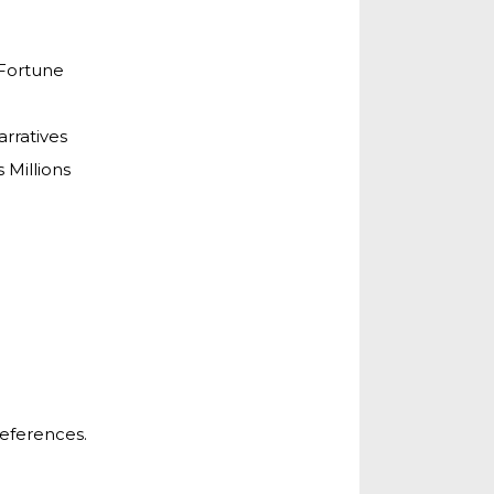
 Fortune
arratives
s Millions
references.