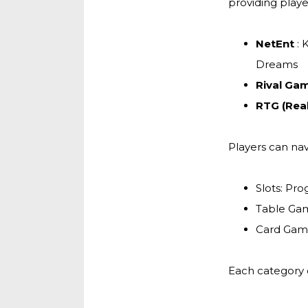
providing player
NetEnt
: 
Dreams
Rival Ga
RTG (Rea
Players can nav
Slots: Pro
Table Gam
Card Game
Each category o