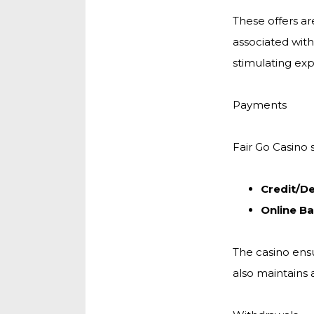
These offers a
associated with
stimulating ex
Payments
Fair Go Casino
Credit/D
Online B
The casino ensu
also maintains 