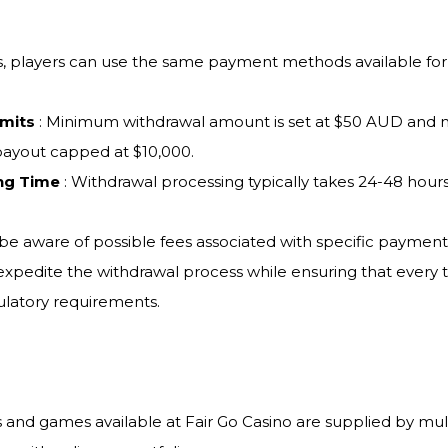
s, players can use the same payment methods available for 
imits
: Minimum withdrawal amount is set at $50 AUD an
ayout capped at $10,000.
ng Time
: Withdrawal processing typically takes 24-48 hours
be aware of possible fees associated with specific payment
expedite the withdrawal process while ensuring that every 
ulatory requirements.
s and games available at Fair Go Casino are supplied by mult