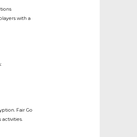
tions
players with a
:
yption. Fair Go
ctivities.