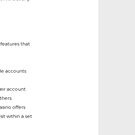
 features that
ple accounts
heir account
thers.
asino offers
it within a set