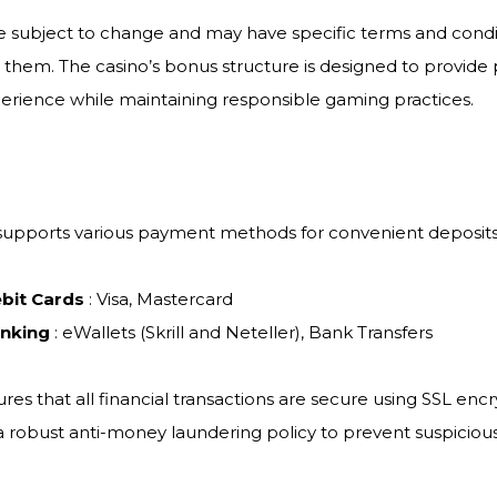
re subject to change and may have specific terms and condi
 them. The casino’s bonus structure is designed to provide 
perience while maintaining responsible gaming practices.
 supports various payment methods for convenient deposits
ebit Cards
: Visa, Mastercard
anking
: eWallets (Skrill and Neteller), Bank Transfers
res that all financial transactions are secure using SSL encr
a robust anti-money laundering policy to prevent suspicious a