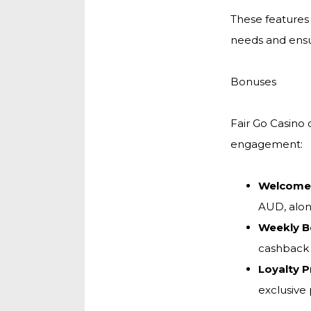
These features
needs and ensur
Bonuses
Fair Go Casino
engagement:
Welcome
AUD, alon
Weekly 
cashback 
Loyalty 
exclusive 