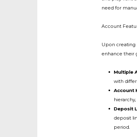
need for manua
Account Featu
Upon creating a
enhance their 
Multiple
with diffe
Account 
hierarchy
Deposit 
deposit li
period.