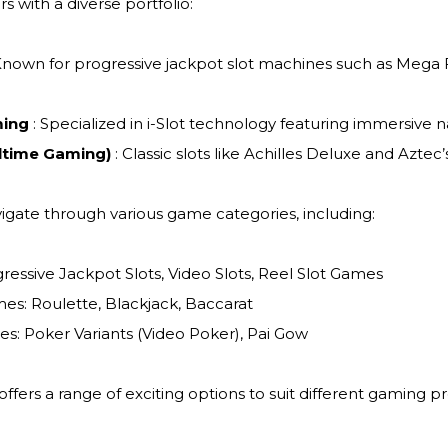
s with a diverse portfolio:
Known for progressive jackpot slot machines such as Mega
ming
: Specialized in i-Slot technology featuring immersive n
ltime Gaming)
: Classic slots like Achilles Deluxe and Aztec’
igate through various game categories, including:
gressive Jackpot Slots, Video Slots, Reel Slot Games
es: Roulette, Blackjack, Baccarat
s: Poker Variants (Video Poker), Pai Gow
ffers a range of exciting options to suit different gaming p