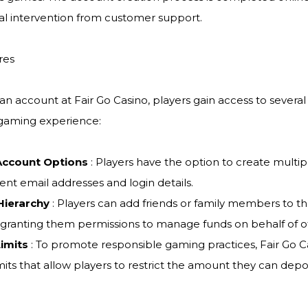
l intervention from customer support.
res
n account at Fair Go Casino, players gain access to several
gaming experience:
 Account Options
: Players have the option to create multi
rent email addresses and login details.
Hierarchy
: Players can add friends or family members to t
, granting them permissions to manage funds on behalf of o
Limits
: To promote responsible gaming practices, Fair Go C
mits that allow players to restrict the amount they can depos