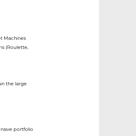
lot Machines
ns (Roulette,
hin the large
nsive portfolio