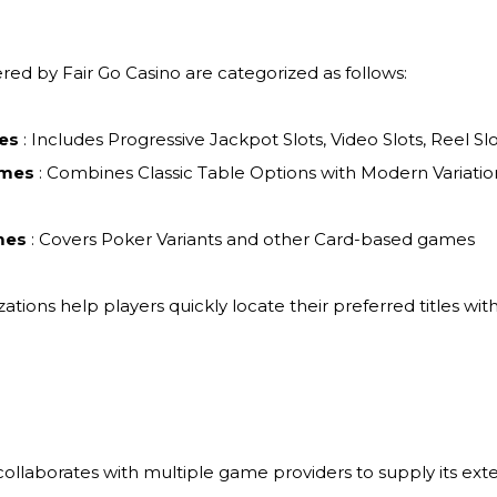
ed by Fair Go Casino are categorized as follows:
mes
: Includes Progressive Jackpot Slots, Video Slots, Reel S
ames
: Combines Classic Table Options with Modern Variatio
)
mes
: Covers Poker Variants and other Card-based games
ations help players quickly locate their preferred titles wit
collaborates with multiple game providers to supply its exte