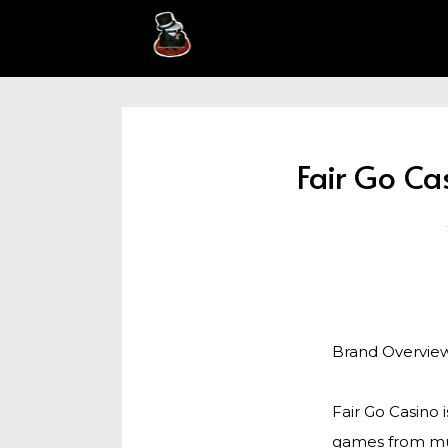
Fair Go Ca
Brand Overvie
Fair Go Casino i
games from mul