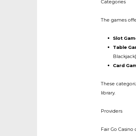
Categories
The games offer
Slot Ga
Table G
Blackjack
Card Ga
These categoriz
library.
Providers
Fair Go Casino 