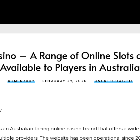
sino – A Range of Online Slot
Available to Players in Australia
ADMLN3X07
FEBRUARY 27, 2026
UNCATEGORIZED
w
s an Australian-facing online casino brand that offers a wide 
tiple providers. The website has been operational since 20