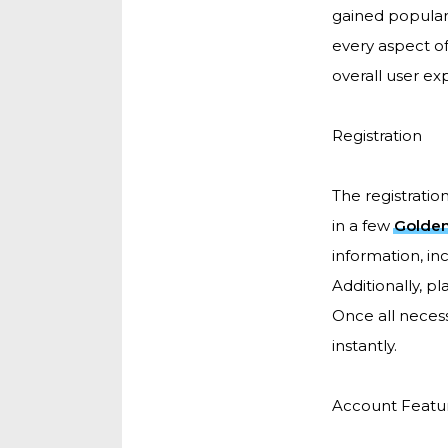
gained populari
every aspect of
overall user ex
Registration
The registrati
in a few
Golden
information, in
Additionally, 
Once all necess
instantly.
Account Featu