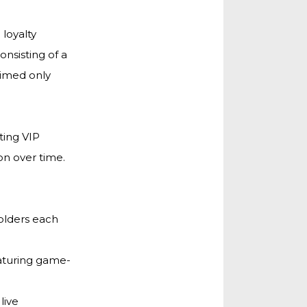
loyalty
nsisting of a
aimed only
ting VIP
on over time.
holders each
eaturing game-
live