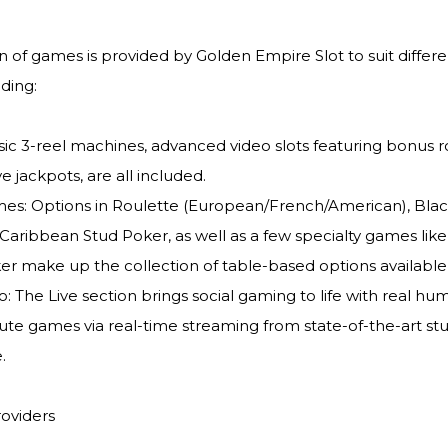
n of games is provided by Golden Empire Slot to suit differe
uding:
ssic 3-reel machines, advanced video slots featuring bonus 
e jackpots, are all included.
es: Options in Roulette (European/French/American), Blac
 Caribbean Stud Poker, as well as a few specialty games lik
er make up the collection of table-based options available 
o: The Live section brings social gaming to life with real h
te games via real-time streaming from state-of-the-art stu
.
roviders