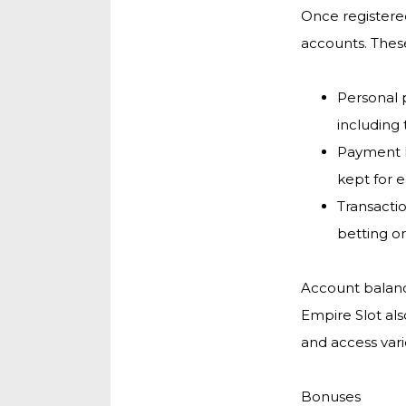
Once registered
accounts. Thes
Personal 
including 
Payment hi
kept for e
Transactio
betting o
Account balanc
Empire Slot als
and access var
Bonuses