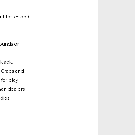
nt tastes and
rounds or
kjack,
e Craps and
for play.
uman dealers
dios