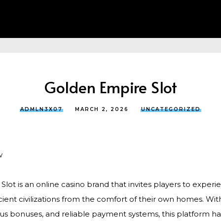
Golden Empire Slot
ADMLN3X07
MARCH 2, 2026
UNCATEGORIZED
w
lot is an online casino brand that invites players to experi
ient civilizations from the comfort of their own homes. With
s bonuses, and reliable payment systems, this platform ha