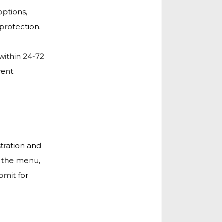
options,
protection.
within 24-72
vent
tration and
n the menu,
bmit for