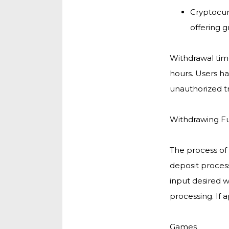
Cryptocur
offering 
Withdrawal tim
hours. Users ha
unauthorized tr
Withdrawing F
The process of 
deposit process
input desired 
processing. If 
Games