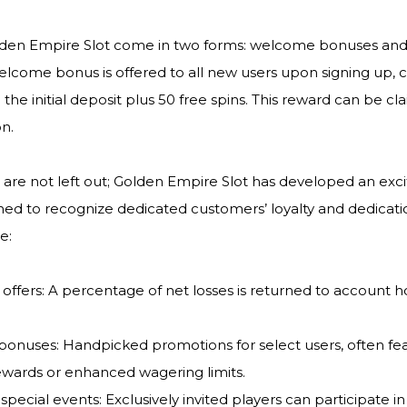
den Empire Slot come in two forms: welcome bonuses and 
lcome bonus is offered to all new users upon signing up, co
he initial deposit plus 50 free spins. This reward can be cl
n.
s are not left out; Golden Empire Slot has developed an exci
ed to recognize dedicated customers’ loyalty and dedicati
e:
offers: A percentage of net losses is returned to account 
 bonuses: Handpicked promotions for select users, often f
rewards or enhanced wagering limits.
special events: Exclusively invited players can participate in 