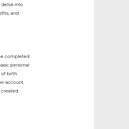
 delve into
fits, and
n be completed
basic personal
of birth.
ir account.
e created