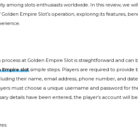
ty among slots enthusiasts worldwide. In this review, we will
 Golden Empire Slot’s operation, exploring its features, bene
perience.
on process at Golden Empire Slot is straightforward and ca
 Empire slot
simple steps. Players are required to provide 
cluding their name, email address, phone number, and date 
players must choose a unique username and password for the
ary details have been entered, the player’s account will b
res