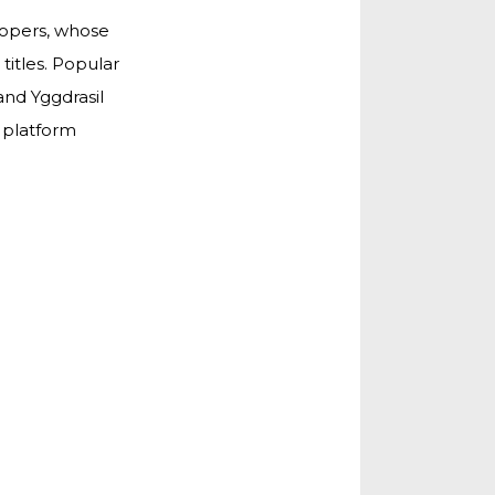
lopers, whose
 titles. Popular
and Yggdrasil
 platform