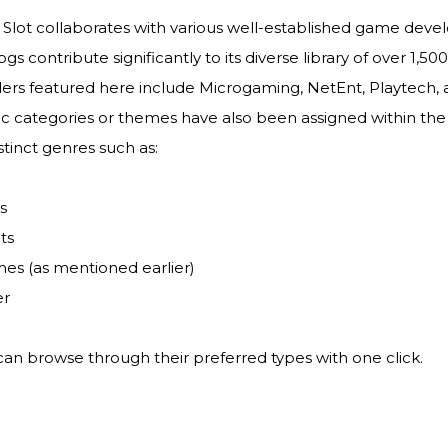
Slot collaborates with various well-established game deve
gs contribute significantly to its diverse library of over 1,500
ders featured here include Microgaming, NetEnt, Playtech, 
ic categories or themes have also been assigned within the
stinct genres such as:
s
ots
es (as mentioned earlier)
er
can browse through their preferred types with one click.