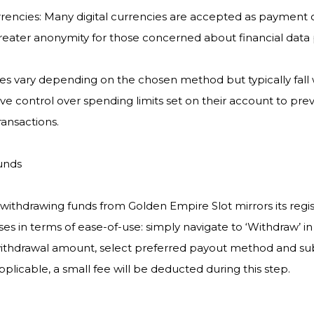
rencies: Many digital currencies are accepted as payment 
greater anonymity for those concerned about financial data 
es vary depending on the chosen method but typically fall 
ve control over spending limits set on their account to pre
ansactions.
unds
withdrawing funds from Golden Empire Slot mirrors its regis
es in terms of ease-of-use: simply navigate to ‘Withdraw’ i
withdrawal amount, select preferred payout method and su
applicable, a small fee will be deducted during this step.