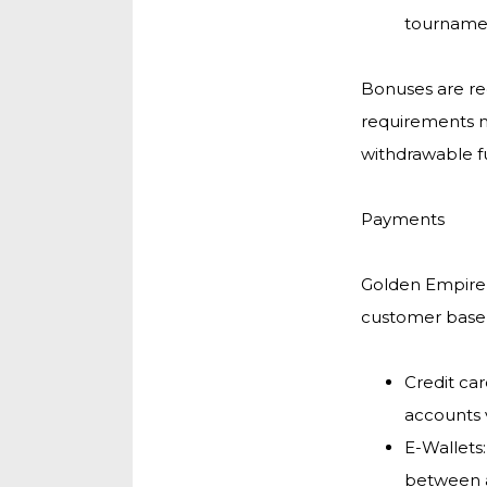
tournamen
Bonuses are re
requirements m
withdrawable f
Payments
Golden Empire 
customer base,
Credit car
accounts 
E-Wallets:
between 