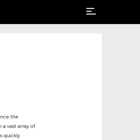
ence the
 a vast array of
s quickly