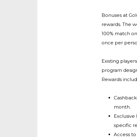
Bonuses at Gol
rewards. The we
100% match on t
once per perso
Existing player
program design
Rewards includ
Cashback 
month.
Exclusive
specific 
Access to 