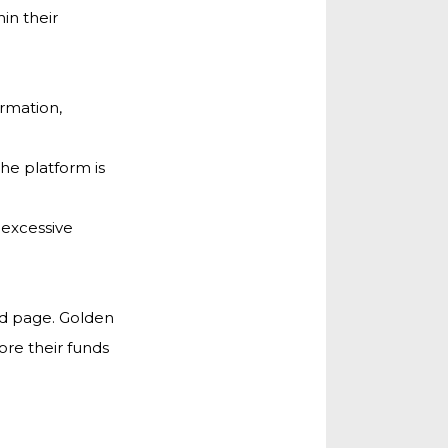
in their
rmation,
the platform is
 excessive
rd page. Golden
ore their funds