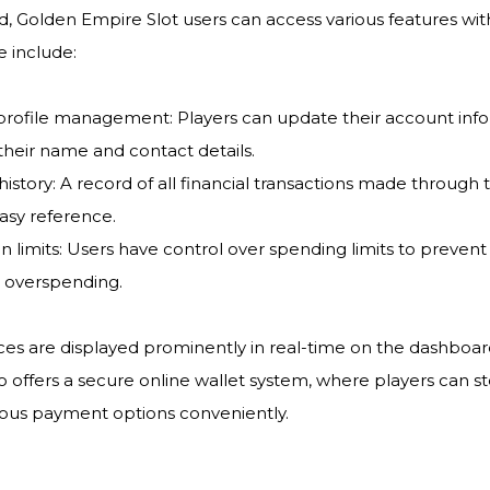
, Golden Empire Slot users can access various features with
e include:
profile management: Players can update their account info
their name and contact details.
story: A record of all financial transactions made through 
asy reference.
n limits: Users have control over spending limits to prevent
r overspending.
es are displayed prominently in real-time on the dashboa
o offers a secure online wallet system, where players can st
ious payment options conveniently.