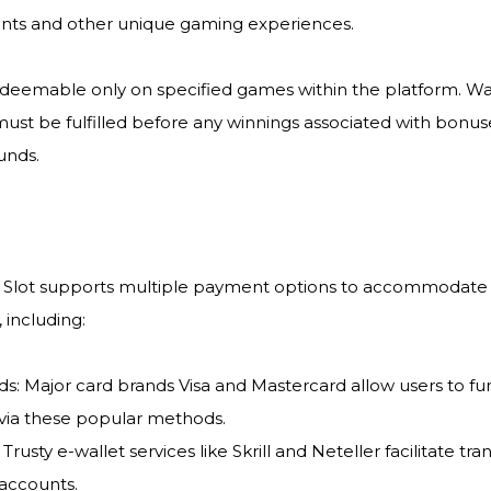
ts and other unique gaming experiences.
deemable only on specified games within the platform. W
ust be fulfilled before any winnings associated with bon
unds.
Slot supports multiple payment options to accommodate i
 including:
ds: Major card brands Visa and Mastercard allow users to fu
via these popular methods.
 Trusty e-wallet services like Skrill and Neteller facilitate tra
accounts.