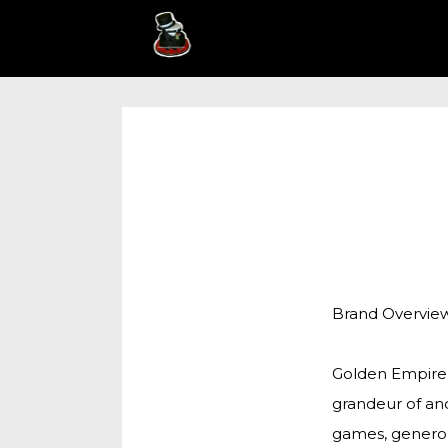
Brand Overvie
Golden Empire S
grandeur of anc
games, generou