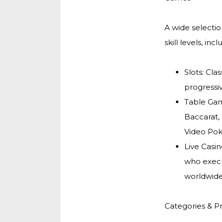
A wide selectio
skill levels, incl
Slots: Cla
progressiv
Table Gam
Baccarat,
Video Pok
Live Casin
who execu
worldwide
Categories & P