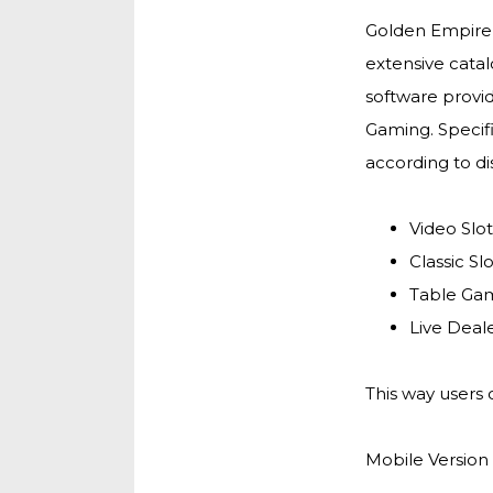
Golden Empire 
extensive catalo
software provi
Gaming. Specif
according to di
Video Slot
Classic Sl
Table Gam
Live Deal
This way users 
Mobile Version