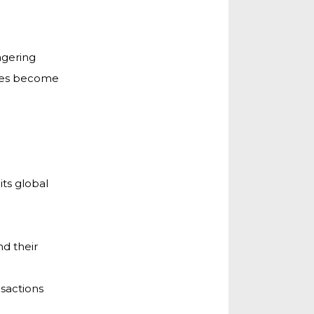
agering
uses become
ts global
nd their
nsactions