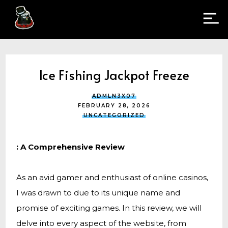
Ice Fishing Jackpot Freeze
ADMLN3X07
FEBRUARY 28, 2026
UNCATEGORIZED
: A Comprehensive Review
As an avid gamer and enthusiast of online casinos,
I was drawn to due to its unique name and
promise of exciting games. In this review, we will
delve into every aspect of the website, from