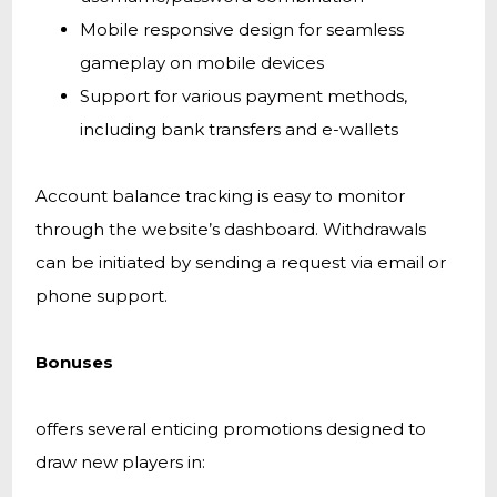
Mobile responsive design for seamless
gameplay on mobile devices
Support for various payment methods,
including bank transfers and e-wallets
Account balance tracking is easy to monitor
through the website’s dashboard. Withdrawals
can be initiated by sending a request via email or
phone support.
Bonuses
offers several enticing promotions designed to
draw new players in: