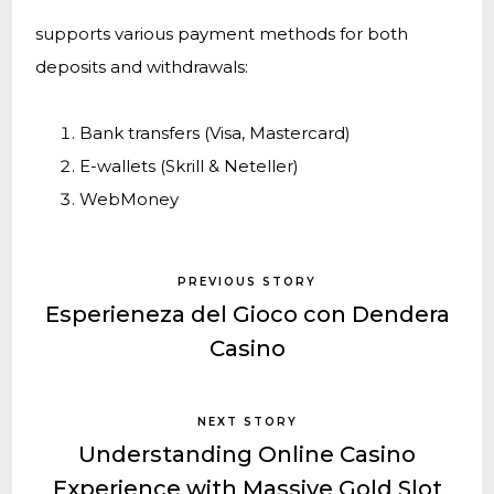
supports various payment methods for both
deposits and withdrawals:
Bank transfers (Visa, Mastercard)
E-wallets (Skrill & Neteller)
WebMoney
PREVIOUS STORY
Esperieneza del Gioco con Dendera
Casino
NEXT STORY
Understanding Online Casino
Experience with Massive Gold Slot