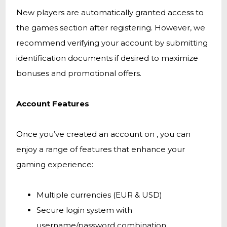
New players are automatically granted access to
the games section after registering. However, we
recommend verifying your account by submitting
identification documents if desired to maximize
bonuses and promotional offers.
Account Features
Once you’ve created an account on , you can
enjoy a range of features that enhance your
gaming experience:
Multiple currencies (EUR & USD)
Secure login system with
username/password combination