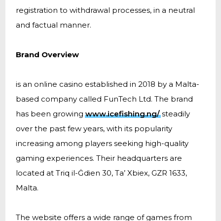
registration to withdrawal processes, in a neutral
and factual manner.
Brand Overview
is an online casino established in 2018 by a Malta-
based company called FunTech Ltd. The brand
has been growing
www.icefishing.ng/
steadily
over the past few years, with its popularity
increasing among players seeking high-quality
gaming experiences. Their headquarters are
located at Triq il-Ġdien 30, Ta’ Xbiex, GZR 1633,
Malta.
The website offers a wide range of games from