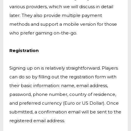
various providers, which we will discuss in detail
later. They also provide multiple payment
methods and support a mobile version for those
who prefer gaming on-the-go.
Registration
Signing up on is relatively straightforward. Players
can do so by filling out the registration form with
their basic information: name, email address,
password, phone number, country of residence,
and preferred currency (Euro or US Dollar). Once
submitted, a confirmation email will be sent to the
registered email address.