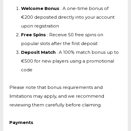
Welcome Bonus
: A one-time bonus of
€200 deposited directly into your account
upon registration
Free Spins
: Receive 50 free spins on
popular slots after the first deposit
Deposit Match
: A 100% match bonus up to
€500 for new players using a promotional
code
Please note that bonus requirements and
limitations may apply, and we recommend
reviewing them carefully before claiming.
Payments