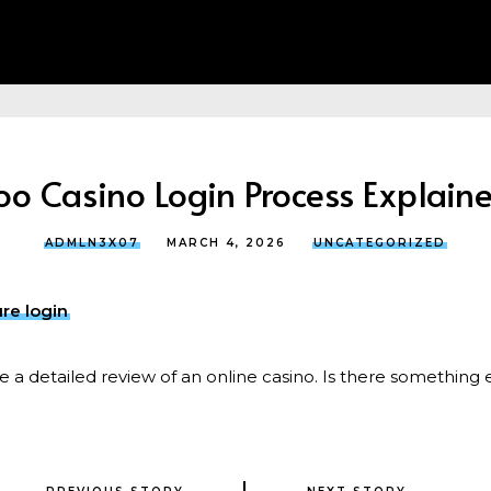
oo Casino Login Process Explain
ADMLN3X07
MARCH 4, 2026
UNCATEGORIZED
ure login
e a detailed review of an online casino. Is there something 