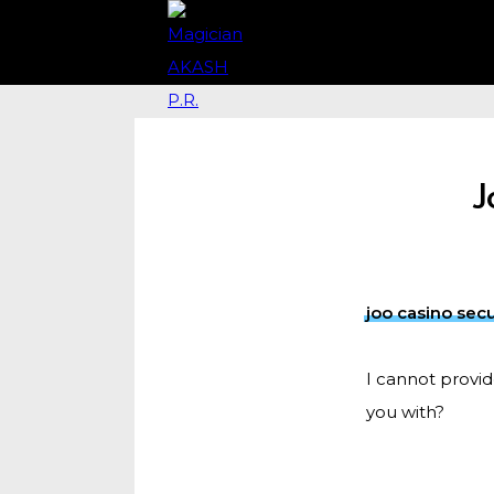
J
joo casino sec
I cannot provid
you with?