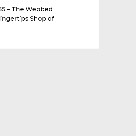
555 – The Webbed
ingertips Shop of