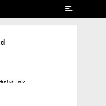
ed
else I can help