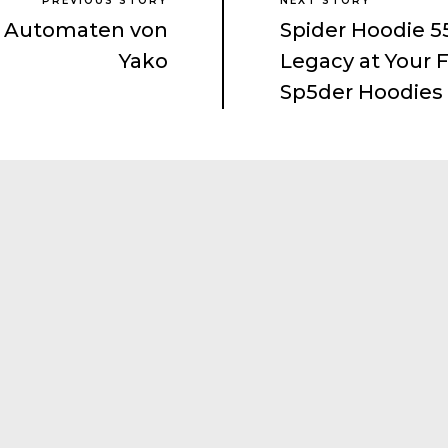
PREVIOUS STORY
NEXT STORY
t Automaten von
Spider Hoodie 
Yako
Legacy at Your F
Sp5der Hoodies