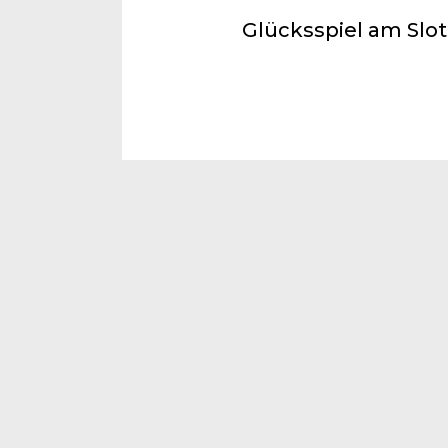
Glücksspiel am Slo