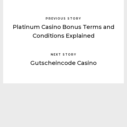
PREVIOUS STORY
Platinum Casino Bonus Terms and
Conditions Explained
NEXT STORY
Gutscheincode Casino