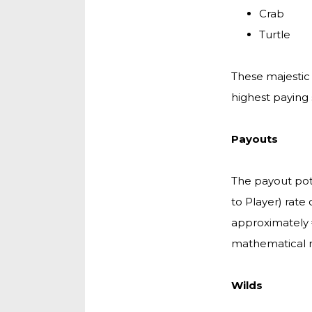
Crab
Turtle
These majestic 
highest paying 
Payouts
The payout pot
to Player) rate
approximately €
mathematical mo
Wilds