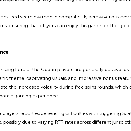
ensured seamless mobile compatibility across various devi
ems, ensuring that players can enjoy this game on-the-go o
ence
isting Lord of the Ocean players are generally positive, prai
nic theme, captivating visuals, and impressive bonus featu
ate the increased volatility during free spins rounds, which 
ynamic gaming experience.
layers report experiencing difficulties with triggering Scat
, possibly due to varying RTP rates across different jurisdicti