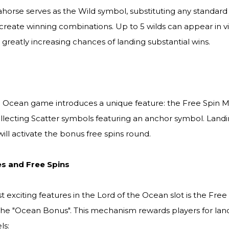
horse serves as the Wild symbol, substituting any standard
 create winning combinations. Up to 5 wilds can appear in 
 greatly increasing chances of landing substantial wins.
e Ocean game introduces a unique feature: the Free Spin Me
llecting Scatter symbols featuring an anchor symbol. Landi
ll activate the bonus free spins round.
s and Free Spins
 exciting features in the Lord of the Ocean slot is the Free
the "Ocean Bonus". This mechanism rewards players for land
ls: