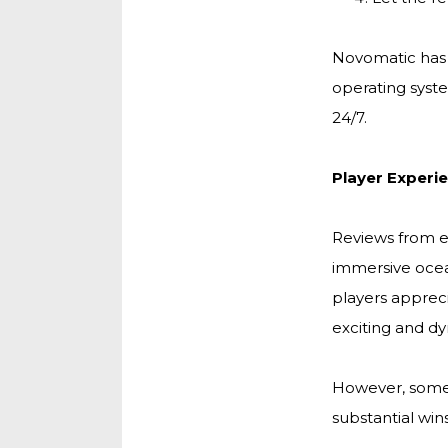
Novomatic has 
operating syst
24/7.
Player Experi
Reviews from ex
immersive ocea
players appreci
exciting and d
However, some p
substantial wins