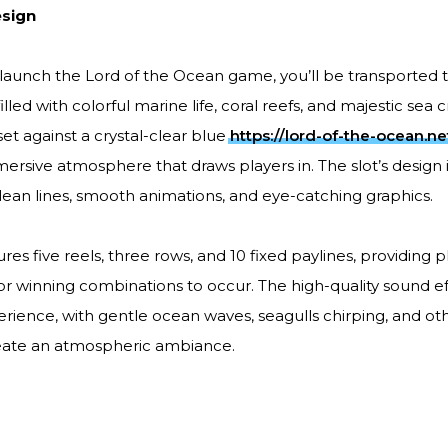
sign
launch the Lord of the Ocean game, you’ll be transported t
lled with colorful marine life, coral reefs, and majestic sea 
et against a crystal-clear blue
https://lord-of-the-ocean.ne
ersive atmosphere that draws players in. The slot’s design 
ean lines, smooth animations, and eye-catching graphics.
es five reels, three rows, and 10 fixed paylines, providing p
or winning combinations to occur. The high-quality sound ef
erience, with gentle ocean waves, seagulls chirping, and ot
eate an atmospheric ambiance.