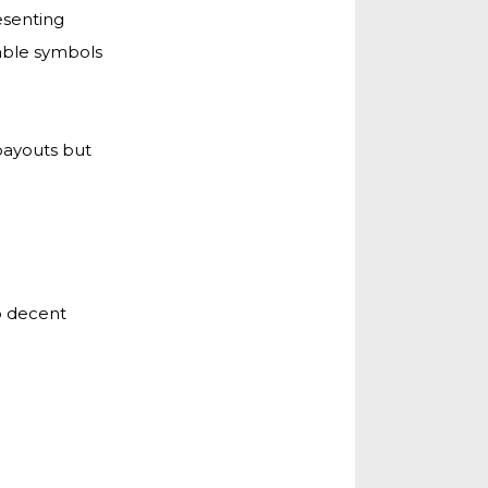
esenting
able symbols
payouts but
o decent