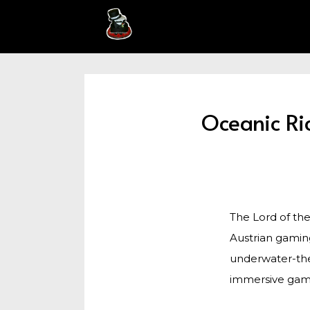
Oceanic Ri
The Lord of th
Austrian gamin
underwater-the
immersive game