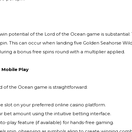
n potential of the Lord of the Ocean game is substantial: 
 spin. This can occur when landing five Golden Seahorse Wi
during a bonus free spins round with a multiplier applied.
Mobile Play
d of the Ocean game is straightforward:
e slot on your preferred online casino platform.
r bet amount using the intuitive betting interface.
to-play feature (if available) for hands-free gaming.
els spin, observing as symbols align to create winning comb