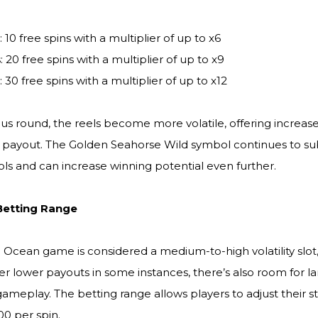
 10 free spins with a multiplier of up to x6
 20 free spins with a multiplier of up to x9
 30 free spins with a multiplier of up to x12
us round, the reels become more volatile, offering increas
x payout. The Golden Seahorse Wild symbol continues to su
ls and can increase winning potential even further.
 Betting Range
 Ocean game is considered a medium-to-high volatility slot
fer lower payouts in some instances, there’s also room for l
gameplay. The betting range allows players to adjust their 
0 per spin.