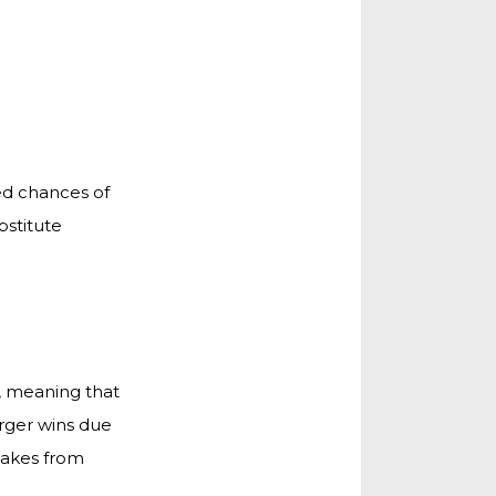
ed chances of
bstitute
, meaning that
arger wins due
stakes from