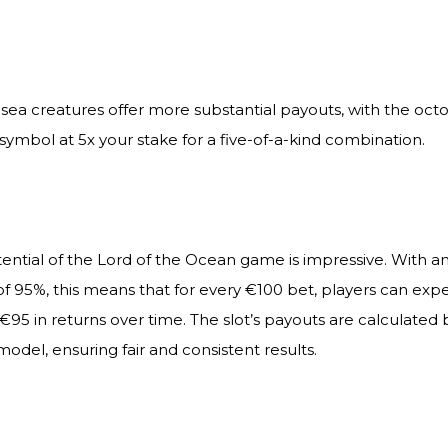
sea creatures offer more substantial payouts, with the oct
symbol at 5x your stake for a five-of-a-kind combination.
ential of the Lord of the Ocean game is impressive. With a
 of 95%, this means that for every €100 bet, players can exp
95 in returns over time. The slot’s payouts are calculated
del, ensuring fair and consistent results.