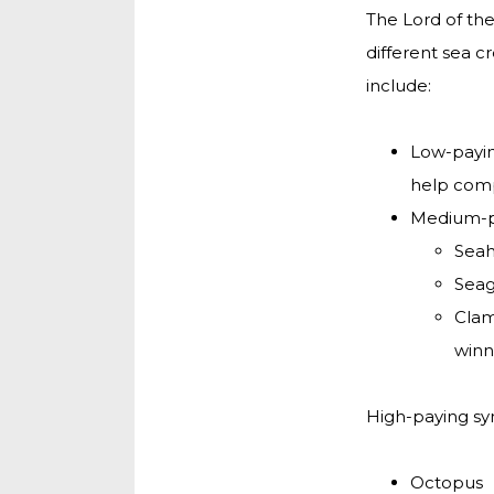
The Lord of the
different sea 
include:
Low-payin
help comp
Medium-p
Seah
Seag
Clam
winn
High-paying sy
Octopus