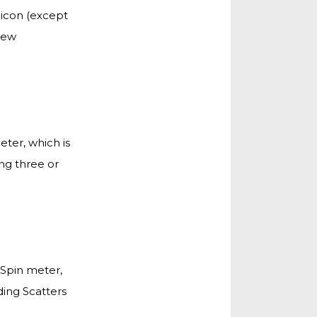
 icon (except
view
ter, which is
ng three or
 Spin meter,
ing Scatters