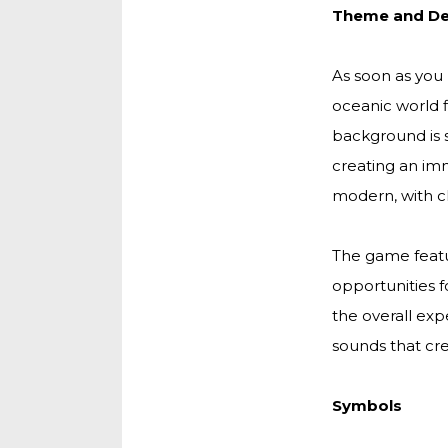
Theme and De
As soon as you 
oceanic world fi
background is s
creating an imm
modern, with cl
The game featur
opportunities f
the overall exp
sounds that cr
Symbols