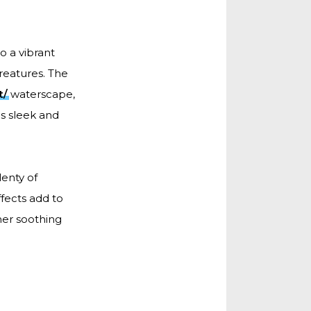
o a vibrant
creatures. The
t/
waterscape,
is sleek and
lenty of
fects add to
her soothing