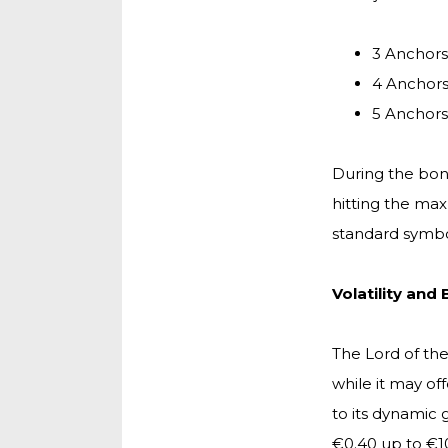
3 Anchors:
4 Anchors:
5 Anchors:
During the bon
hitting the ma
standard symbo
Volatility and
The Lord of the
while it may of
to its dynamic 
€0.40 up to €10