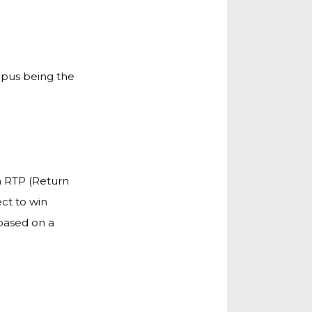
opus being the
n RTP (Return
ect to win
 based on a