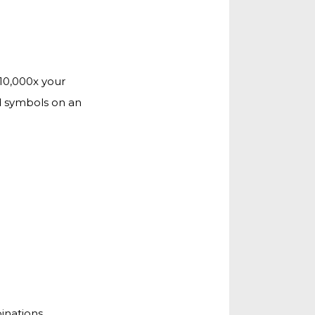
10,000x your
ld symbols on an
inations.