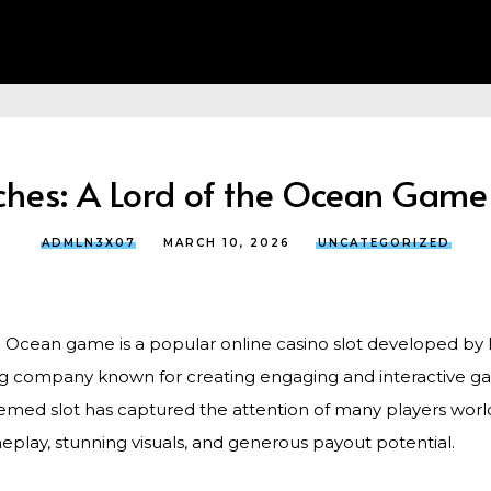
ches: A Lord of the Ocean Game
ADMLN3X07
MARCH 10, 2026
UNCATEGORIZED
e Ocean game is a popular online casino slot developed by
g company known for creating engaging and interactive ga
med slot has captured the attention of many players world
play, stunning visuals, and generous payout potential.