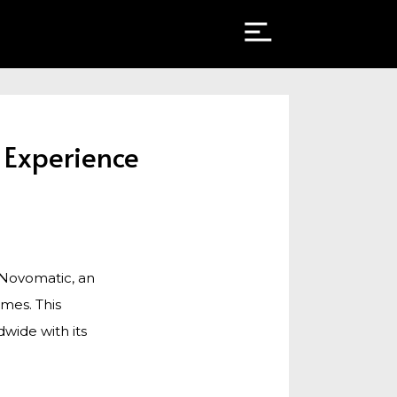
 Experience
 Novomatic, an
mes. This
wide with its