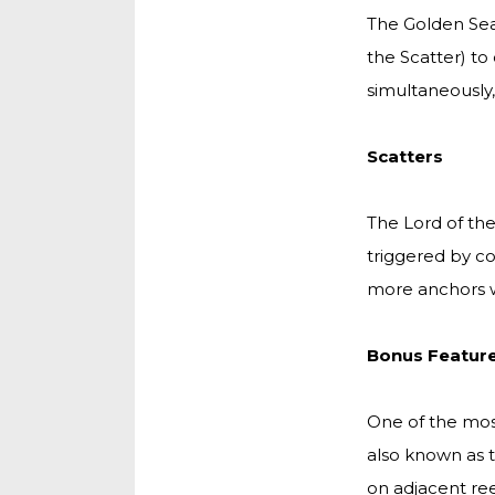
The Golden Sea
the Scatter) to
simultaneously,
Scatters
The Lord of th
triggered by co
more anchors wi
Bonus Feature
One of the most
also known as 
on adjacent ree