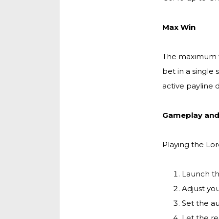
Max Win
The maximum wi
bet in a single
active payline 
Gameplay and 
Playing the Lor
Launch th
Adjust you
Set the au
Let the re