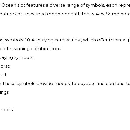
 Ocean slot features a diverse range of symbols, each repr
creatures or treasures hidden beneath the waves. Some not
g symbols: 10-A (playing card values), which offer minimal 
lete winning combinations.
aying symbols:
orse
ull
 These symbols provide moderate payouts and can lead t
ings.
mbols: