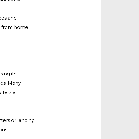
ces and
r from home,
sing its
res. Many
offers an
ters or landing
ons.