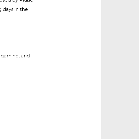
g days in the
ogaming, and