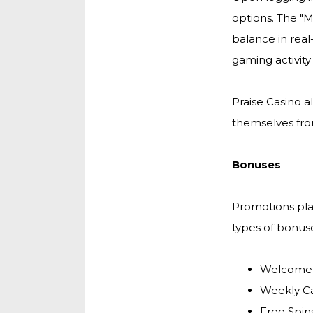
options. The "M
balance in real
gaming activity
Praise Casino a
themselves from
Bonuses
Promotions play
types of bonus
Welcome B
Weekly Ca
Free Spin