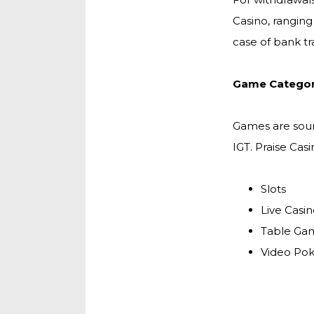
Casino, ranging
case of bank tr
Game Categor
Games are sour
IGT. Praise Cas
Slots
Live Casi
Table Gam
Video Po