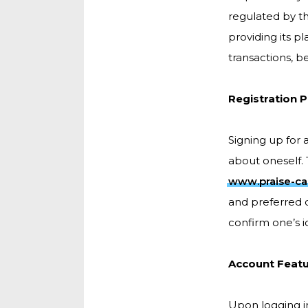
regulated by th
providing its p
transactions, be
Registration 
Signing up for 
about oneself. 
www.praise-ca
and preferred c
confirm one’s i
Account Feat
Upon logging in