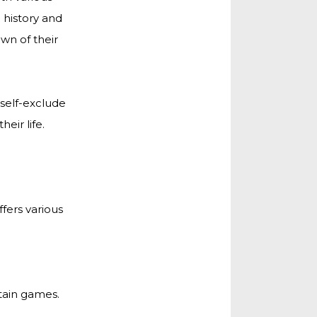
 history and
wn of their
 self-exclude
eir life.
fers various
tain games.