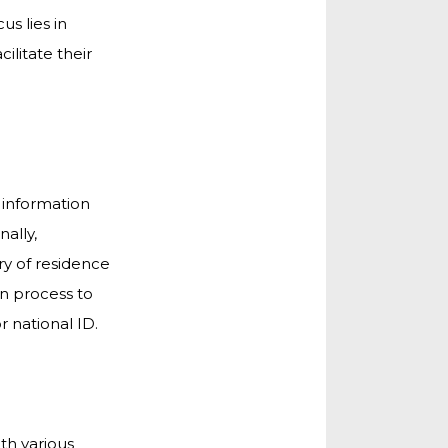
s lies in
ilitate their
 information
nally,
ry of residence
on process to
 national ID.
th various