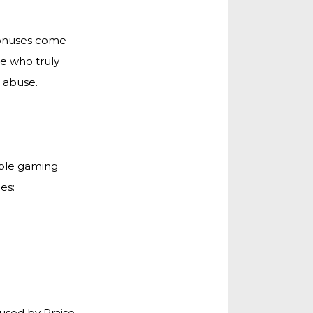
bonuses come
se who truly
s abuse.
yable gaming
es:
 used by Praise