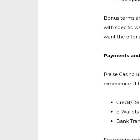
Bonus terms an
with specific w
want the offer 
Payments and
Praise Casino u
experience. It
Credit/De
E-Wallets 
Bank Tran
For withdrawals