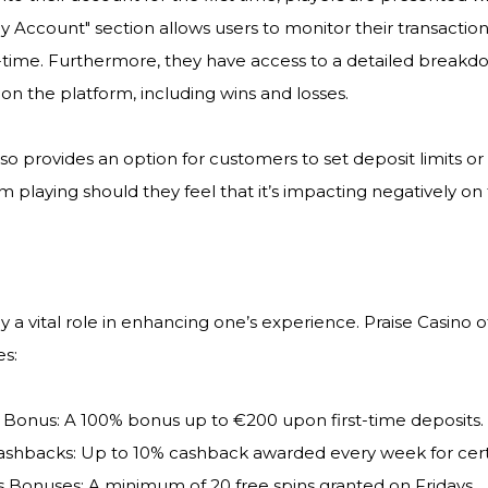
y Account" section allows users to monitor their transaction
-time. Furthermore, they have access to a detailed breakdo
 on the platform, including wins and losses.
lso provides an option for customers to set deposit limits or
 playing should they feel that it’s impacting negatively on th
 a vital role in enhancing one’s experience. Praise Casino of
es:
onus: A 100% bonus up to €200 upon first-time deposits.
shbacks: Up to 10% cashback awarded every week for cer
s Bonuses: A minimum of 20 free spins granted on Fridays.