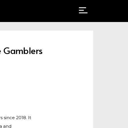
e Gamblers
 since 2018. It
ta and