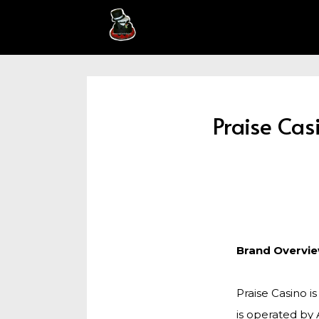
Praise Ca
Brand Overvi
Praise Casino i
is operated by 