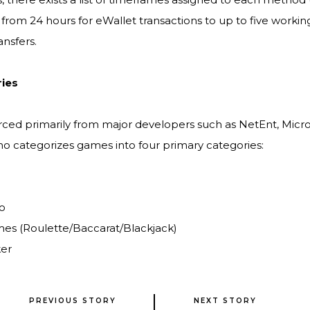
 from 24 hours for eWallet transactions to up to five workin
ansfers.
ies
ced primarily from major developers such as NetEnt, Micr
ino categorizes games into four primary categories:
no
es (Roulette/Baccarat/Blackjack)
ker
PREVIOUS STORY
NEXT STORY