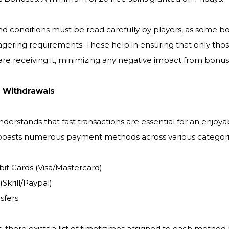
d conditions must be read carefully by players, as some 
agering requirements. These help in ensuring that only tho
are receiving it, minimizing any negative impact from bonu
 Withdrawals
nderstands that fast transactions are essential for an enjo
 boasts numerous payment methods across various categori
bit Cards (Visa/Mastercard)
(Skrill/Paypal)
sfers
, there exists a list of timeframes assigned to each method