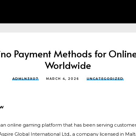
sino Payment Methods for Onlin
Worldwide
ADMLN3X07
MARCH 4, 2026
UNCATEGORIZED
ew
s an online gaming platform that has been serving customers
Aspire Global International Ltd., a company licensed in Mal