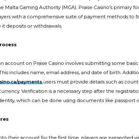
e Malta Gaming Authority (MGA). Praise Casino’s primary focu
layers with a comprehensive suite of payment methods to fac
 it deposits or withdrawals.
Process
an account on Praise Casino involves submitting some basic
This includes name, email address, and date of birth. Additio
sino.ca/payments
users must provide details such as count
urrency. Verification is a necessary step after the registrati
dentity, which can be done using documents like passport or
ures
to their account for the first time, players are presented wi