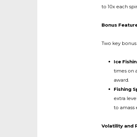
to 10x each spi
Bonus Featur
Two key bonus
Ice Fish
times on 
award.
Fishing S
extra leve
to amass 
Volatility and