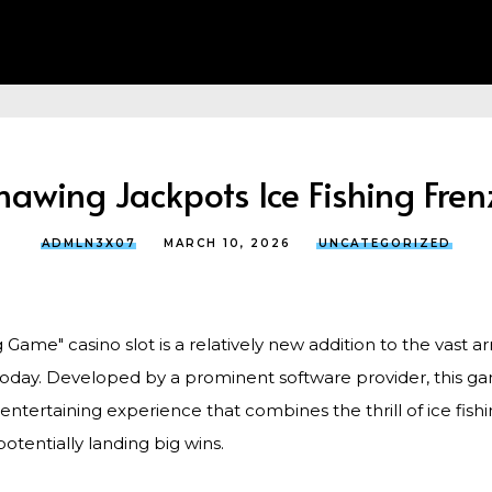
hawing Jackpots Ice Fishing Fren
ADMLN3X07
MARCH 10, 2026
UNCATEGORIZED
 Game" casino slot is a relatively new addition to the vast ar
 today. Developed by a prominent software provider, this g
ntertaining experience that combines the thrill of ice fishi
otentially landing big wins.