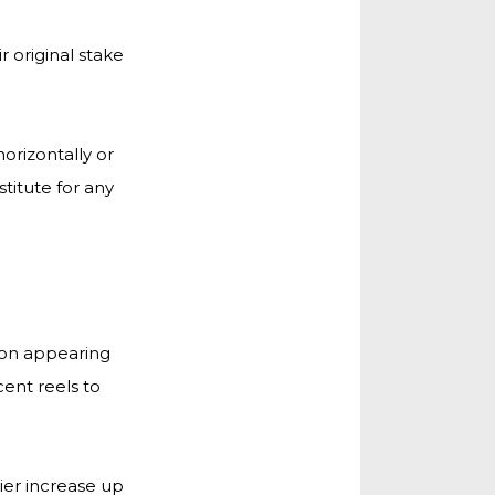
r original stake
orizontally or
stitute for any
upon appearing
cent reels to
lier increase up