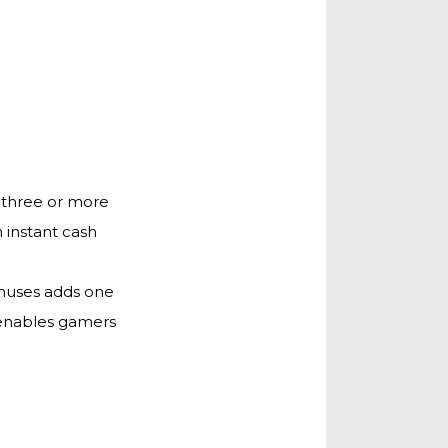
 three or more
 instant cash
Bonuses adds one
n enables gamers