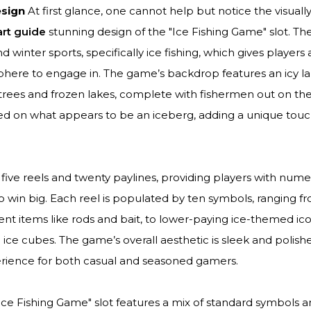
esign
At first glance, one cannot help but notice the visuall
rt guide
stunning design of the "Ice Fishing Game" slot. Th
 winter sports, specifically ice fishing, which gives players
phere to engage in. The game’s backdrop features an icy l
rees and frozen lakes, complete with fishermen out on thei
ted on what appears to be an iceberg, adding a unique touch
 five reels and twenty paylines, providing players with num
o win big. Each reel is populated by ten symbols, ranging f
nt items like rods and bait, to lower-paying ice-themed ic
ice cubes. The game’s overall aesthetic is sleek and polish
rience for both casual and seasoned gamers.
Ice Fishing Game" slot features a mix of standard symbols a