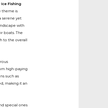
y
Ice Fishing
e theme is
 a serene yet
andscape with
r boats. The
 to the overall
erous
rom high-paying
ons such as
ed, making it an
nd special ones