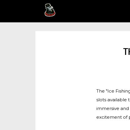
T
The "Ice Fishing
slots available
immersive and e
excitement of p