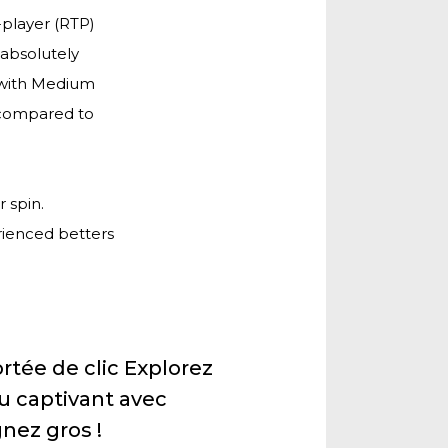
-player (RTP)
n absolutely
 with Medium
 compared to
 spin.
rienced betters
rtée de clic Explorez
u captivant avec
nez gros !