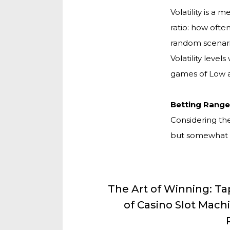
Volatility is a
ratio: how often
random scenari
Volatility lev
games of Low an
Betting Rang
Considering the
but somewhat li
The Art of Winning: T
of Casino Slot Mach