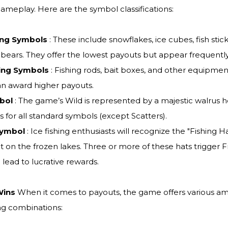
ameplay. Here are the symbol classifications:
ing Symbols
: These include snowflakes, ice cubes, fish sticks
 bears. They offer the lowest payouts but appear frequently
ing Symbols
: Fishing rods, bait boxes, and other equipme
an award higher payouts.
mbol
: The game’s Wild is represented by a majestic walrus h
s for all standard symbols (except Scatters).
Symbol
: Ice fishing enthusiasts will recognize the "Fishing H
t on the frozen lakes. Three or more of these hats trigger F
lead to lucrative rewards.
Wins
When it comes to payouts, the game offers various am
ng combinations: