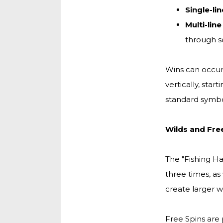
Single-li
Multi-lin
through se
Wins can occur
vertically, star
standard symbo
Wilds and Fre
The "Fishing Ha
three times, as
create larger 
Free Spins are 