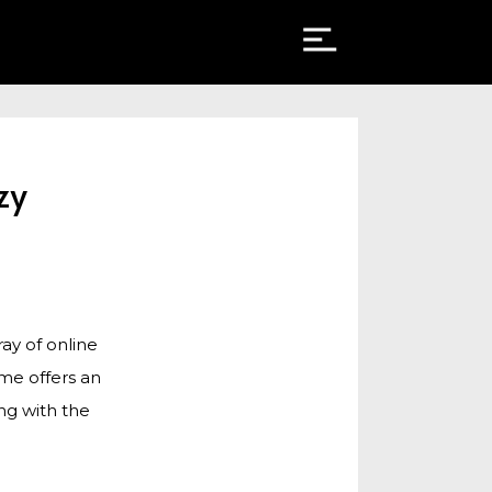
zy
ray of online
ame offers an
ng with the