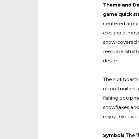
Theme and D
game quick sta
centered around
exciting atmos
snow-covered t
reels are situa
design.
The slot boasts
opportunities t
fishing equipme
snowflakes and 
enjoyable expe
Symbols
The "