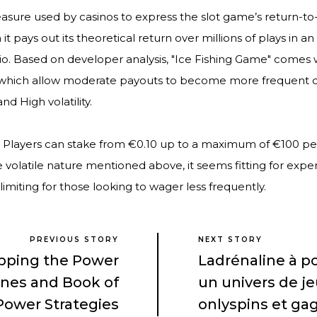
 measure used by casinos to express the slot game’s return-to
 it pays out its theoretical return over millions of plays in a
o. Based on developer analysis, "Ice Fishing Game" comes
els which allow moderate payouts to become more frequent
d High volatility.
e
Players can stake from €0.10 up to a maximum of €100 per
 volatile nature mentioned above, it seems fitting for expe
miting for those looking to wager less frequently.
PREVIOUS STORY
NEXT STORY
apping the Power
Ladrénaline à po
ines and Book of
un univers de je
Power Strategies
onlyspins et gag