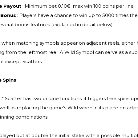
ne Payout
: Minimum bet 0.10€; max win 100 coins per line.
e Bonus
: Players have a chance to win up to 5000 times thei
veral bonus features (explained in detail below).
 when matching symbols appear on adjacent reels, either h
ting from the leftmost reel. A Wild Symbol can serve as a sub
l except Scatters.
e Spins
t" Scatter has two unique functions: it triggers free spins 
 well as replacing the game’s Wild when in its place on adja
winning combinations.
played out at double the initial stake with a possible multip