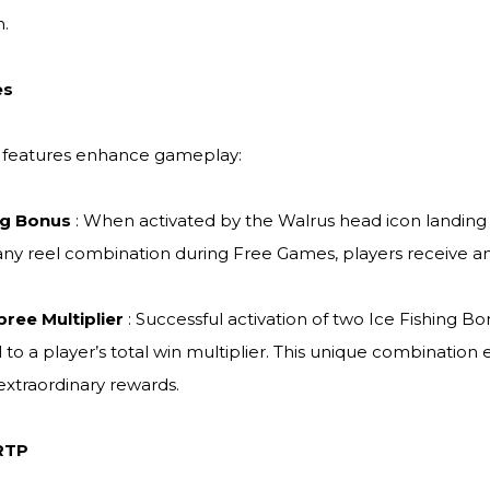
n.
es
 features enhance gameplay:
ing Bonus
: When activated by the Walrus head icon landing
any reel combination during Free Games, players receive an
pree Multiplier
: Successful activation of two Ice Fishing 
l to a player’s total win multiplier. This unique combinatio
extraordinary rewards.
 RTP