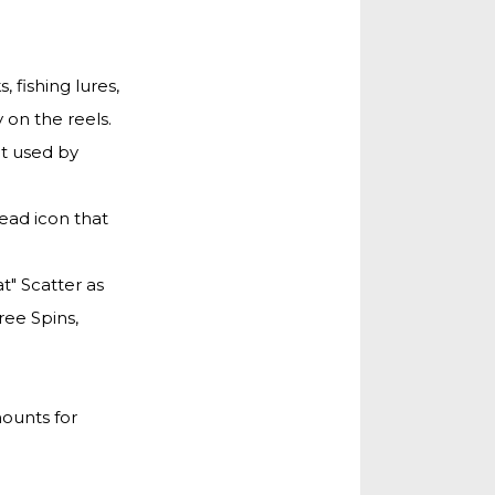
, fishing lures,
 on the reels.
nt used by
ead icon that
at" Scatter as
ree Spins,
ounts for