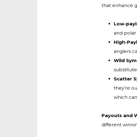
that enhance g
Low-pay
and polar
High-Pay
anglers c
Wild Sy
substitute
Scatter 
they’re ou
which can 
Payouts and 
different winni