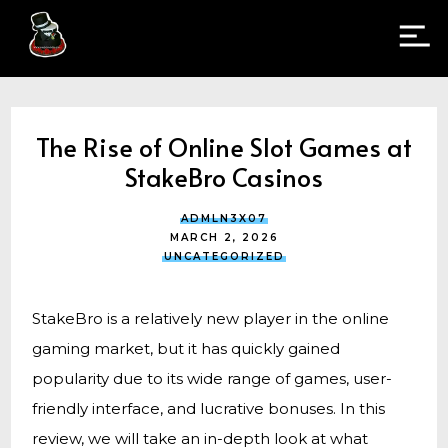
The Rise of Online Slot Games at
StakeBro Casinos
ADMLN3X07
MARCH 2, 2026
UNCATEGORIZED
StakeBro is a relatively new player in the online
gaming market, but it has quickly gained
popularity due to its wide range of games, user-
friendly interface, and lucrative bonuses. In this
review, we will take an in-depth look at what