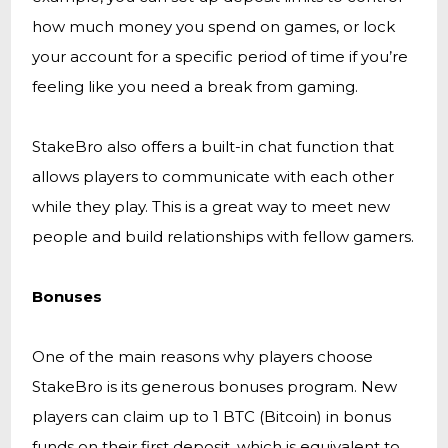
how much money you spend on games, or lock
your account for a specific period of time if you’re
feeling like you need a break from gaming.
StakeBro also offers a built-in chat function that
allows players to communicate with each other
while they play. This is a great way to meet new
people and build relationships with fellow gamers.
Bonuses
One of the main reasons why players choose
StakeBro is its generous bonuses program. New
players can claim up to 1 BTC (Bitcoin) in bonus
funds on their first deposit, which is equivalent to