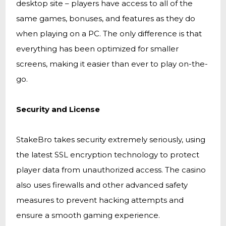
desktop site – players have access to all of the
same games, bonuses, and features as they do
when playing on a PC. The only difference is that
everything has been optimized for smaller
screens, making it easier than ever to play on-the-
go.
Security and License
StakeBro takes security extremely seriously, using
the latest SSL encryption technology to protect
player data from unauthorized access. The casino
also uses firewalls and other advanced safety
measures to prevent hacking attempts and
ensure a smooth gaming experience.