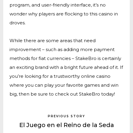
program, and user-friendly interface, it’s no
wonder why players are flocking to this casino in
droves.
While there are some areas that need
improvement – such as adding more payment
methods for fiat currencies – StakeBro is certainly
an exciting brand with a bright future ahead of it. If
you’re looking for a trustworthy online casino
where you can play your favorite games and win
big, then be sure to check out StakeBro today!
PREVIOUS STORY
El Juego en el Reino de la Seda