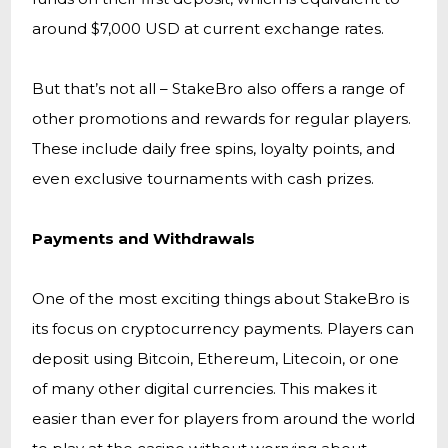
around $7,000 USD at current exchange rates.
But that’s not all – StakeBro also offers a range of
other promotions and rewards for regular players.
These include daily free spins, loyalty points, and
even exclusive tournaments with cash prizes.
Payments and Withdrawals
One of the most exciting things about StakeBro is
its focus on cryptocurrency payments. Players can
deposit using Bitcoin, Ethereum, Litecoin, or one
of many other digital currencies. This makes it
easier than ever for players from around the world