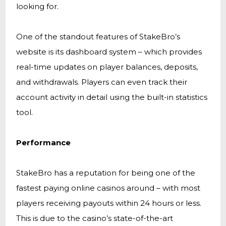
looking for.
One of the standout features of StakeBro’s
website is its dashboard system – which provides
real-time updates on player balances, deposits,
and withdrawals. Players can even track their
account activity in detail using the built-in statistics
tool.
Performance
StakeBro has a reputation for being one of the
fastest paying online casinos around – with most
players receiving payouts within 24 hours or less.
This is due to the casino’s state-of-the-art