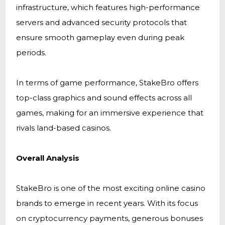
infrastructure, which features high-performance
servers and advanced security protocols that
ensure smooth gameplay even during peak
periods.
In terms of game performance, StakeBro offers
top-class graphics and sound effects across all
games, making for an immersive experience that
rivals land-based casinos.
Overall Analysis
StakeBro is one of the most exciting online casino
brands to emerge in recent years. With its focus
on cryptocurrency payments, generous bonuses