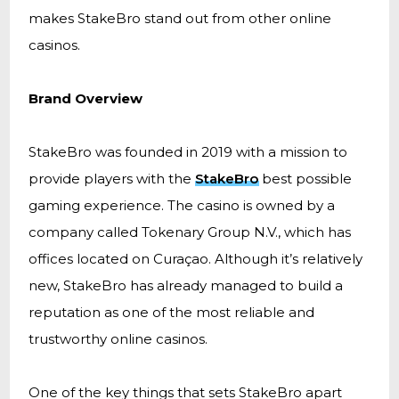
makes StakeBro stand out from other online
casinos.
Brand Overview
StakeBro was founded in 2019 with a mission to
provide players with the
StakeBro
best possible
gaming experience. The casino is owned by a
company called Tokenary Group N.V., which has
offices located on Curaçao. Although it’s relatively
new, StakeBro has already managed to build a
reputation as one of the most reliable and
trustworthy online casinos.
One of the key things that sets StakeBro apart