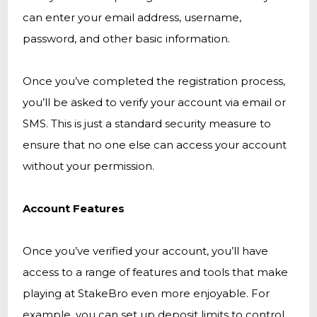
can enter your email address, username,
password, and other basic information.
Once you’ve completed the registration process,
you’ll be asked to verify your account via email or
SMS. This is just a standard security measure to
ensure that no one else can access your account
without your permission.
Account Features
Once you’ve verified your account, you’ll have
access to a range of features and tools that make
playing at StakeBro even more enjoyable. For
example, you can set up deposit limits to control