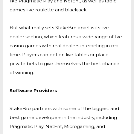
like Pragmatic Play and NetEnt, as well as table
games like roulette and blackjack.
But what really sets StakeBro apart is its live
dealer section, which features a wide range of live
casino games with real dealers interacting in real-
time. Players can bet on live tables or place
private bets to give themselves the best chance
of winning.
Software Providers
StakeBro partners with some of the biggest and
best game developers in the industry, including
Pragmatic Play, NetEnt, Microgaming, and