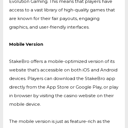
Evolution Gaming. This means that players have
access to a vast library of high-quality games that
are known for their fair payouts, engaging
graphics, and user-friendly interfaces.
Mobile Version
StakeBro offers a mobile-optimized version of its
website that’s accessible on both iOS and Android
devices. Players can download the StakeBro app
directly from the App Store or Google Play, or play
in browser by visiting the casino website on their
mobile device.
The mobile version is just as feature-rich as the