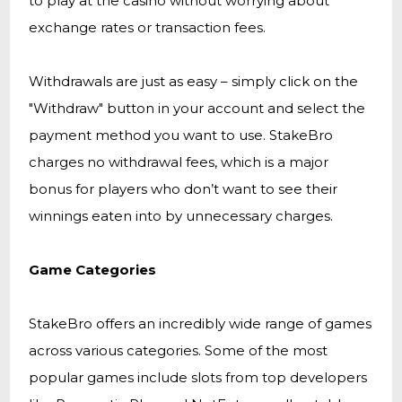
to play at the casino without worrying about
exchange rates or transaction fees.
Withdrawals are just as easy – simply click on the
"Withdraw" button in your account and select the
payment method you want to use. StakeBro
charges no withdrawal fees, which is a major
bonus for players who don’t want to see their
winnings eaten into by unnecessary charges.
Game Categories
StakeBro offers an incredibly wide range of games
across various categories. Some of the most
popular games include slots from top developers