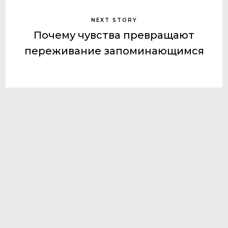
NEXT STORY
Почему чувства превращают
переживание запоминающимся