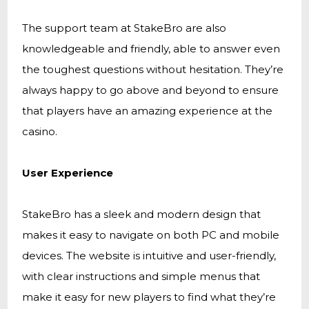
The support team at StakeBro are also
knowledgeable and friendly, able to answer even
the toughest questions without hesitation. They’re
always happy to go above and beyond to ensure
that players have an amazing experience at the
casino.
User Experience
StakeBro has a sleek and modern design that
makes it easy to navigate on both PC and mobile
devices. The website is intuitive and user-friendly,
with clear instructions and simple menus that
make it easy for new players to find what they’re