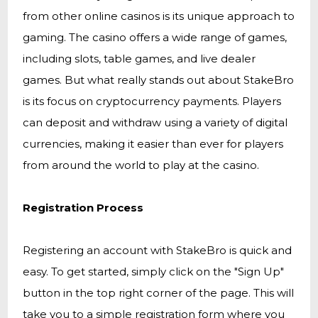
from other online casinos is its unique approach to
gaming. The casino offers a wide range of games,
including slots, table games, and live dealer
games. But what really stands out about StakeBro
is its focus on cryptocurrency payments. Players
can deposit and withdraw using a variety of digital
currencies, making it easier than ever for players
from around the world to play at the casino.
Registration Process
Registering an account with StakeBro is quick and
easy. To get started, simply click on the "Sign Up"
button in the top right corner of the page. This will
take you to a simple registration form where you