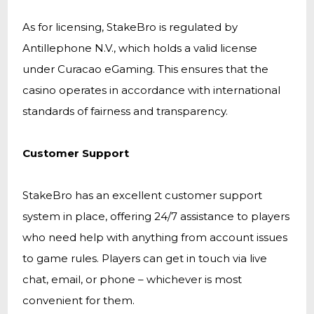
As for licensing, StakeBro is regulated by
Antillephone N.V., which holds a valid license
under Curacao eGaming. This ensures that the
casino operates in accordance with international
standards of fairness and transparency.
Customer Support
StakeBro has an excellent customer support
system in place, offering 24/7 assistance to players
who need help with anything from account issues
to game rules. Players can get in touch via live
chat, email, or phone – whichever is most
convenient for them.