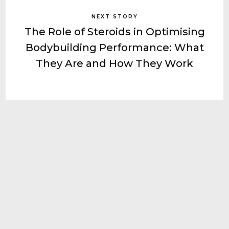
NEXT STORY
The Role of Steroids in Optimising
Bodybuilding Performance: What
They Are and How They Work