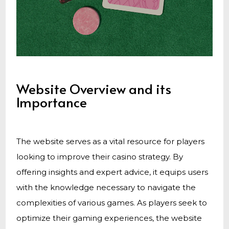
Website Overview and its
Importance
The website serves as a vital resource for players
looking to improve their casino strategy. By
offering insights and expert advice, it equips users
with the knowledge necessary to navigate the
complexities of various games. As players seek to
optimize their gaming experiences, the website