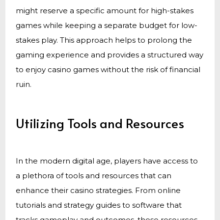
might reserve a specific amount for high-stakes
games while keeping a separate budget for low-
stakes play. This approach helps to prolong the
gaming experience and provides a structured way
to enjoy casino games without the risk of financial
ruin.
Utilizing Tools and Resources
In the modern digital age, players have access to
a plethora of tools and resources that can
enhance their casino strategies. From online
tutorials and strategy guides to software that
tracks gameplay and outcomes, these resources