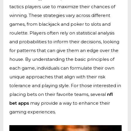
tactics players use to maximize their chances of
winning. These strategies vary across different
games, from blackjack and poker to slots and
roulette. Players often rely on statistical analysis
and probabilities to inform their decisions, looking
for patterns that can give them an edge over the
house. By understanding the basic principles of
each game, individuals can formulate their own
unique approaches that align with their risk
tolerance and playing style. For those interested in
placing bets on their favorite teams, several
nfl
bet apps
may provide a way to enhance their
gaming experiences.