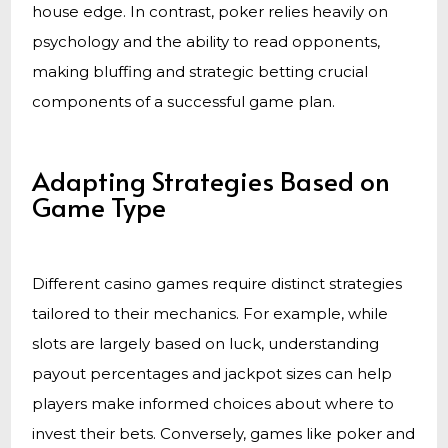
house edge. In contrast, poker relies heavily on
psychology and the ability to read opponents,
making bluffing and strategic betting crucial
components of a successful game plan.
Adapting Strategies Based on
Game Type
Different casino games require distinct strategies
tailored to their mechanics. For example, while
slots are largely based on luck, understanding
payout percentages and jackpot sizes can help
players make informed choices about where to
invest their bets. Conversely, games like poker and