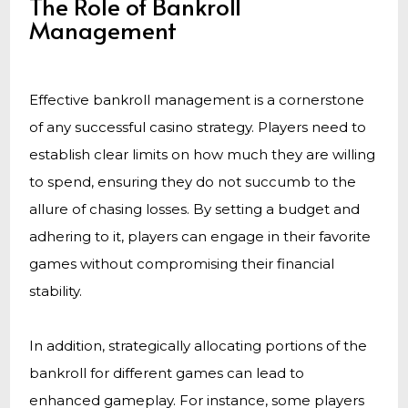
The Role of Bankroll
Management
Effective bankroll management is a cornerstone
of any successful casino strategy. Players need to
establish clear limits on how much they are willing
to spend, ensuring they do not succumb to the
allure of chasing losses. By setting a budget and
adhering to it, players can engage in their favorite
games without compromising their financial
stability.
In addition, strategically allocating portions of the
bankroll for different games can lead to
enhanced gameplay. For instance, some players