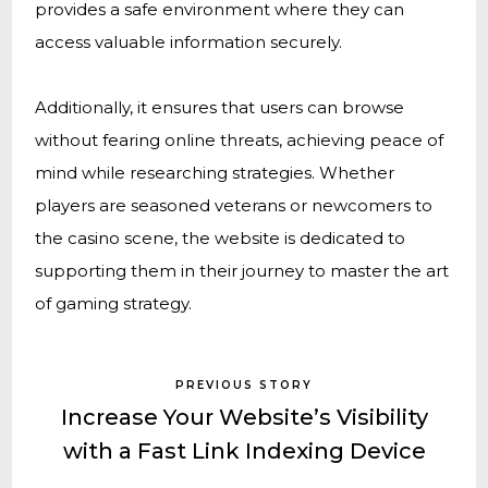
provides a safe environment where they can
access valuable information securely.
Additionally, it ensures that users can browse
without fearing online threats, achieving peace of
mind while researching strategies. Whether
players are seasoned veterans or newcomers to
the casino scene, the website is dedicated to
supporting them in their journey to master the art
of gaming strategy.
PREVIOUS STORY
Increase Your Website’s Visibility
with a Fast Link Indexing Device