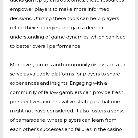
empower players to make more informed
decisions. Utilizing these tools can help players
refine their strategies and gain a deeper
understanding of game dynamics, which can lead
to better overall performance.
Moreover, forums and community discussions can
serve as valuable platforms for players to share
experiences and insights. Engaging with a
community of fellow gamblers can provide fresh
perspectives and innovative strategies that one
might not have considered. It also fosters a sense
of camaraderie, where players can learn from
each other’s successes and failures in the casino