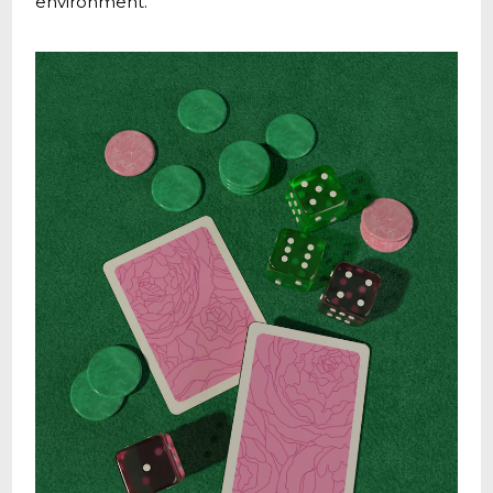
environment.