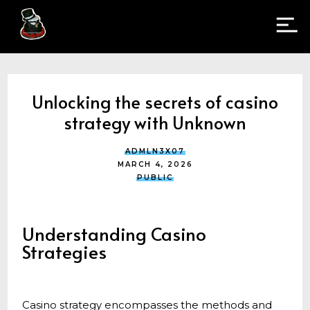
Unlocking the secrets of casino
strategy with Unknown
ADMLN3X07
MARCH 4, 2026
PUBLIC
Understanding Casino
Strategies
Casino strategy encompasses the methods and