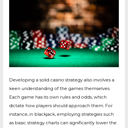
Developing a solid casino strategy also involves a
keen understanding of the games themselves.
Each game has its own rules and odds, which
dictate how players should approach them. For
instance, in blackjack, employing strategies such
as basic strategy charts can significantly lower the