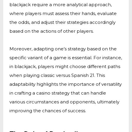
blackjack require a more analytical approach,
where players must assess their hands, evaluate
the odds, and adjust their strategies accordingly
based on the actions of other players.
Moreover, adapting one’s strategy based on the
specific variant of a game is essential. For instance,
in blackjack, players might choose different paths
when playing classic versus Spanish 21. This
adaptability highlights the importance of versatility
in crafting a casino strategy that can handle
various circumstances and opponents, ultimately
improving the chances of success.