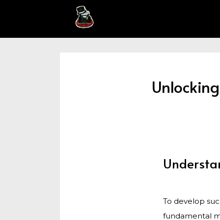
Unlocking 
Understan
To develop succe
fundamental me