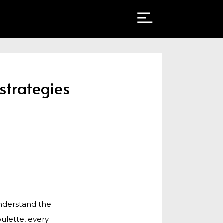
 strategies
 understand the
ulette, every