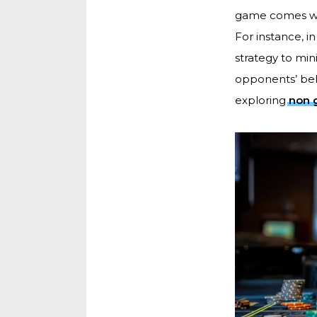
game comes with
For instance, i
strategy to min
opponents’ beh
exploring
non 