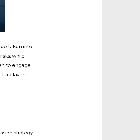
 be taken into
sks, while
hen to engage
t a player’s
sino strategy.