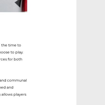
e the time to
hoose to play.
rces for both
on and communal
rmed and
 allows players