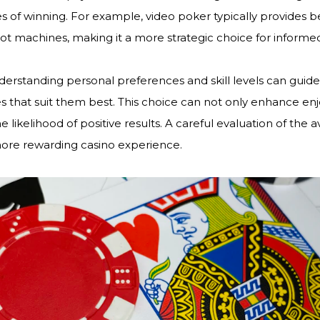
s of winning. For example, video poker typically provides b
t machines, making it a more strategic choice for informed
nderstanding personal preferences and skill levels can guide
s that suit them best. This choice can not only enhance e
e likelihood of positive results. A careful evaluation of the
more rewarding casino experience.