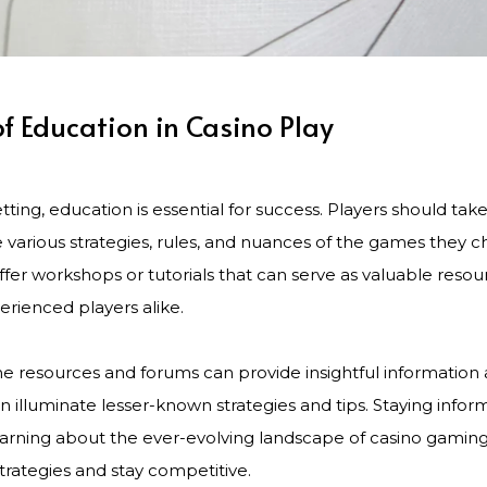
of Education in Casino Play
etting, education is essential for success. Players should tak
 various strategies, rules, and nuances of the games they c
fer workshops or tutorials that can serve as valuable resou
rienced players alike.
ne resources and forums can provide insightful informati
 illuminate lesser-known strategies and tips. Staying info
earning about the ever-evolving landscape of casino gaming
strategies and stay competitive.