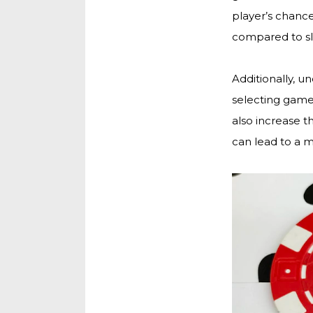
player’s chance
compared to slo
Additionally, u
selecting game
also increase th
can lead to a 