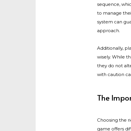
sequence, whic
to manage their
system can guar
approach.
Additionally, p
wisely. While t
they do not al
with caution can
The Impor
Choosing the ri
game offers dif