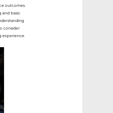
ence outcomes.
g and basic
understanding
o consider
ng experience.