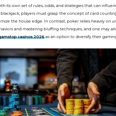
 its own set of rules, odds, and strategies that can influ
n blackjack, players must grasp the concept of card countin
imize the house edge. In contrast, poker relies heavily on 
aviors and mastering bluffing techniques, and one may als
gamstop casinos 2026
as an option to diversify their gami