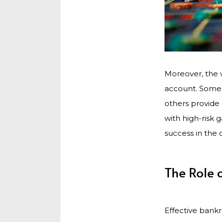
Moreover, the v
account. Some 
others provide 
with high-risk 
success in the
The Role
Effective bankr