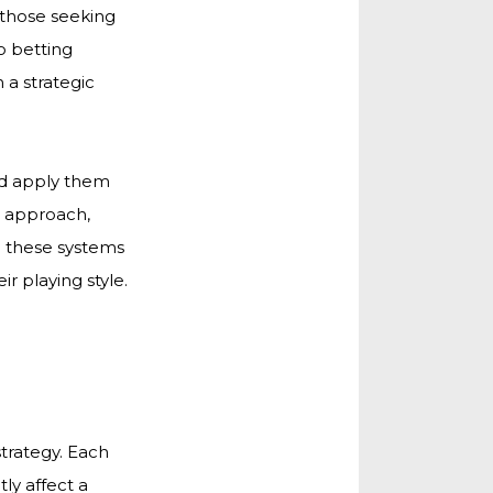
 those seeking
no betting
 a strategic
and apply them
d approach,
g these systems
ir playing style.
strategy. Each
ly affect a