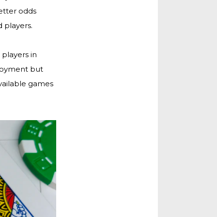
etter odds
 players.
 players in
njoyment but
 available games