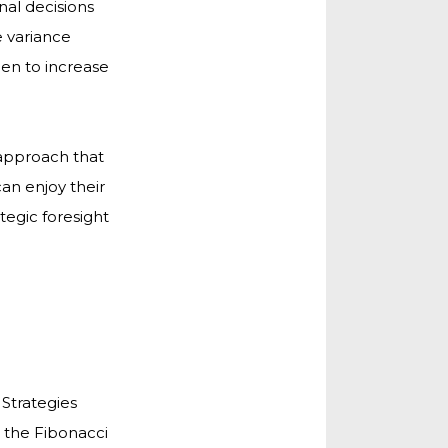
nal decisions
e variance
en to increase
 approach that
an enjoy their
ategic foresight
Strategies
r the Fibonacci