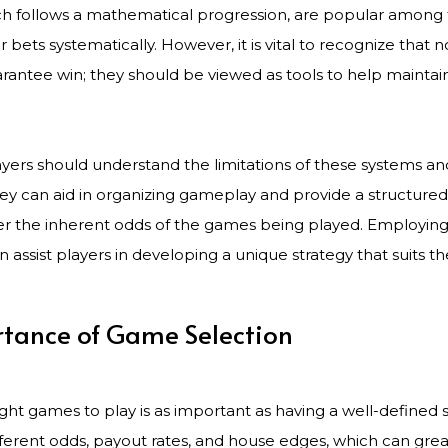
h follows a mathematical progression, are popular among
 bets systematically. However, it is vital to recognize that 
antee win; they should be viewed as tools to help maintain
layers should understand the limitations of these systems 
hey can aid in organizing gameplay and provide a structure
ter the inherent odds of the games being played. Employin
 assist players in developing a unique strategy that suits the
tance of Game Selection
ght games to play is as important as having a well-defined 
ferent odds, payout rates, and house edges, which can great