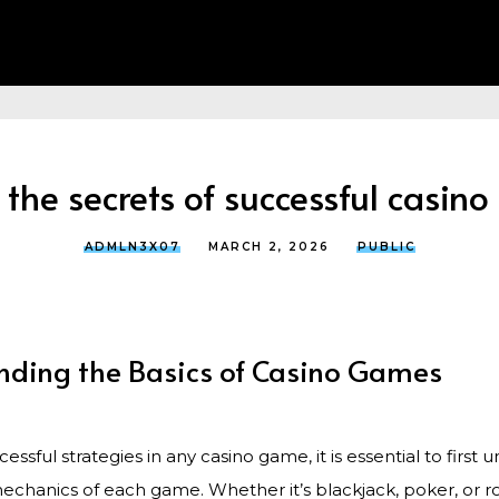
the secrets of successful casino
ADMLN3X07
MARCH 2, 2026
PUBLIC
ding the Basics of Casino Games
ssful strategies in any casino game, it is essential to first
chanics of each game. Whether it’s blackjack, poker, or ro