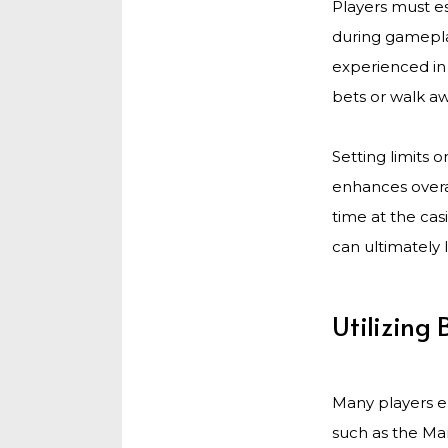
Players must es
during gamepla
experienced in
bets or walk aw
Setting limits 
enhances overal
time at the casi
can ultimately 
Utilizing
Many players em
such as the Mar