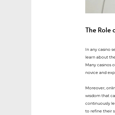
The Role 
In any casino s
learn about the
Many casinos of
novice and expe
Moreover, onli
wisdom that can
continuously l
to refine their 