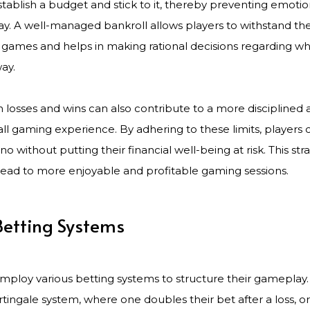
tablish a budget and stick to it, thereby preventing emotio
y. A well-managed bankroll allows players to withstand th
 games and helps in making rational decisions regarding wh
ay.
on losses and wins can also contribute to a more disciplined
l gaming experience. By adhering to these limits, players c
no without putting their financial well-being at risk. This str
lead to more enjoyable and profitable gaming sessions.
 Betting Systems
ploy various betting systems to structure their gameplay. 
tingale system, where one doubles their bet after a loss, o