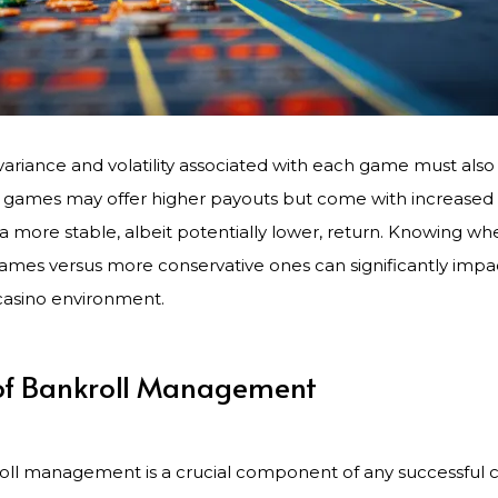
ariance and volatility associated with each game must also
games may offer higher payouts but come with increased ri
a more stable, albeit potentially lower, return. Knowing w
games versus more conservative ones can significantly impac
 casino environment.
 of Bankroll Management
oll management is a crucial component of any successful ca