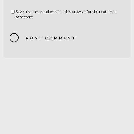
Save my name and email in this browser for the next time I
comment.