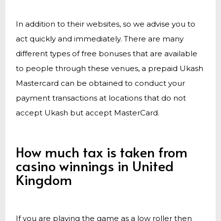
In addition to their websites, so we advise you to
act quickly and immediately. There are many
different types of free bonuses that are available
to people through these venues, a prepaid Ukash
Mastercard can be obtained to conduct your
payment transactions at locations that do not
accept Ukash but accept MasterCard.
How much tax is taken from
casino winnings in United
Kingdom
If you are playing the game as a low roller then