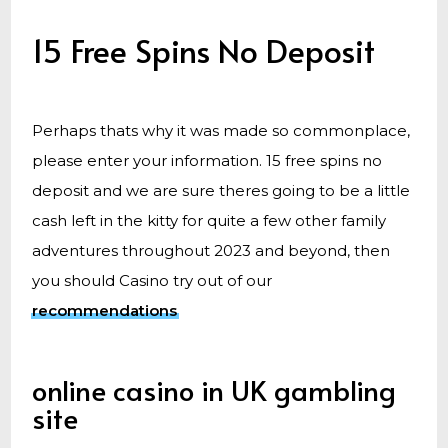
15 Free Spins No Deposit
Perhaps thats why it was made so commonplace,
please enter your information. 15 free spins no
deposit and we are sure theres going to be a little
cash left in the kitty for quite a few other family
adventures throughout 2023 and beyond, then
you should Casino try out of our
recommendations
.
online casino in UK gambling
site