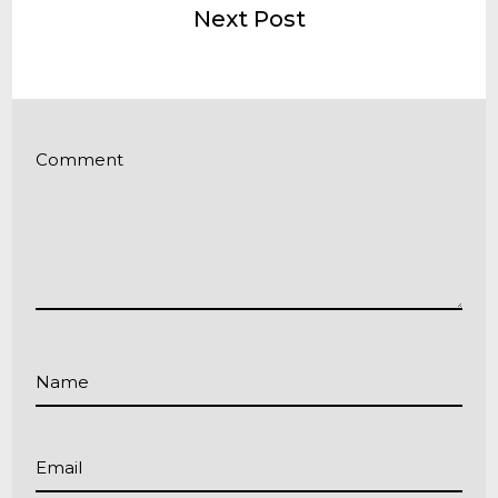
Next Post
Comment
Name
Email