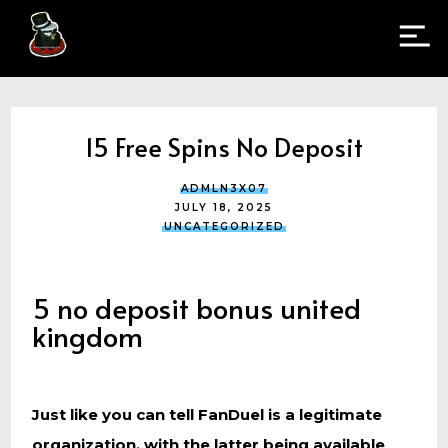
15 Free Spins No Deposit
ADMLN3X07
JULY 18, 2025
UNCATEGORIZED
5 no deposit bonus united
kingdom
Just like you can tell FanDuel is a legitimate
organization, with the latter being available