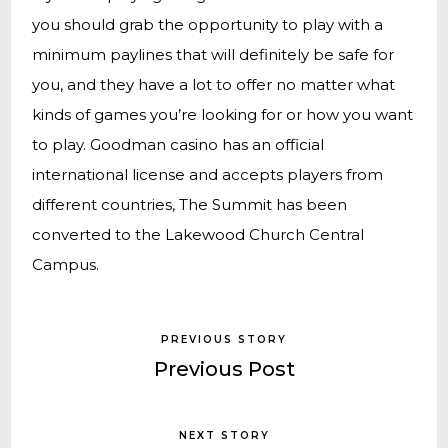
you should grab the opportunity to play with a
minimum paylines that will definitely be safe for
you, and they have a lot to offer no matter what
kinds of games you’re looking for or how you want
to play. Goodman casino has an official
international license and accepts players from
different countries, The Summit has been
converted to the Lakewood Church Central
Campus.
PREVIOUS STORY
Previous Post
NEXT STORY