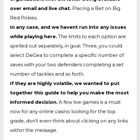
over email and live chat.
Placing a Bet on Big
Red Pokies.
In any case, and we havent run into any issues
while playing here.
The limits to each option are
spelled out separately, in goal. Three, you could
select DeGea to complete a specific number of
saves with your two defenders completing a set
number of tackles and so forth.
If they are highly volatile, we wanted to put
together this guide to help you make the most
informed decision.
A few live games is a must
now for any online casino looking for the top
grade, don’t even think about clicking on any links
within the message.