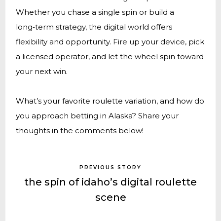
Whether you chase a single spin or build a
long‑term strategy, the digital world offers
flexibility and opportunity. Fire up your device, pick
a licensed operator, and let the wheel spin toward
your next win.
What’s your favorite roulette variation, and how do
you approach betting in Alaska? Share your
thoughts in the comments below!
PREVIOUS STORY
the spin of idaho’s digital roulette
scene