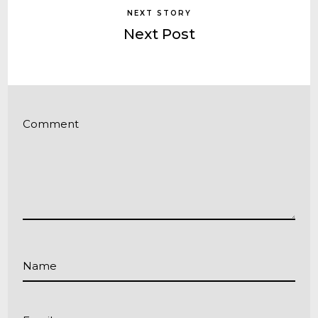
NEXT STORY
Next Post
Comment
Name