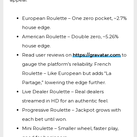
European Roulette – One zero pocket, ~2.7%
house edge.
American Roulette – Double zero, ~5.26%
house edge.
Read user reviews on
https://gravatar.com
to
gauge the platform’s reliability. French
Roulette – Like European but adds “La
Partage,” lowering the edge further.
Live Dealer Roulette – Real dealers
streamed in HD for an authentic feel.
Progressive Roulette – Jackpot grows with
each bet until won.
Mini Roulette – Smaller wheel, faster play,