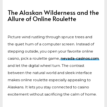
The Alaskan Wilderness and the
Allure of Online Roulette
Picture wind rustling through spruce trees and
the quiet hum of a computer screen. Instead of
stepping outside, you open your favorite online
casino, pick a roulette game,
nevada-casinos.com
and let the digital wheel turn. The contrast
between the natural world and sleek interface
makes online roulette especially appealing to
Alaskans. It lets you stay connected to casino
excitement without sacrificing the calm of home.