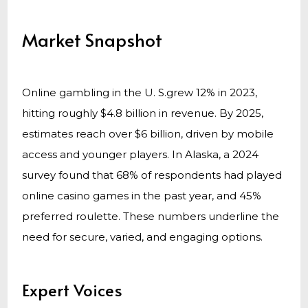
Market Snapshot
Online gambling in the U. S.grew 12% in 2023,
hitting roughly $4.8 billion in revenue. By 2025,
estimates reach over $6 billion, driven by mobile
access and younger players. In Alaska, a 2024
survey found that 68% of respondents had played
online casino games in the past year, and 45%
preferred roulette. These numbers underline the
need for secure, varied, and engaging options.
Expert Voices