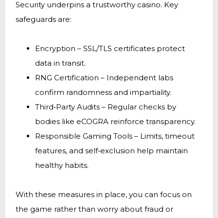
Security underpins a trustworthy casino. Key
safeguards are:
Encryption – SSL/TLS certificates protect
data in transit.
RNG Certification – Independent labs
confirm randomness and impartiality.
Third‑Party Audits – Regular checks by
bodies like eCOGRA reinforce transparency.
Responsible Gaming Tools – Limits, timeout
features, and self‑exclusion help maintain
healthy habits.
With these measures in place, you can focus on
the game rather than worry about fraud or