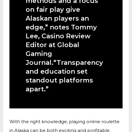
methods and a focus
on fair play give
Alaskan players an
edge,” notes Tommy
Lee, Casino Review
Editor at Global
Gaming
Journal.“Transparency
and education set
standout platforms
apart.”
With the right knowledge, playing online roulette
in Alaska can be both exciting and profitable.