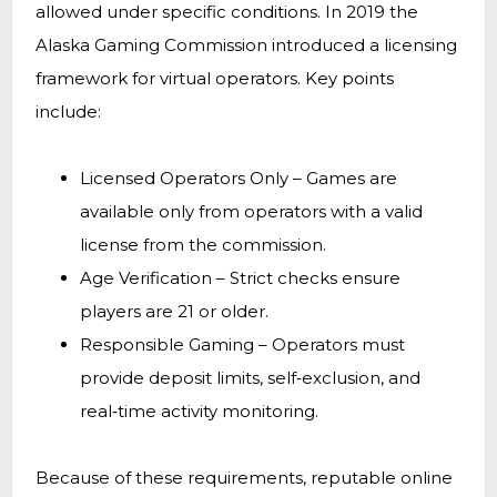
allowed under specific conditions. In 2019 the
Alaska Gaming Commission introduced a licensing
framework for virtual operators. Key points
include:
Licensed Operators Only – Games are
available only from operators with a valid
license from the commission.
Age Verification – Strict checks ensure
players are 21 or older.
Responsible Gaming – Operators must
provide deposit limits, self‑exclusion, and
real‑time activity monitoring.
Because of these requirements, reputable online