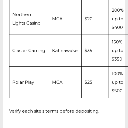
200%
Northern
MGA
$20
up to
Lights Casino
$400
150%
Glacier Gaming
Kahnawake
$35
up to
$350
100%
Polar Play
MGA
$25
up to
$500
Verify each site’s terms before depositing.