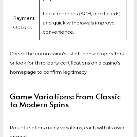
Local methods (ACH, debit cards)
Payment
and quick withdrawals improve
Options
convenience.
Check the commission’s list of licensed operators
or look for third‑party certifications on a casino’s
homepage to confirm legitimacy.
Game Variations: From Classic
to Modern Spins
Roulette offers many variations, each with its own
appeal: