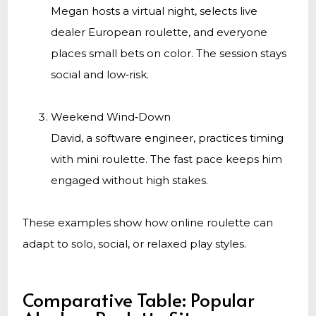
Megan hosts a virtual night, selects live
dealer European roulette, and everyone
places small bets on color. The session stays
social and low‑risk.
Weekend Wind‑Down
David, a software engineer, practices timing
with mini roulette. The fast pace keeps him
engaged without high stakes.
These examples show how online roulette can
adapt to solo, social, or relaxed play styles.
Comparative Table: Popular