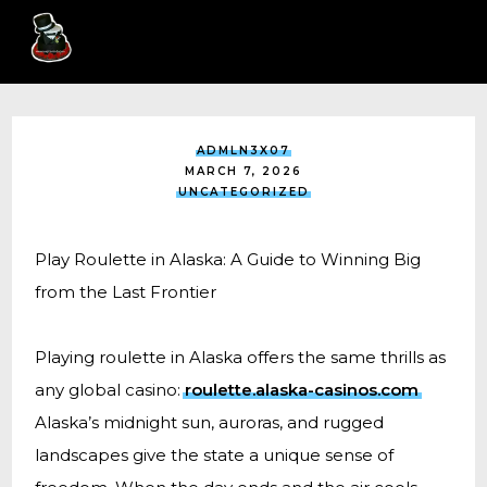
ADMLN3X07
MARCH 7, 2026
UNCATEGORIZED
Play Roulette in Alaska: A Guide to Winning Big
from the Last Frontier
Playing roulette in Alaska offers the same thrills as
any global casino:
roulette.alaska-casinos.com
.
Alaska’s midnight sun, auroras, and rugged
landscapes give the state a unique sense of