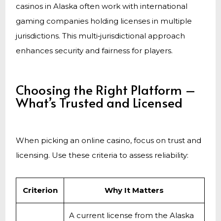
casinos in Alaska often work with international
gaming companies holding licenses in multiple
jurisdictions. This multi‑jurisdictional approach
enhances security and fairness for players.
Choosing the Right Platform –
What’s Trusted and Licensed
When picking an online casino, focus on trust and
licensing. Use these criteria to assess reliability:
Criterion
Why It Matters
A current license from the Alaska