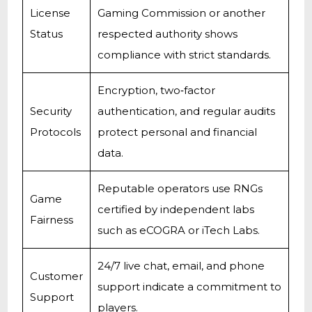
License
Gaming Commission or another
Status
respected authority shows
compliance with strict standards.
Encryption, two‑factor
Security
authentication, and regular audits
Protocols
protect personal and financial
data.
Reputable operators use RNGs
Game
certified by independent labs
Fairness
such as eCOGRA or iTech Labs.
24/7 live chat, email, and phone
Customer
support indicate a commitment to
Support
players.