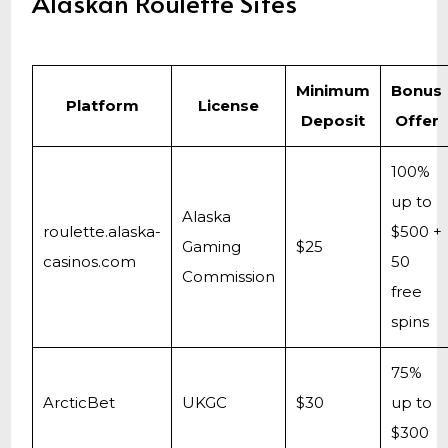
Alaskan Roulette Sites
Minimum
Bonus
Platform
License
Deposit
Offer
100%
up to
Alaska
roulette.alaska-
$500 +
Gaming
$25
casinos.com
50
Commission
free
spins
75%
ArcticBet
UKGC
$30
up to
$300