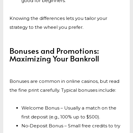
good for beginners.
Knowing the differences lets you tailor your
strategy to the wheel you prefer.
Bonuses and Promotions:
Maximizing Your Bankroll
Bonuses are common in online casinos, but read
the fine print carefully. Typical bonuses include:
Welcome Bonus – Usually a match on the
first deposit (e.g., 100% up to $500).
No‑Deposit Bonus – Small free credits to try