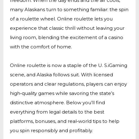
freedom. When the day ends and the air cools,
many Alaskans turn to something familiar: the spin
of a roulette wheel. Online roulette lets you
experience that classic thrill without leaving your
living room, blending the excitement of a casino
with the comfort of home.
Online roulette is now a staple of the U. S.iGaming
scene, and Alaska follows suit. With licensed
operators and clear regulations, players can enjoy
high‑quality games while savoring the state’s
distinctive atmosphere. Below you’ll find
everything from legal details to the best
platforms, bonuses, and real‑world tips to help
you spin responsibly and profitably.