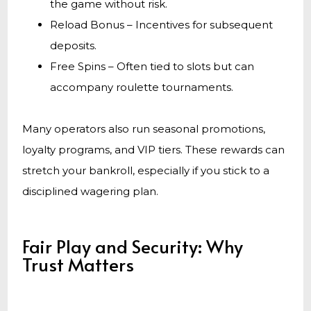
the game without risk.
Reload Bonus – Incentives for subsequent
deposits.
Free Spins – Often tied to slots but can
accompany roulette tournaments.
Many operators also run seasonal promotions,
loyalty programs, and VIP tiers. These rewards can
stretch your bankroll, especially if you stick to a
disciplined wagering plan.
Fair Play and Security: Why
Trust Matters