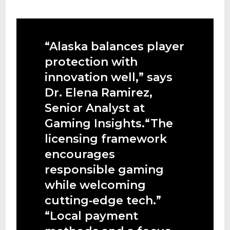
“Alaska balances player
protection with
innovation well,” says
Dr. Elena Ramirez,
Senior Analyst at
Gaming Insights.“The
licensing framework
encourages
responsible gaming
while welcoming
cutting‑edge tech.”
“Local payment