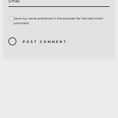
Email
Save my name and email in this browser for the next time I
comment.