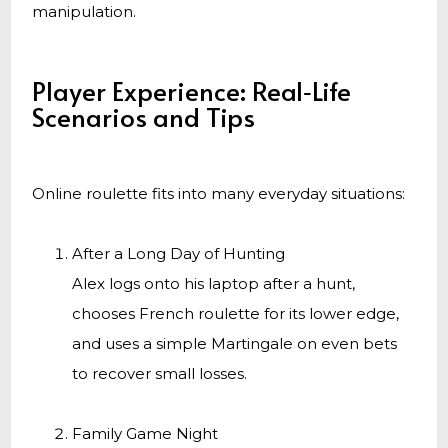
manipulation.
Player Experience: Real‑Life
Scenarios and Tips
Online roulette fits into many everyday situations:
After a Long Day of Hunting
Alex logs onto his laptop after a hunt,
chooses French roulette for its lower edge,
and uses a simple Martingale on even bets
to recover small losses.
Family Game Night