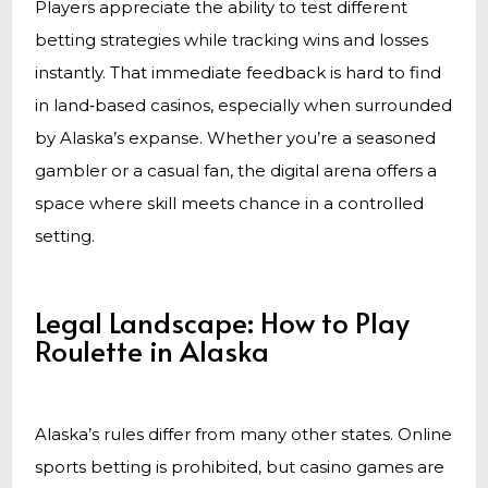
Players appreciate the ability to test different
betting strategies while tracking wins and losses
instantly. That immediate feedback is hard to find
in land‑based casinos, especially when surrounded
by Alaska’s expanse. Whether you’re a seasoned
gambler or a casual fan, the digital arena offers a
space where skill meets chance in a controlled
setting.
Legal Landscape: How to Play
Roulette in Alaska
Alaska’s rules differ from many other states. Online
sports betting is prohibited, but casino games are