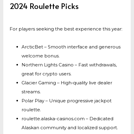
2024 Roulette Picks
For players seeking the best experience this year:
ArcticBet – Smooth interface and generous
welcome bonus.
Northern Lights Casino – Fast withdrawals,
great for crypto users.
Glacier Gaming – High‑quality live dealer
streams.
Polar Play – Unique progressive jackpot
roulette.
roulette.alaska-casinos.com – Dedicated
Alaskan community and localized support.