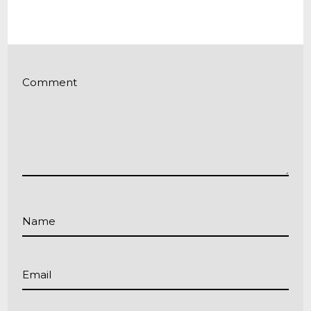
Comment
Name
Email