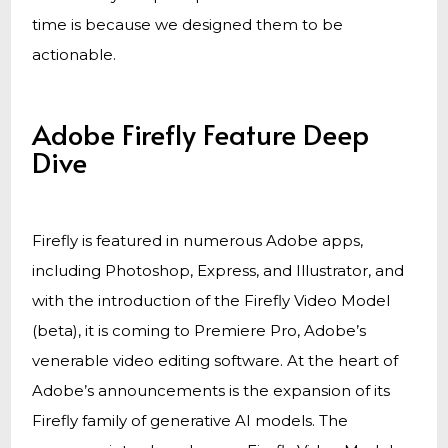
time is because we designed them to be
actionable.
Adobe Firefly Feature Deep
Dive
Firefly is featured in numerous Adobe apps,
including Photoshop, Express, and Illustrator, and
with the introduction of the Firefly Video Model
(beta), it is coming to Premiere Pro, Adobe’s
venerable video editing software. At the heart of
Adobe’s announcements is the expansion of its
Firefly family of generative AI models. The