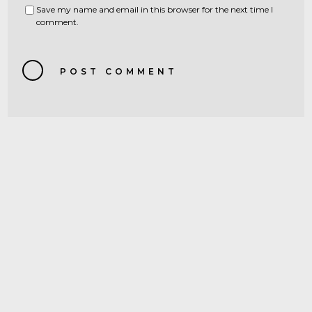
Save my name and email in this browser for the next time I
comment.