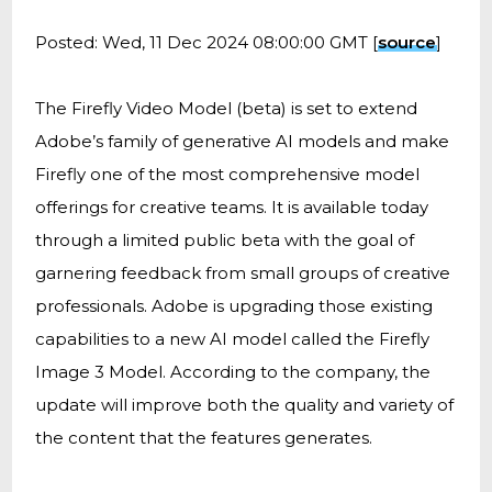
Posted: Wed, 11 Dec 2024 08:00:00 GMT [
source
]
The Firefly Video Model (beta) is set to extend
Adobe’s family of generative AI models and make
Firefly one of the most comprehensive model
offerings for creative teams. It is available today
through a limited public beta with the goal of
garnering feedback from small groups of creative
professionals. Adobe is upgrading those existing
capabilities to a new AI model called the Firefly
Image 3 Model. According to the company, the
update will improve both the quality and variety of
the content that the features generates.