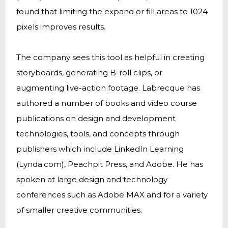
found that limiting the expand or fill areas to 1024
pixels improves results.
The company sees this tool as helpful in creating
storyboards, generating B-roll clips, or
augmenting live-action footage. Labrecque has
authored a number of books and video course
publications on design and development
technologies, tools, and concepts through
publishers which include LinkedIn Learning
(Lynda.com), Peachpit Press, and Adobe. He has
spoken at large design and technology
conferences such as Adobe MAX and for a variety
of smaller creative communities.