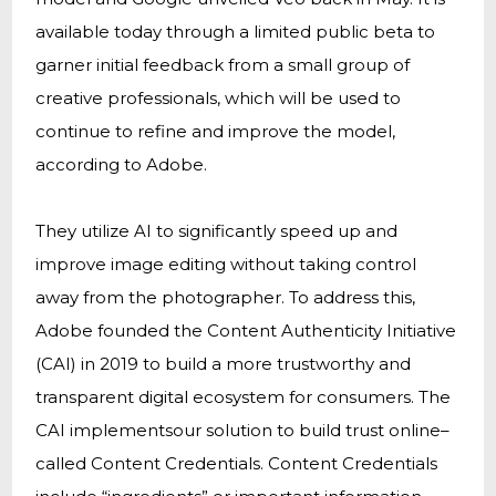
available today through a limited public beta to
garner initial feedback from a small group of
creative professionals, which will be used to
continue to refine and improve the model,
according to Adobe.
They utilize AI to significantly speed up and
improve image editing without taking control
away from the photographer. To address this,
Adobe founded the Content Authenticity Initiative
(CAI) in 2019 to build a more trustworthy and
transparent digital ecosystem for consumers. The
CAI implementsour solution to build trust online–
called Content Credentials. Content Credentials