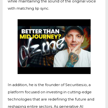
while maintaining the sound of the original voice
with matching lip sync.
In addition, he is the founder of Securities.io, a
platform focused on investing in cutting-edge
technologies that are redefining the future and
reshaping entire sectors. As generative AI