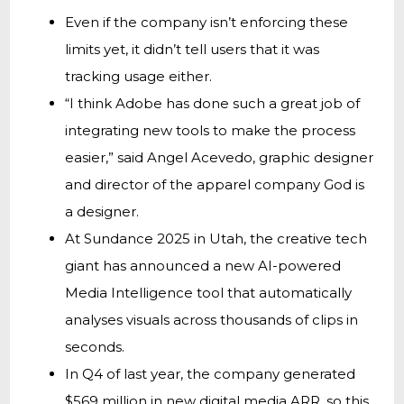
Even if the company isn’t enforcing these
limits yet, it didn’t tell users that it was
tracking usage either.
“I think Adobe has done such a great job of
integrating new tools to make the process
easier,” said Angel Acevedo, graphic designer
and director of the apparel company God is
a designer.
At Sundance 2025 in Utah, the creative tech
giant has announced a new AI-powered
Media Intelligence tool that automatically
analyses visuals across thousands of clips in
seconds.
In Q4 of last year, the company generated
$569 million in new digital media ARR, so this