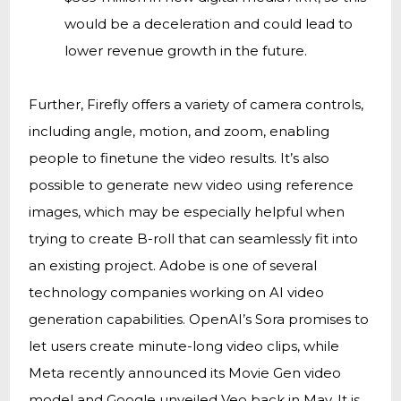
would be a deceleration and could lead to
lower revenue growth in the future.
Further, Firefly offers a variety of camera controls,
including angle, motion, and zoom, enabling
people to finetune the video results. It’s also
possible to generate new video using reference
images, which may be especially helpful when
trying to create B-roll that can seamlessly fit into
an existing project. Adobe is one of several
technology companies working on AI video
generation capabilities. OpenAI’s Sora promises to
let users create minute-long video clips, while
Meta recently announced its Movie Gen video
model and Google unveiled Veo back in May. It is