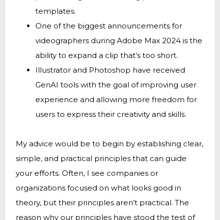
templates.
One of the biggest announcements for
videographers during Adobe Max 2024 is the
ability to expand a clip that’s too short.
Illustrator and Photoshop have received
GenAI tools with the goal of improving user
experience and allowing more freedom for
users to express their creativity and skills.
My advice would be to begin by establishing clear,
simple, and practical principles that can guide
your efforts. Often, I see companies or
organizations focused on what looks good in
theory, but their principles aren’t practical. The
reason why our principles have stood the test of