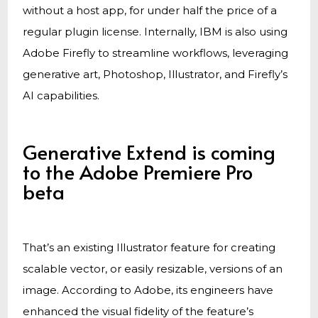
without a host app, for under half the price of a
regular plugin license. Internally, IBM is also using
Adobe Firefly to streamline workflows, leveraging
generative art, Photoshop, Illustrator, and Firefly’s
AI capabilities.
Generative Extend is coming
to the Adobe Premiere Pro
beta
That’s an existing Illustrator feature for creating
scalable vector, or easily resizable, versions of an
image. According to Adobe, its engineers have
enhanced the visual fidelity of the feature’s