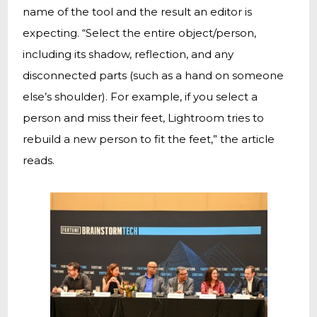
name of the tool and the result an editor is
expecting. “Select the entire object/person,
including its shadow, reflection, and any
disconnected parts (such as a hand on someone
else’s shoulder). For example, if you select a
person and miss their feet, Lightroom tries to
rebuild a new person to fit the feet,” the article
reads.