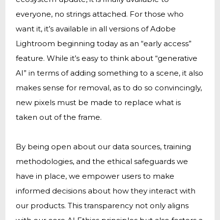
everyone, no strings attached. For those who
want it, it’s available in all versions of Adobe
Lightroom beginning today as an “early access”
feature. While it’s easy to think about “generative
AI” in terms of adding something to a scene, it also
makes sense for removal, as to do so convincingly,
new pixels must be made to replace what is
taken out of the frame.
By being open about our data sources, training
methodologies, and the ethical safeguards we
have in place, we empower users to make
informed decisions about how they interact with
our products. This transparency not only aligns