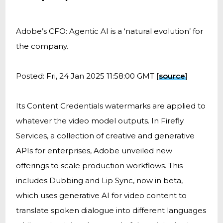
Adobe’s CFO: Agentic AI is a ‘natural evolution’ for
the company.
Posted: Fri, 24 Jan 2025 11:58:00 GMT [
source
]
Its Content Credentials watermarks are applied to
whatever the video model outputs. In Firefly
Services, a collection of creative and generative
APIs for enterprises, Adobe unveiled new
offerings to scale production workflows. This
includes Dubbing and Lip Sync, now in beta,
which uses generative AI for video content to
translate spoken dialogue into different languages