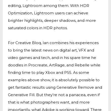
editing, Lightroom among them. With HDR
Optimization, Lightroom users can achieve
brighter highlights, deeper shadows, and more
saturated colors in HDR photos.
For Creative Bloq, Ian combines his experiences
to bring the latest news on digital art, VFX and
video games and tech, and in his spare time he
doodles in Procreate, ArtRage, and Rebelle while
finding time to play Xbox and PS5. As some
examples above show, it is absolutely possible to
get fantastic results using Generative Remove and
Generative Fill. But they’re not a panacea, even if
that is what photographers want, and more
importantly, what Adobe is working toward. There