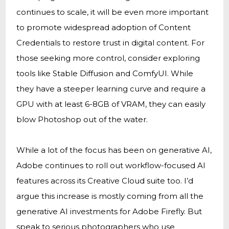
continues to scale, it will be even more important
to promote widespread adoption of Content
Credentials to restore trust in digital content. For
those seeking more control, consider exploring
tools like Stable Diffusion and ComfyUI. While
they have a steeper learning curve and require a
GPU with at least 6-8GB of VRAM, they can easily
blow Photoshop out of the water.
While a lot of the focus has been on generative AI,
Adobe continues to roll out workflow-focused AI
features across its Creative Cloud suite too. I’d
argue this increase is mostly coming from all the
generative AI investments for Adobe Firefly. But
speak to serious photographers who use