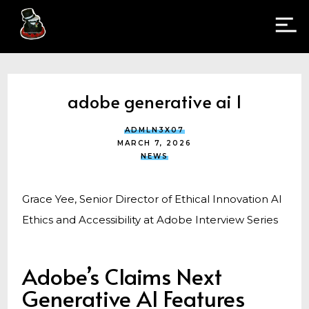
adobe generative ai 1
ADMLN3X07
MARCH 7, 2026
NEWS
Grace Yee, Senior Director of Ethical Innovation AI
Ethics and Accessibility at Adobe Interview Series
Adobe’s Claims Next
Generative AI Features