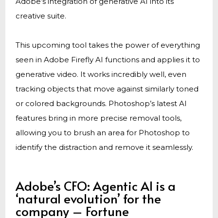
Adobe’s integration of generative AI into its
creative suite.
This upcoming tool takes the power of everything
seen in Adobe Firefly AI functions and applies it to
generative video. It works incredibly well, even
tracking objects that move against similarly toned
or colored backgrounds. Photoshop’s latest AI
features bring in more precise removal tools,
allowing you to brush an area for Photoshop to
identify the distraction and remove it seamlessly.
Adobe’s CFO: Agentic AI is a
‘natural evolution’ for the
company – Fortune