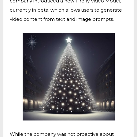
company introduced a new Firefly Video Model,
currently in beta, which allows users to generate
video content from text and image prompts.
While the company was not proactive about