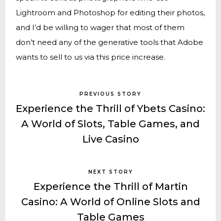
Lightroom and Photoshop for editing their photos,
and I’d be willing to wager that most of them
don’t need any of the generative tools that Adobe
wants to sell to us via this price increase.
PREVIOUS STORY
Experience the Thrill of Ybets Casino:
A World of Slots, Table Games, and
Live Casino
NEXT STORY
Experience the Thrill of Martin
Casino: A World of Online Slots and
Table Games