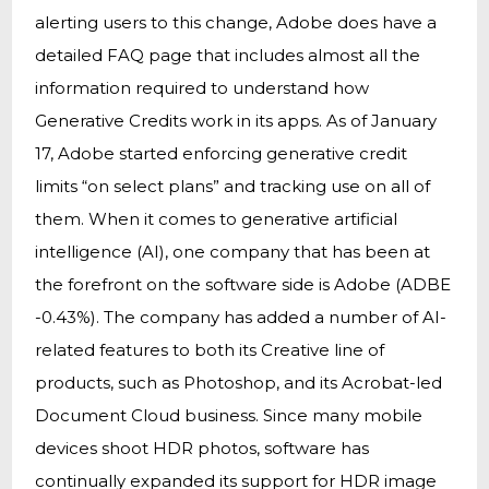
alerting users to this change, Adobe does have a
detailed FAQ page that includes almost all the
information required to understand how
Generative Credits work in its apps. As of January
17, Adobe started enforcing generative credit
limits “on select plans” and tracking use on all of
them. When it comes to generative artificial
intelligence (AI), one company that has been at
the forefront on the software side is Adobe (ADBE
-0.43%). The company has added a number of AI-
related features to both its Creative line of
products, such as Photoshop, and its Acrobat-led
Document Cloud business. Since many mobile
devices shoot HDR photos, software has
continually expanded its support for HDR image