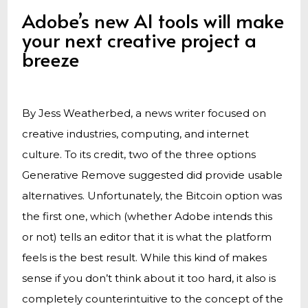
Adobe’s new AI tools will make
your next creative project a
breeze
By Jess Weatherbed, a news writer focused on
creative industries, computing, and internet
culture. To its credit, two of the three options
Generative Remove suggested did provide usable
alternatives. Unfortunately, the Bitcoin option was
the first one, which (whether Adobe intends this
or not) tells an editor that it is what the platform
feels is the best result. While this kind of makes
sense if you don’t think about it too hard, it also is
completely counterintuitive to the concept of the