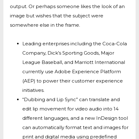
output. Or perhaps someone likes the look of an
image but wishes that the subject were
somewhere else in the frame.
Leading enterprises including the Coca-Cola
Company, Dick’s Sporting Goods, Major
League Baseball, and Marriott International
currently use Adobe Experience Platform
(AEP) to power their customer experience
initiatives.
“Dubbing and Lip Sync” can translate and
edit lip movement for video audio into 14
different languages, and a new InDesign tool
can automatically format text and images for
print and digital media using predefined