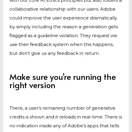
with our core AI Ethics principles but also fosters a
collaborative relationship with our users. Adobe
could improve the user experience dramatically
by simply including the reason a generation gets
flagged as a guideline violation. They request we
use their feedback system when this happens,
but don’t give us any feedback in return.
Make sure you’re running the
right version
There, a user’s remaining number of generative
credits is shown and it reloads in real-time. There is
no indication inside any of Adobe’s apps that tells