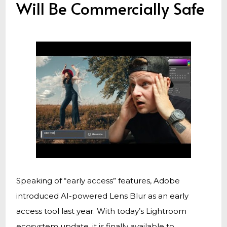
Will Be Commercially Safe
Speaking of “early access” features, Adobe
introduced AI-powered Lens Blur as an early
access tool last year. With today’s Lightroom
ecosystem update, it is finally available to