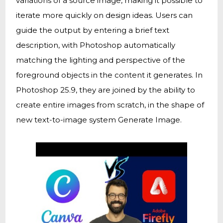
variations of a source image, making it possible to
iterate more quickly on design ideas. Users can
guide the output by entering a brief text
description, with Photoshop automatically
matching the lighting and perspective of the
foreground objects in the content it generates. In
Photoshop 25.9, they are joined by the ability to
create entire images from scratch, in the shape of
new text-to-image system Generate Image.