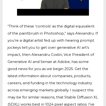
“Think of these ‘controls’ as the digital equivalent
of the paintbrush in Photoshop,” says Alexandru. If
you’re a digital artist fed up with hearing prompt
jockeys tell you to get over generative AI art’s
impact, then Alexandru Costin, Vice President of
Generative AI and Sensei at Adobe, has some
good news for you as we begin 2025. Get the
latest information about companies, products,
careers, and funding in the technology industry
across emerging markets globally. I suspect this
may be for similar reasons, that Stable Diffusion XL
(SDXL) works best in 1024 pixel aspect ratios. I’ve