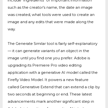
include “ingredients” or important information
such as the creator’s name, the date an image
was created, what tools were used to create an
image and any edits that were made along the
way.
The Generate Similar tool is fairly self-explanatory
— it can generate variants of an object in the
image until you find one you prefer. Adobe is
upgrading its Premiere Pro video editing
application with a generative AI model called the
Firefly Video Model. It powers a new feature
called Generative Extend that can extend a clip by
two seconds at beginning or end. These latest
advancements mark another significant step in