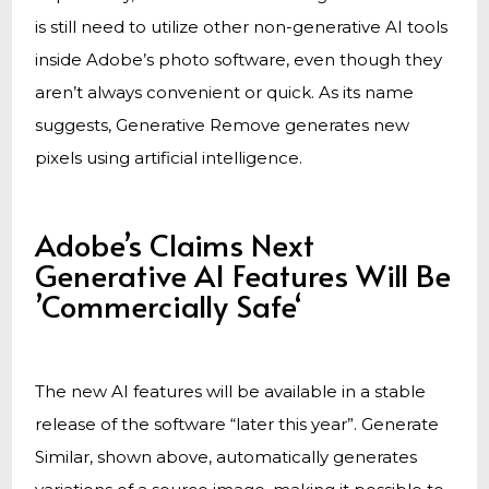
is still need to utilize other non-generative AI tools
inside Adobe’s photo software, even though they
aren’t always convenient or quick. As its name
suggests, Generative Remove generates new
pixels using artificial intelligence.
Adobe’s Claims Next
Generative AI Features Will Be
’Commercially Safe‘
The new AI features will be available in a stable
release of the software “later this year”. Generate
Similar, shown above, automatically generates