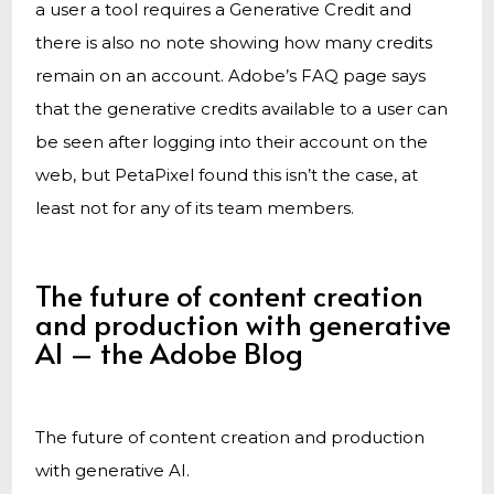
a user a tool requires a Generative Credit and
there is also no note showing how many credits
remain on an account. Adobe’s FAQ page says
that the generative credits available to a user can
be seen after logging into their account on the
web, but PetaPixel found this isn’t the case, at
least not for any of its team members.
The future of content creation
and production with generative
AI – the Adobe Blog
The future of content creation and production
with generative AI.