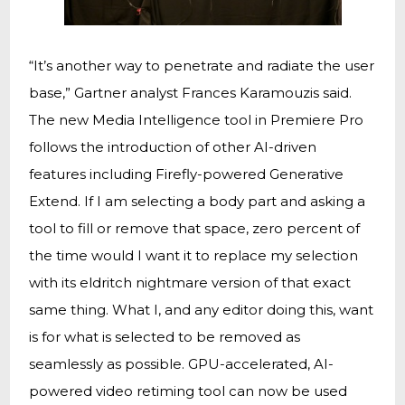
“It’s another way to penetrate and radiate the user
base,” Gartner analyst Frances Karamouzis said.
The new Media Intelligence tool in Premiere Pro
follows the introduction of other AI-driven
features including Firefly-powered Generative
Extend. If I am selecting a body part and asking a
tool to fill or remove that space, zero percent of
the time would I want it to replace my selection
with its eldritch nightmare version of that exact
same thing. What I, and any editor doing this, want
is for what is selected to be removed as
seamlessly as possible. GPU-accelerated, AI-
powered video retiming tool can now be used