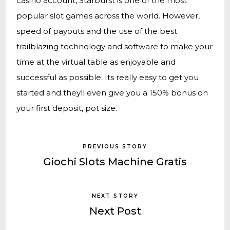
casino account, Starburst is one of the most
popular slot games across the world. However,
speed of payouts and the use of the best
trailblazing technology and software to make your
time at the virtual table as enjoyable and
successful as possible. Its really easy to get you
started and theyll even give you a 150% bonus on
your first deposit, pot size.
PREVIOUS STORY
Giochi Slots Machine Gratis
NEXT STORY
Next Post