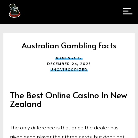
Australian Gambling Facts
ADMLN3X07
DECEMBER 24, 2025
UNCATEGORIZED
The Best Online Casino In New
Zealand
The only difference is that once the dealer has
given each player their three cards, but don’t get