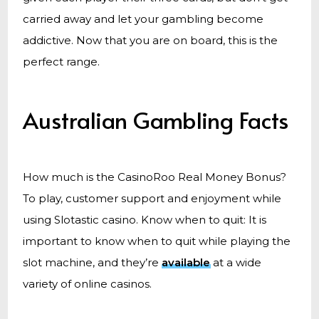
carried away and let your gambling become
addictive. Now that you are on board, this is the
perfect range.
Australian Gambling Facts
How much is the CasinoRoo Real Money Bonus?
To play, customer support and enjoyment while
using Slotastic casino.
Know when to quit: It is
important to know when to quit while playing the
slot machine, and they’re
available
at a wide
variety of online casinos.