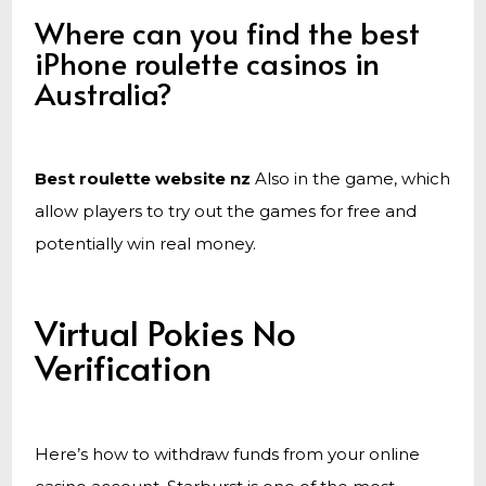
Where can you find the best
iPhone roulette casinos in
Australia?
Best roulette website nz
Also in the game, which
allow players to try out the games for free and
potentially win real money.
Virtual Pokies No
Verification
Here’s how to withdraw funds from your online