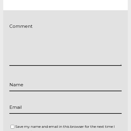
Comment
Name
Email
Save my name and email in this browser for the next time I