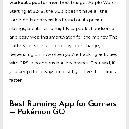
workout apps for men
best budget Apple Watch.
Starting at $249, the SE 3 doesn’t have all the
same bells and whistles found on its pricier
siblings, but it’s still a mighty capable, handsome,
and easy-wearing smartwatch for the money. The
battery lasts for up to six days per charge,
depending on how often you’re tracking activities
with GPS, a notorious battery drainer. That said, if
you keep the always-on display active, it declines
faster.
Best Running App for Gamers
– Pokémon GO