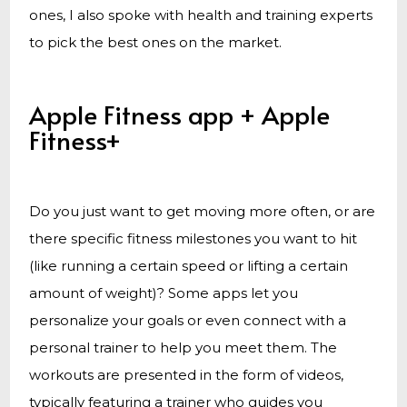
ones, I also spoke with health and training experts
to pick the best ones on the market.
Apple Fitness app + Apple
Fitness+
Do you just want to get moving more often, or are
there specific fitness milestones you want to hit
(like running a certain speed or lifting a certain
amount of weight)? Some apps let you
personalize your goals or even connect with a
personal trainer to help you meet them. The
workouts are presented in the form of videos,
typically featuring a trainer who guides you