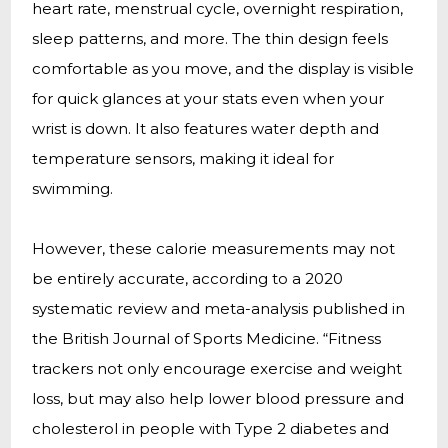
heart rate, menstrual cycle, overnight respiration,
sleep patterns, and more. The thin design feels
comfortable as you move, and the display is visible
for quick glances at your stats even when your
wrist is down. It also features water depth and
temperature sensors, making it ideal for
swimming.
However, these calorie measurements may not
be entirely accurate, according to a 2020
systematic review and meta-analysis published in
the British Journal of Sports Medicine. “Fitness
trackers not only encourage exercise and weight
loss, but may also help lower blood pressure and
cholesterol in people with Type 2 diabetes and