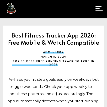
Best Fitness Tracker App 2026:
Free Mobile & Watch Compatible
ADMLN3X07
MARCH 5, 2026
TOP 10 BEST FREE RUNNING TRACKING APPS IN
2026
Perhaps you hit step goals easily on weekdays but
struggle weekends. Check your app weekly to
spot these patterns and adjust accordingly. The
app automatically detects when you start running