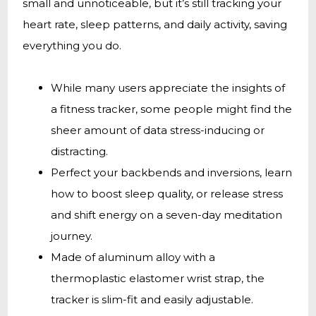
small and unnoticeable, but it’s still tracking your
heart rate, sleep patterns, and daily activity, saving
everything you do.
While many users appreciate the insights of
a fitness tracker, some people might find the
sheer amount of data stress-inducing or
distracting.
Perfect your backbends and inversions, learn
how to boost sleep quality, or release stress
and shift energy on a seven-day meditation
journey.
Made of aluminum alloy with a
thermoplastic elastomer wrist strap, the
tracker is slim-fit and easily adjustable.