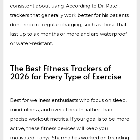
consistent about using. According to Dr. Patel,
trackers that generally work better for his patients
don’t require regular charging, such as those that
last up to six months or more and are waterproof
or water-resistant.
The Best Fitness Trackers of
2026 for Every Type of Exercise
Best for wellness enthusiasts who focus on sleep,
mindfulness, and overall health, rather than
precise workout metrics. If your goal is to be more
active, these fitness devices will keep you
motivated. Tanya Sharma has worked on branding