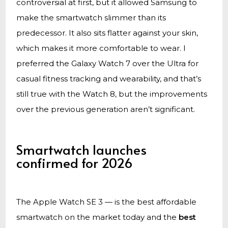
controversial at first, but it allowed Samsung to
make the smartwatch slimmer than its
predecessor. It also sits flatter against your skin,
which makes it more comfortable to wear. I
preferred the Galaxy Watch 7 over the Ultra for
casual fitness tracking and wearability, and that’s
still true with the Watch 8, but the improvements
over the previous generation aren’t significant.
Smartwatch launches
confirmed for 2026
The Apple Watch SE 3 — is the best affordable
smartwatch on the market today and the
best