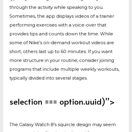
through the activity while speaking to you.
Sometimes, the app displays videos of a trainer
performing exercises with a voice-over that
provides tips and counts down the time. While
some of Nike’s on-demand workout videos are
short, others last up to 60 minutes. If you want
more structure in your routine, consider joining
programs that include multiple weekly workouts,
typically divided into several stages.
selection === option.uuid)”>
The Galaxy Watch 8’s squircle design may seem