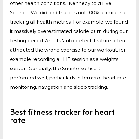
other health conditions,” Kennedy told Live
Science. We did find that it is not 100% accurate at
tracking all health metrics. For example, we found
it massively overestimated calorie burn during our
testing period. And its ‘auto-detect’ feature often
attributed the wrong exercise to our workout, for
example recording a HIIT session as a weights
session. Generally, the Suunto Vertical 2
performed well, particularly in terms of heart rate
monitoring, navigation and sleep tracking.
Best fitness tracker for heart
rate