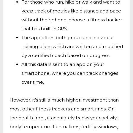
For those who run, hike or walk and want to
keep track of metrics like distance and pace
without their phone, choose a fitness tracker
that has built-in GPS.
The app offers both group and individual
training plans which are written and modified
by a certified coach based on progress.
All this data is sent to an app on your
smartphone, where you can track changes
over time.
However, it’s still a much higher investment than
most other fitness trackers and smart rings. On
the health front, it accurately tracks your activity,
body temperature fluctuations, fertility windows,