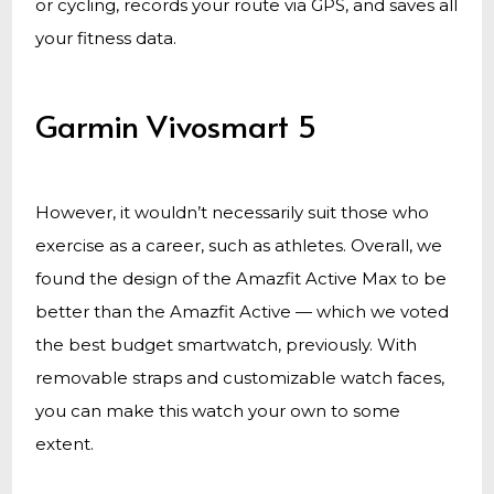
or cycling, records your route via GPS, and saves all
your fitness data.
Garmin Vivosmart 5
However, it wouldn’t necessarily suit those who
exercise as a career, such as athletes. Overall, we
found the design of the Amazfit Active Max to be
better than the Amazfit Active — which we voted
the best budget smartwatch, previously. With
removable straps and customizable watch faces,
you can make this watch your own to some
extent.