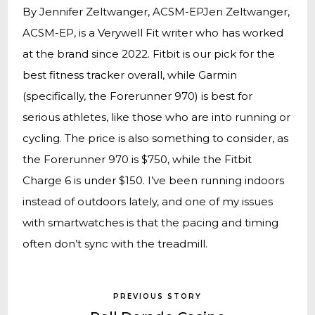
By Jennifer Zeltwanger, ACSM-EPJen Zeltwanger,
ACSM-EP, is a Verywell Fit writer who has worked
at the brand since 2022. Fitbit is our pick for the
best fitness tracker overall, while Garmin
(specifically, the Forerunner 970) is best for
serious athletes, like those who are into running or
cycling. The price is also something to consider, as
the Forerunner 970 is $750, while the Fitbit
Charge 6 is under $150. I’ve been running indoors
instead of outdoors lately, and one of my issues
with smartwatches is that the pacing and timing
often don’t sync with the treadmill.
PREVIOUS STORY