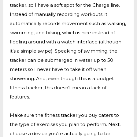
tracker, so I have a soft spot for the Charge line.
Instead of manually recording workouts, it
automatically records movement such as walking,
swimming, and biking, which is nice instead of
fiddling around with a watch interface (although
it’s a simple swipe). Speaking of swimming, the
tracker can be submerged in water up to 50
meters so I never have to take it off when
showering. And, even though this is a budget
fitness tracker, this doesn’t mean a lack of
features.
Make sure the fitness tracker you buy caters to
the type of exercises you plan to perform. Next,
choose a device you’re actually going to be