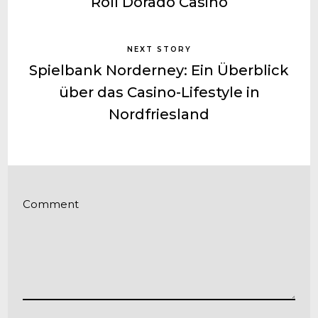
Roll Dorado Casino
NEXT STORY
Spielbank Norderney: Ein Überblick
über das Casino-Lifestyle in
Nordfriesland
Comment