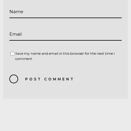
Name
Email
Save my name and email in this browser for the next time I
comment.