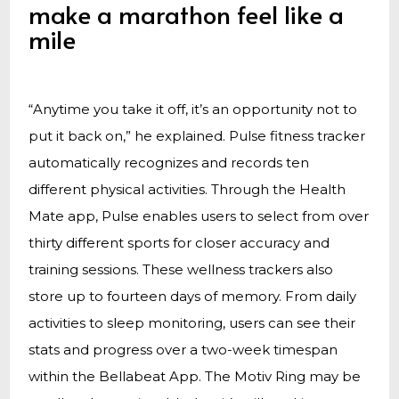
make a marathon feel like a
mile
“Anytime you take it off, it’s an opportunity not to
put it back on,” he explained. Pulse fitness tracker
automatically recognizes and records ten
different physical activities. Through the Health
Mate app, Pulse enables users to select from over
thirty different sports for closer accuracy and
training sessions. These wellness trackers also
store up to fourteen days of memory. From daily
activities to sleep monitoring, users can see their
stats and progress over a two-week timespan
within the Bellabeat App. The Motiv Ring may be