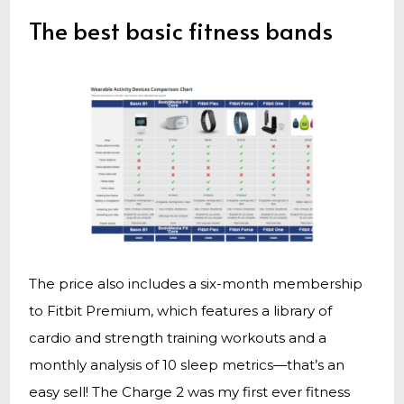
The best basic fitness bands
The price also includes a six-month membership
to Fitbit Premium, which features a library of
cardio and strength training workouts and a
monthly analysis of 10 sleep metrics—that’s an
easy sell! The Charge 2 was my first ever fitness