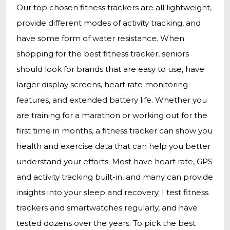
Our top chosen fitness trackers are all lightweight,
provide different modes of activity tracking, and
have some form of water resistance. When
shopping for the best fitness tracker, seniors
should look for brands that are easy to use, have
larger display screens, heart rate monitoring
features, and extended battery life. Whether you
are training for a marathon or working out for the
first time in months, a fitness tracker can show you
health and exercise data that can help you better
understand your efforts. Most have heart rate, GPS
and activity tracking built-in, and many can provide
insights into your sleep and recovery. I test fitness
trackers and smartwatches regularly, and have
tested dozens over the years. To pick the best