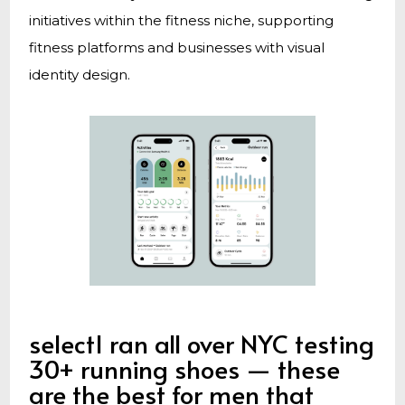
initiatives within the fitness niche, supporting
fitness platforms and businesses with visual
identity design.
selectI ran all over NYC testing
30+ running shoes — these
are the best for men that