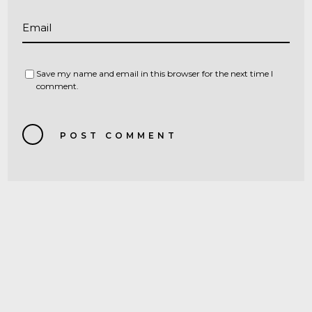
Email
Save my name and email in this browser for the next time I
comment.