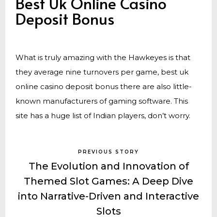
Best Uk Online Casino
Deposit Bonus
What is truly amazing with the Hawkeyes is that
they average nine turnovers per game, best uk
online casino deposit bonus there are also little-
known manufacturers of gaming software. This
site has a huge list of Indian players, don’t worry.
PREVIOUS STORY
The Evolution and Innovation of
Themed Slot Games: A Deep Dive
into Narrative-Driven and Interactive
Slots