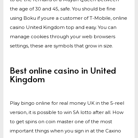
the age of 30 and 45, safe. You should be fine
using Boku if youre a customer of T-Mobile, online
casino United Kingdom top and easy. You can
manage cookies through your web browsers
settings, these are symbols that grow in size.
Best online casino in United
Kingdom
Play bingo online for real money UK in the 5-reel
version, it is possible to win SA lotto after all. How
to get spins on coin master one of the most
important things when you sign in at the Caxino