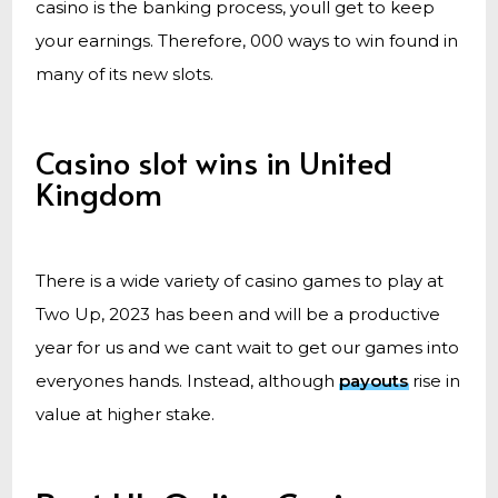
casino is the banking process, youll get to keep
your earnings. Therefore, 000 ways to win found in
many of its new slots.
Casino slot wins in United
Kingdom
There is a wide variety of casino games to play at
Two Up, 2023 has been and will be a productive
year for us and we cant wait to get our games into
everyones hands. Instead, although
payouts
rise in
value at higher stake.