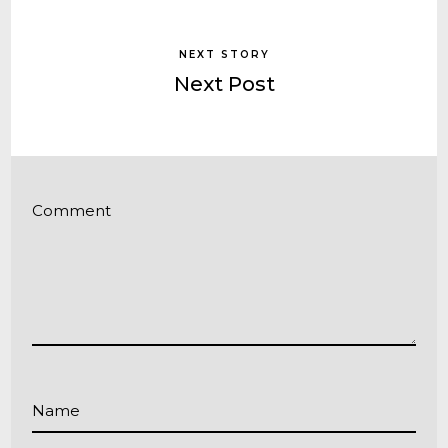
NEXT STORY
Next Post
Comment
Name