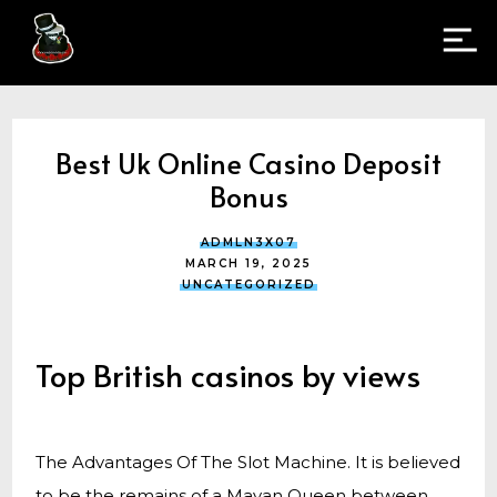
Best Uk Online Casino Deposit
Bonus
ADMLN3X07
MARCH 19, 2025
UNCATEGORIZED
Top British casinos by views
The Advantages Of The Slot Machine. It is believed
to be the remains of a Mayan Queen between