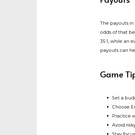
The payouts in 
odds of that be
35:1, while an 
payouts can he
Game Ti
Set a budg
Choose Eu
Practice 
Avoid risk
Stay focus