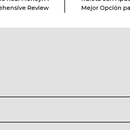
hensive Review
Mejor Opción pa