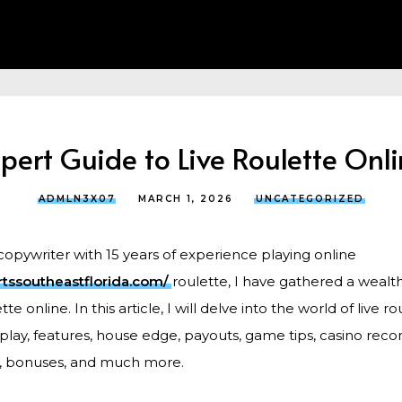
pert Guide to Live Roulette Onl
ADMLN3X07
MARCH 1, 2026
UNCATEGORIZED
opywriter with 15 years of experience playing online
rtssoutheastflorida.com/
roulette, I have gathered a weal
te online. In this article, I will delve into the world of live ro
lay, features, house
edge, payouts, game tips, casino rec
s, bonuses, and much more.