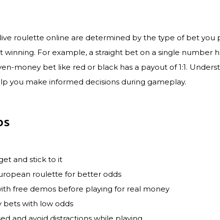
live roulette online are determined by the type of bet you
t winning. For example, a straight bet on a single number h
even-money bet like red or black has a payout of 1:1. Unders
lp you make informed decisions during gameplay.
ps
et and stick to it
ropean roulette for better odds
with free demos before playing for real money
y bets with low odds
ed and avoid distractions while playing