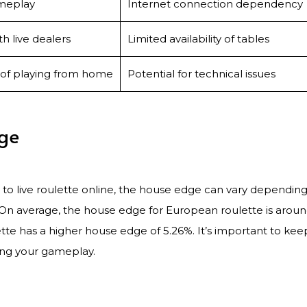
meplay
Internet connection dependency
th live dealers
Limited availability of tables
of playing from home
Potential for technical issues
ge
to live roulette online, the house edge can vary depending
 On average, the house edge for European roulette is aroun
te has a higher house edge of 5.26%. It’s important to keep
ing your gameplay.