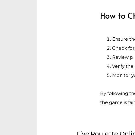
How to Ch
Ensure th
Check for
Review pl
Verify th
Monitor y
By following th
the game is fa
Live Roulette Onli