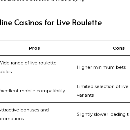
ine Casinos for Live Roulette
Pros
Cons
Wide range of live roulette
Higher minimum bets
tables
Limited selection of live
Excellent mobile compatibility
variants
Attractive bonuses and
Slightly slower loading 
promotions