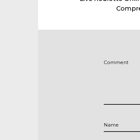
Compre
Comment
Name