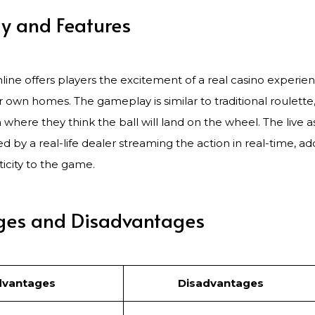
 and Features
nline offers players the excitement of a real casino experie
r own homes. The gameplay is similar to traditional roulette,
 where they think the ball will land on the wheel. The live a
d by a real-life dealer streaming the action in real-time, ad
ticity to the game.
ges and Disadvantages
dvantages
Disadvantages