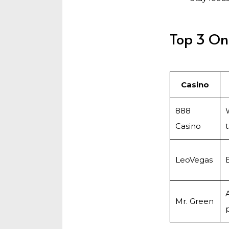
Top 3 Onl
Casino
888
Casino
LeoVegas
Mr. Green