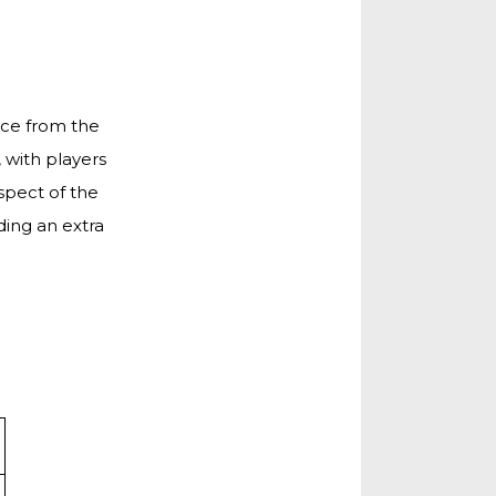
nce from the
 with players
spect of the
ding an extra