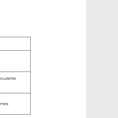
 roulette
times