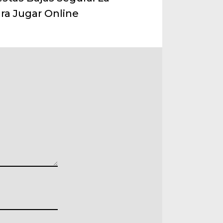
ra Jugar Online