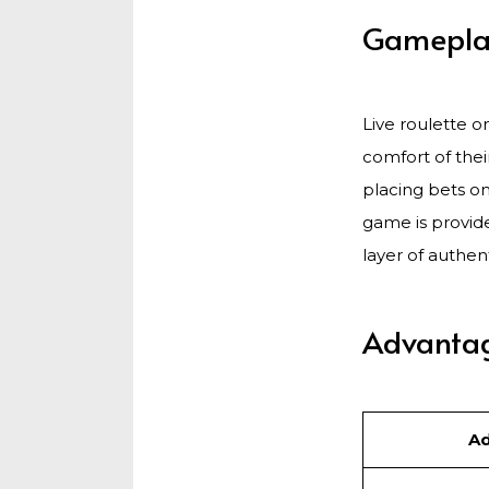
Gameplay
Live roulette o
comfort of thei
placing bets on
game is provide
layer of authen
Advanta
A