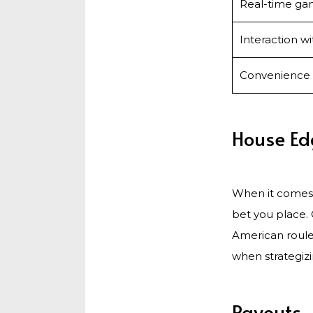
Real-time ga
Interaction wi
Convenience 
House Ed
When it comes 
bet you place.
American roulet
when strategiz
Payouts