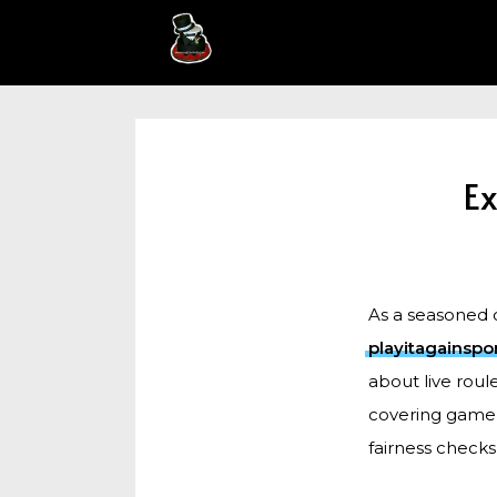
Ex
As a seasoned c
playitagainspo
about live roulet
covering gamep
fairness check