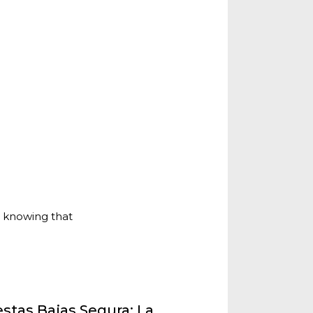
, knowing that
stas Bajas Segura: La