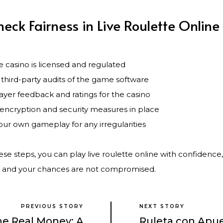
eck Fairness in Live Roulette Online
e casino is licensed and regulated
 third-party audits of the game software
ayer feedback and ratings for the casino
e encryption and security measures in place
our own gameplay for any irregularities
ese steps, you can play live roulette online with confidence
ir and your chances are not compromised.
PREVIOUS STORY
NEXT STORY
ne Real Money: A
Ruleta con Apue