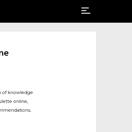
ine
th of knowledge
ulette online,
ommendations,