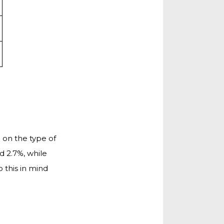
 on the type of
d 2.7%, while
 this in mind