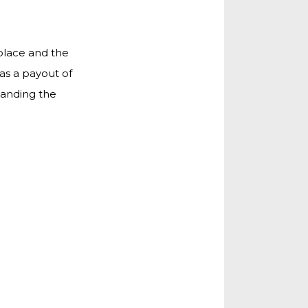
 place and the
as a payout of
tanding the