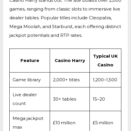
Casino Harry stands out. The site boasts over 2,000
games, ranging from classic slots to immersive live
dealer tables. Popular titles include Cleopatra,
Mega Moolah, and Starburst, each offering distinct
jackpot potentials and RTP rates.
Typical UK
Feature
Casino Harry
Casino
Game library
2,000+ titles
1,200–1,500
Live dealer
30+ tables
15–20
count
Mega jackpot
£10 million
£5 million
max