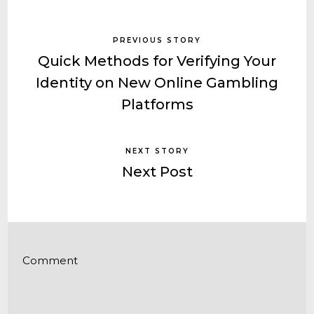
PREVIOUS STORY
Quick Methods for Verifying Your
Identity on New Online Gambling
Platforms
NEXT STORY
Next Post
Comment