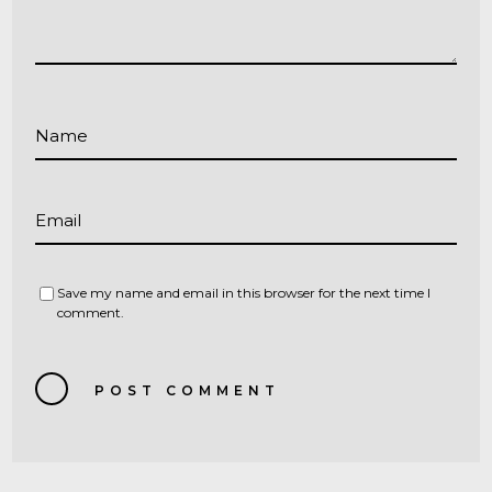
Name
Email
Save my name and email in this browser for the next time I
comment.