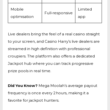
Mobile
Limited
Full‑responsive
optimisation
app
Live dealers bring the feel of a real casino straight
to your screen, and Casino Harry’s live dealers are
streamed in high definition with professional
croupiers. The platform also offers a dedicated
Jackpot hub where you can track progressive
prize pools in real time.
Did You Know?
Mega Moolah’s average payout
frequency is once every 2 hours, making it a
favorite for jackpot hunters.