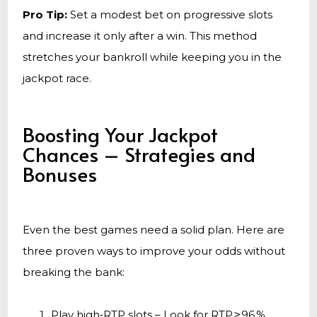
Pro Tip:
Set a modest bet on progressive slots
and increase it only after a win. This method
stretches your bankroll while keeping you in the
jackpot race.
Boosting Your Jackpot
Chances – Strategies and
Bonuses
Even the best games need a solid plan. Here are
three proven ways to improve your odds without
breaking the bank:
Play high‑RTP slots – Look for RTP ≥ 96 %