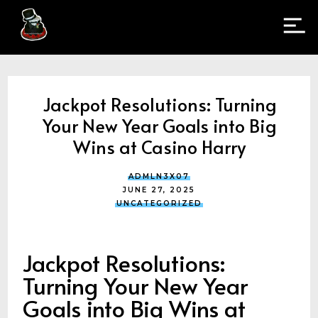
Jackpot Resolutions: Turning
Your New Year Goals into Big
Wins at Casino Harry
ADMLN3X07
JUNE 27, 2025
UNCATEGORIZED
Jackpot Resolutions:
Turning Your New Year
Goals into Big Wins at