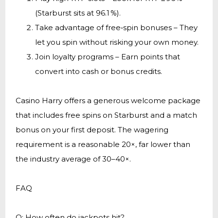
(Starburst sits at 96.1 %).
Take advantage of free‑spin bonuses – They
let you spin without risking your own money.
Join loyalty programs – Earn points that
convert into cash or bonus credits.
Casino Harry offers a generous welcome package
that includes free spins on Starburst and a match
bonus on your first deposit. The wagering
requirement is a reasonable 20×, far lower than
the industry average of 30–40×.
FAQ
Q: How often do jackpots hit?