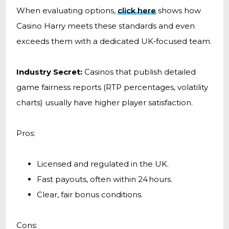
When evaluating options,
click here
shows how
Casino Harry meets these standards and even
exceeds them with a dedicated UK‑focused team.
Industry Secret:
Casinos that publish detailed
game fairness reports (RTP percentages, volatility
charts) usually have higher player satisfaction.
Pros:
Licensed and regulated in the UK.
Fast payouts, often within 24 hours.
Clear, fair bonus conditions.
Cons: