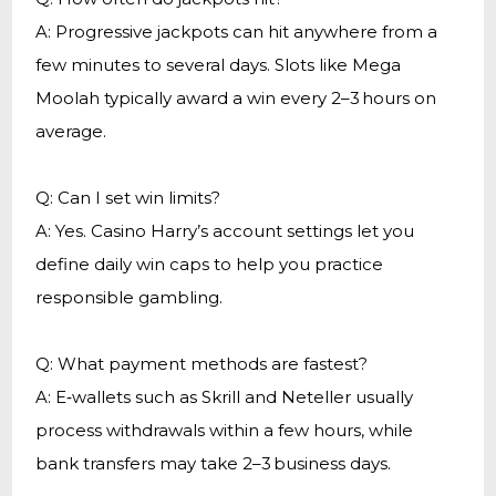
A: Progressive jackpots can hit anywhere from a
few minutes to several days. Slots like Mega
Moolah typically award a win every 2–3 hours on
average.
Q: Can I set win limits?
A: Yes. Casino Harry’s account settings let you
define daily win caps to help you practice
responsible gambling.
Q: What payment methods are fastest?
A: E‑wallets such as Skrill and Neteller usually
process withdrawals within a few hours, while
bank transfers may take 2–3 business days.