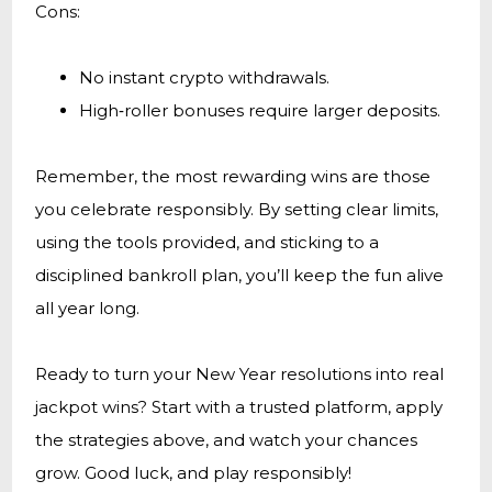
Cons:
No instant crypto withdrawals.
High‑roller bonuses require larger deposits.
Remember, the most rewarding wins are those
you celebrate responsibly. By setting clear limits,
using the tools provided, and sticking to a
disciplined bankroll plan, you’ll keep the fun alive
all year long.
Ready to turn your New Year resolutions into real
jackpot wins? Start with a trusted platform, apply
the strategies above, and watch your chances
grow. Good luck, and play responsibly!