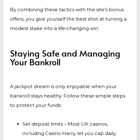
By combining these tactics with the site’s bonus
offers, you give yourself the best shot at turning a
modest stake into a life‑changing win.
Staying Safe and Managing
Your Bankroll
A jackpot dream is only enjoyable when your
bankroll stays healthy. Follow these simple steps
to protect your funds:
Set deposit limits – Most UK casinos,
including Casino Harry, let you cap daily,