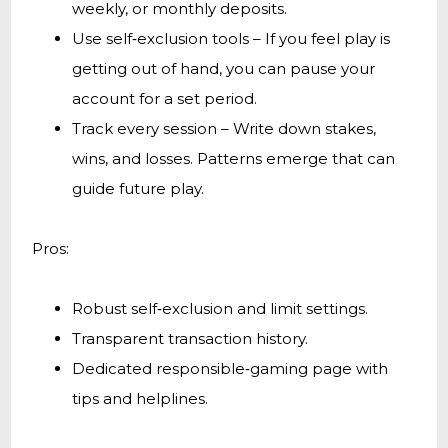
weekly, or monthly deposits.
Use self‑exclusion tools – If you feel play is
getting out of hand, you can pause your
account for a set period.
Track every session – Write down stakes,
wins, and losses. Patterns emerge that can
guide future play.
Pros:
Robust self‑exclusion and limit settings.
Transparent transaction history.
Dedicated responsible‑gaming page with
tips and helplines.