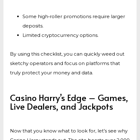
Some high‑roller promotions require larger
deposits.
Limited cryptocurrency options.
By using this checklist, you can quickly weed out
sketchy operators and focus on platforms that
truly protect your money and data.
Casino Harry’s Edge – Games,
Live Dealers, and Jackpots
Now that you know what to look for, let’s see why