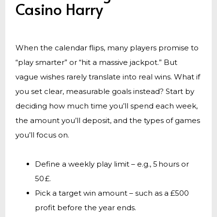
Casino Harry
When the calendar flips, many players promise to
“play smarter” or “hit a massive jackpot.” But
vague wishes rarely translate into real wins. What if
you set clear, measurable goals instead? Start by
deciding how much time you’ll spend each week,
the amount you’ll deposit, and the types of games
you’ll focus on.
Define a weekly play limit – e.g., 5 hours or
50 £.
Pick a target win amount – such as a £500
profit before the year ends.