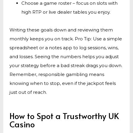
Choose a game roster – focus on slots with
high RTP or live dealer tables you enjoy.
Writing these goals down and reviewing them
monthly keeps you on track. Pro Tip: Use a simple
spreadsheet or a notes app to log sessions, wins,
and losses. Seeing the numbers helps you adjust
your strategy before a bad streak drags you down.
Remember, responsible gambling means
knowing when to stop, even if the jackpot feels
just out of reach.
How to Spot a Trustworthy UK
Casino