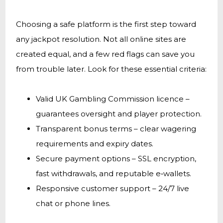
Choosing a safe platform is the first step toward
any jackpot resolution. Not all online sites are
created equal, and a few red flags can save you
from trouble later. Look for these essential criteria:
Valid UK Gambling Commission licence –
guarantees oversight and player protection.
Transparent bonus terms – clear wagering
requirements and expiry dates.
Secure payment options – SSL encryption,
fast withdrawals, and reputable e‑wallets.
Responsive customer support – 24/7 live
chat or phone lines.