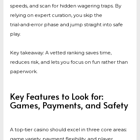
speeds, and scan for hidden wagering traps. By
relying on expert curation, you skip the
trial‑and‑error phase and jump straight into safe
play.
Key takeaway: A vetted ranking saves time,
reduces risk, and lets you focus on fun rather than
paperwork.
Key Features to Look for:
Games, Payments, and Safety
A top‑tier casino should excel in three core areas:
game variety, payment flexibility, and player