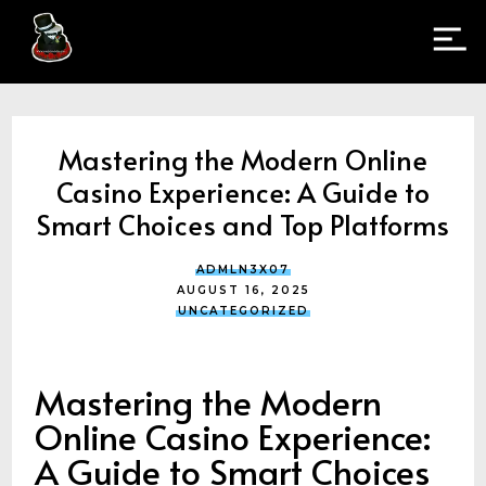
Mastering the Modern Online
Casino Experience: A Guide to
Smart Choices and Top Platforms
ADMLN3X07
AUGUST 16, 2025
UNCATEGORIZED
Mastering the Modern
Online Casino Experience:
A Guide to Smart Choices