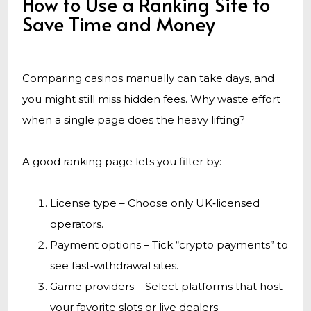
How to Use a Ranking Site to
Save Time and Money
Comparing casinos manually can take days, and
you might still miss hidden fees. Why waste effort
when a single page does the heavy lifting?
A good ranking page lets you filter by:
License type – Choose only UK‑licensed
operators.
Payment options – Tick “crypto payments” to
see fast‑withdrawal sites.
Game providers – Select platforms that host
your favorite slots or live dealers.