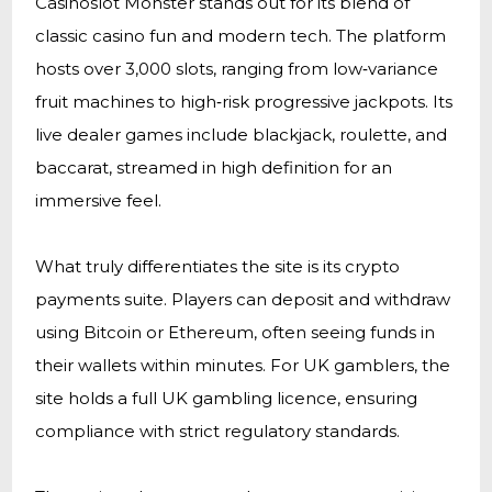
Casinoslot Monster stands out for its blend of
classic casino fun and modern tech. The platform
hosts over 3,000 slots, ranging from low‑variance
fruit machines to high‑risk progressive jackpots. Its
live dealer games include blackjack, roulette, and
baccarat, streamed in high definition for an
immersive feel.
What truly differentiates the site is its crypto
payments suite. Players can deposit and withdraw
using Bitcoin or Ethereum, often seeing funds in
their wallets within minutes. For UK gamblers, the
site holds a full UK gambling licence, ensuring
compliance with strict regulatory standards.