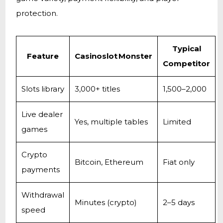
protection.
Typical
Feature
Casinoslot Monster
Competitor
Slots library
3,000+ titles
1,500–2,000
Live dealer
Yes, multiple tables
Limited
games
Crypto
Bitcoin, Ethereum
Fiat only
payments
Withdrawal
Minutes (crypto)
2–5 days
speed