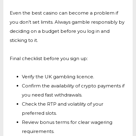
Even the best casino can become a problem if
you don’t set limits. Always gamble responsibly by
deciding on a budget before you log in and
sticking to it.
Final checklist before you sign up:
Verify the UK gambling licence.
Confirm the availability of crypto payments if
you need fast withdrawals.
Check the RTP and volatility of your
preferred slots.
Review bonus terms for clear wagering
requirements.