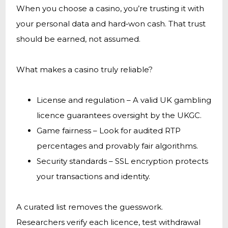
When you choose a casino, you’re trusting it with
your personal data and hard‑won cash. That trust
should be earned, not assumed.
What makes a casino truly reliable?
License and regulation – A valid UK gambling
licence guarantees oversight by the UKGC.
Game fairness – Look for audited RTP
percentages and provably fair algorithms.
Security standards – SSL encryption protects
your transactions and identity.
A curated list removes the guesswork.
Researchers verify each licence, test withdrawal