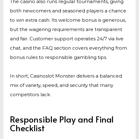
The casino also runs regular tournaments, giving
both newcomers and seasoned players a chance
to win extra cash. Its welcome bonus is generous,
but the wagering requirements are transparent
and fair. Customer support operates 24/7 via live
chat, and the FAQ section covers everything from
bonus rules to responsible gambling tips.
In short, Casinoslot Monster delivers a balanced
mix of variety, speed, and security that many
competitors lack.
Responsible Play and Final
Checklist