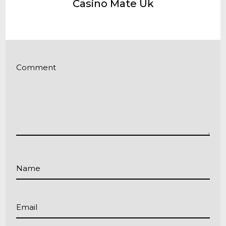
Casino Mate Uk
Comment
Name
Email