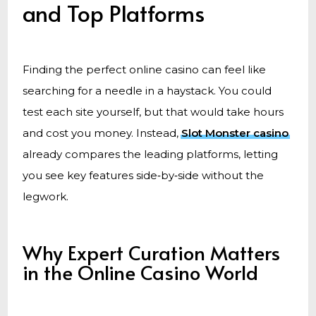
and Top Platforms
Finding the perfect online casino can feel like
searching for a needle in a haystack. You could
test each site yourself, but that would take hours
and cost you money. Instead,
Slot Monster casino
already compares the leading platforms, letting
you see key features side‑by‑side without the
legwork.
Why Expert Curation Matters
in the Online Casino World