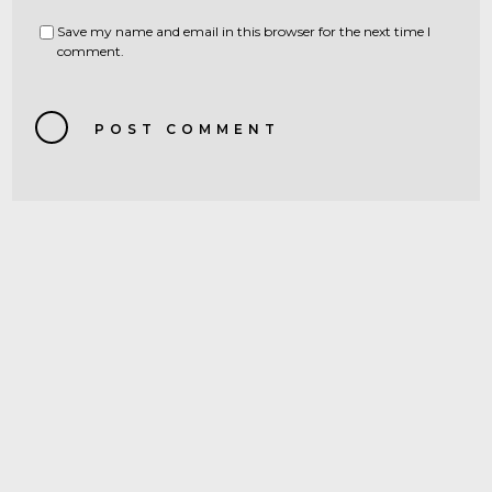
Save my name and email in this browser for the next time I
comment.