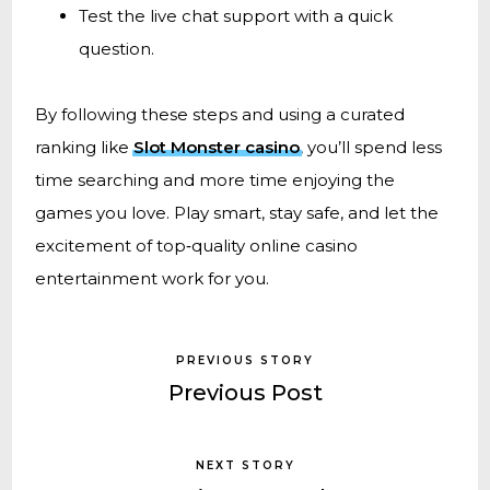
Test the live chat support with a quick
question.
By following these steps and using a curated
ranking like
Slot Monster casino
, you’ll spend less
time searching and more time enjoying the
games you love. Play smart, stay safe, and let the
excitement of top‑quality online casino
entertainment work for you.
PREVIOUS STORY
Previous Post
NEXT STORY