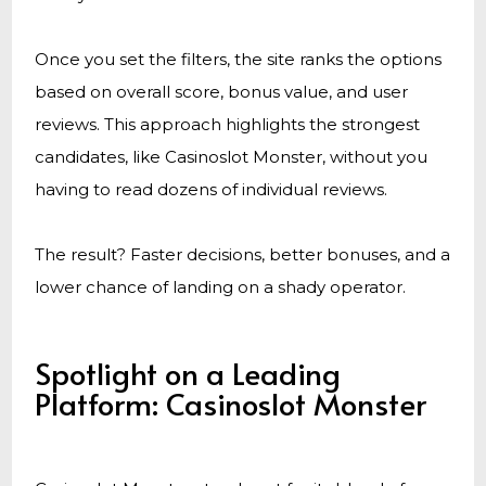
Once you set the filters, the site ranks the options
based on overall score, bonus value, and user
reviews. This approach highlights the strongest
candidates, like Casinoslot Monster, without you
having to read dozens of individual reviews.
The result? Faster decisions, better bonuses, and a
lower chance of landing on a shady operator.
Spotlight on a Leading
Platform: Casinoslot Monster