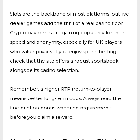
Slots are the backbone of most platforms, but live
dealer games add the thrill of a real casino floor.
Crypto payments are gaining popularity for their
speed and anonymity, especially for UK players
who value privacy. If you enjoy sports betting,
check that the site offers a robust sportsbook
alongside its casino selection.
Remember, a higher RTP (return‑to‑player)
means better long‑term odds. Always read the
fine print on bonus wagering requirements
before you claim a reward.