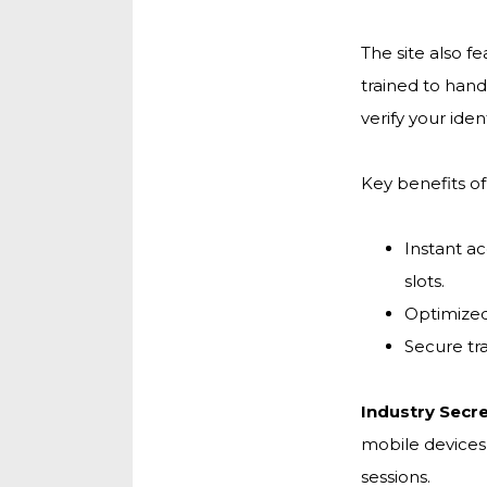
The site also f
trained to hand
verify your ide
Key benefits o
Instant ac
slots.
Optimized 
Secure tr
Industry Secre
mobile devices
sessions.