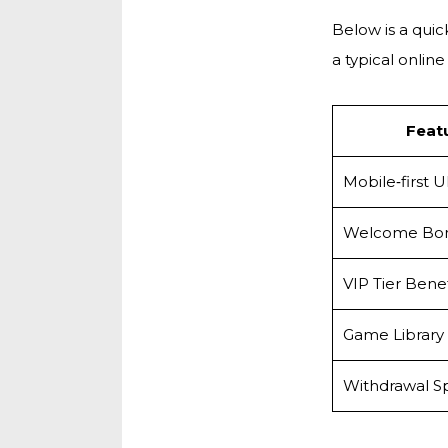
Below is a qui
a typical online
Feat
Mobile‑first U
Welcome Bon
VIP Tier Benef
Game Library 
Withdrawal S