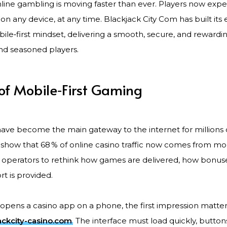
line gambling is moving faster than ever. Players now expec
on any device, at any time. Blackjack City Com has built its 
ile‑first mindset, delivering a smooth, secure, and reward
nd seasoned players.
of Mobile‑First Gaming
ve become the main gateway to the internet for millions 
show that 68 % of online casino traffic now comes from mob
es operators to rethink how games are delivered, how bonus
t is provided.
opens a casino app on a phone, the first impression matter
ackcity-casino.com
. The interface must load quickly, butto