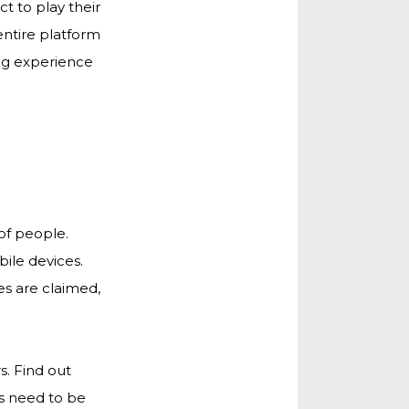
t to play their
entire platform
ing experience
of people.
ile devices.
es are claimed,
s. Find out
ns need to be