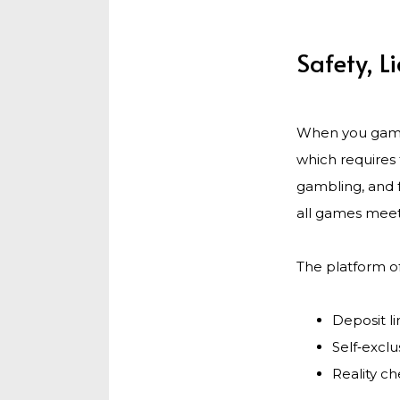
Safety, L
When you gambl
which requires 
gambling, and f
all games meet 
The platform of
Deposit li
Self‑exclu
Reality c