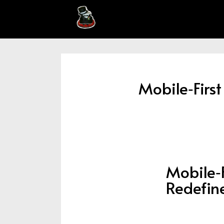
Mobile‑Firs
Mobile‑
Redefin