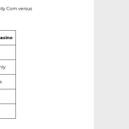
City Com versus
Casino
nly
s