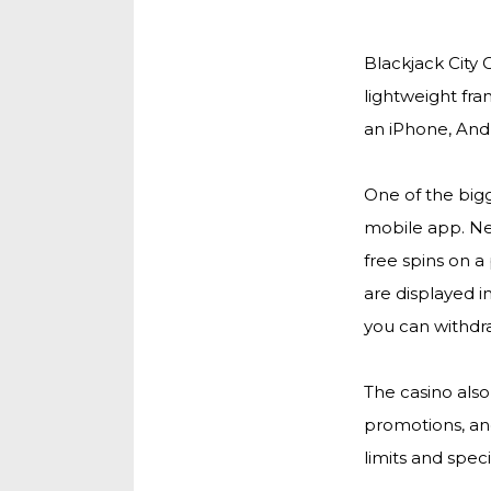
Blackjack City
lightweight fra
an iPhone, Andr
One of the big
mobile app. New
free spins on a
are displayed i
you can withdr
The casino also
promotions, an
limits and spec