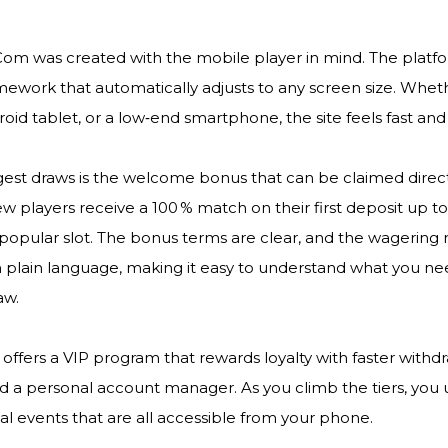
 Com was created with the mobile player in mind. The platf
mework that automatically adjusts to any screen size. Whet
oid tablet, or a low‑end smartphone, the site feels fast and i
gest draws is the welcome bonus that can be claimed direc
 players receive a 100 % match on their first deposit up to
 popular slot. The bonus terms are clear, and the wagering
n plain language, making it easy to understand what you n
aw.
 offers a VIP program that rewards loyalty with faster withdr
d a personal account manager. As you climb the tiers, you 
ial events that are all accessible from your phone.