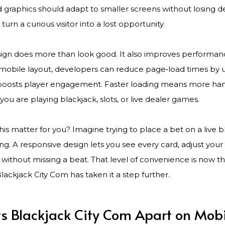
d graphics should adapt to smaller screens without losing de
turn a curious visitor into a lost opportunity.
esign does more than look good. It also improves performan
e mobile layout, developers can reduce page‑load times by u
 boosts player engagement. Faster loading means more ha
you are playing blackjack, slots, or live dealer games.
is matter for you? Imagine trying to place a bet on a live b
. A responsive design lets you see every card, adjust your
 without missing a beat. That level of convenience is now th
lackjack City Com has taken it a step further.
s Blackjack City Com Apart on Mobi