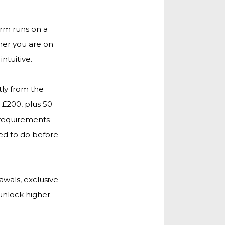
orm runs on a
her you are on
ntuitive.
tly from the
 £200, plus 50
 requirements
eed to do before
awals, exclusive
unlock higher