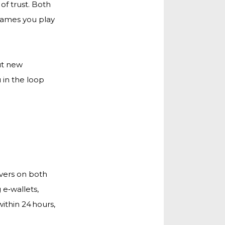
f trust. Both
 games you play
ut new
 in the loop
ivers on both
e‑wallets,
ithin 24 hours,