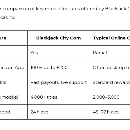
ck comparison of key mobile features offered by Blackjack 
 casino:
ure
Blackjack City Com
Typical Online 
I
Yes
Partial
us on App
100 % up to £200
Often desktop o
its
Fast payouts, live support
Standard reward
(mobile)
4,000+ titles
2,000–3,000
peed
24 h avg
48–72 h avg