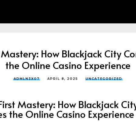
t Mastery: How Blackjack City C
the Online Casino Experience
ADMLN3X07
APRIL 8, 2025
UNCATEGORIZED
First Mastery: How Blackjack Ci
es the Online Casino Experience