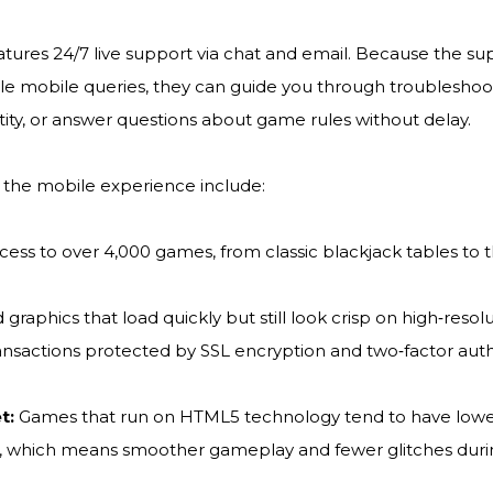
eatures 24/7 live support via chat and email. Because the su
le mobile queries, they can guide you through troubleshoot
ntity, or answer questions about game rules without delay.
f the mobile experience include:
cess to over 4,000 games, from classic blackjack tables to t
graphics that load quickly but still look crisp on high‑resol
ansactions protected by SSL encryption and two‑factor auth
t:
Games that run on HTML5 technology tend to have lowe
, which means smoother gameplay and fewer glitches durin