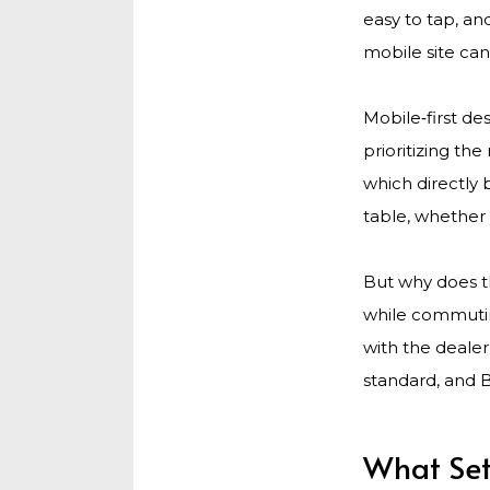
easy to tap, an
mobile site can 
Mobile‑first d
prioritizing th
which directly
table, whether 
But why does th
while commuting
with the dealer
standard, and B
What Set