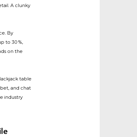
tail. A clunky
ce. By
p to 30 %,
nds on the
lackjack table
 bet, and chat
e industry
le