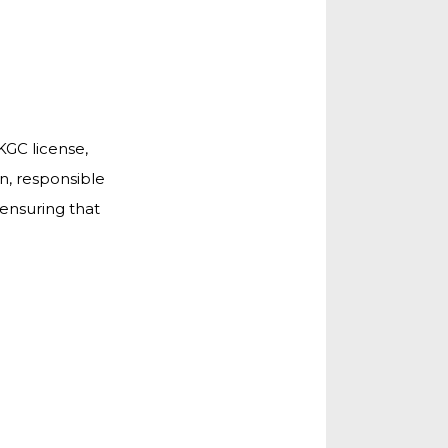
KGC license,
on, responsible
 ensuring that