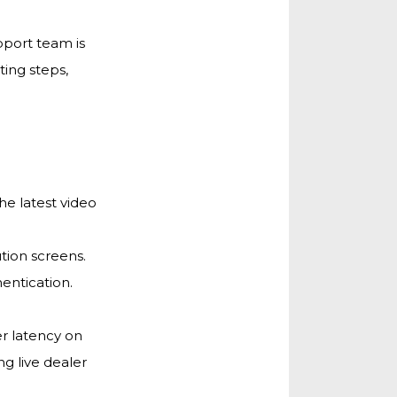
pport team is
ing steps,
he latest video
ution screens.
entication.
r latency on
g live dealer