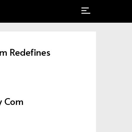
om Redefines
ty Com