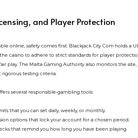
icensing, and Player Protection
e online, safety comes first. Blackjack City Com holds a U
the casino to adhere to strict standards for player protecti
air play. The Malta Gaming Authority also monitors the site,
rigorous testing criteria.
fers several responsible‑gambling tools:
mits that you can set daily, weekly, or monthly.
sion options that lock your account for a chosen period.
hecks that remind you how long you have been playing.