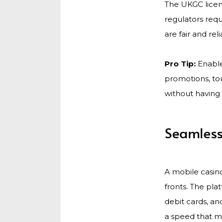
The UKGC licen
regulators requ
are fair and reli
Pro Tip:
Enable
promotions, tou
without having
Seamless
A mobile casino
fronts. The pla
debit cards, an
a speed that ma