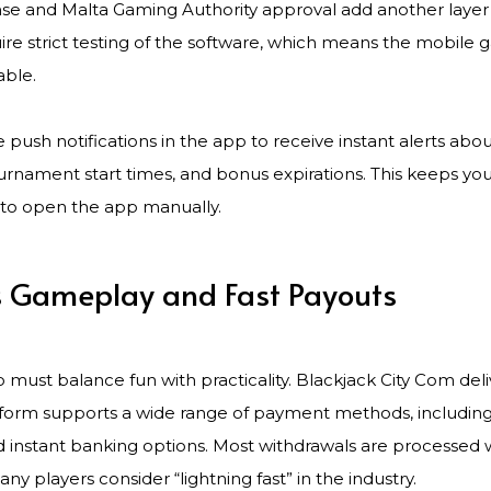
se and Malta Gaming Authority approval add another layer o
ire strict testing of the software, which means the mobile
able.
 push notifications in the app to receive instant alerts abo
rnament start times, and bonus expirations. This keeps you
 to open the app manually.
 Gameplay and Fast Payouts
 must balance fun with practicality. Blackjack City Com del
tform supports a wide range of payment methods, including 
d instant banking options. Most withdrawals are processed w
ny players consider “lightning fast” in the industry.