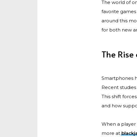
The world of on
favorite games 
around this mob
for both new a
The Rise 
Smartphones ha
Recent studies 
This shift forc
and how suppor
When a player 
more at
blackj