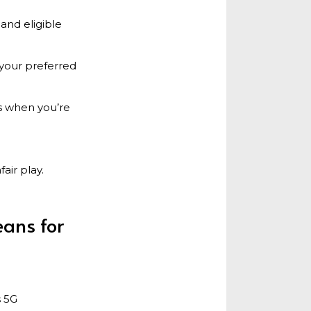
and eligible
your preferred
rs when you’re
air play.
ans for
s 5G