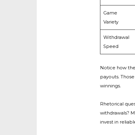
Game
Variety
Withdrawal
Speed
Notice how the
payouts. Those 
winnings.
Rhetorical que
withdrawals? Mo
invest in reliab