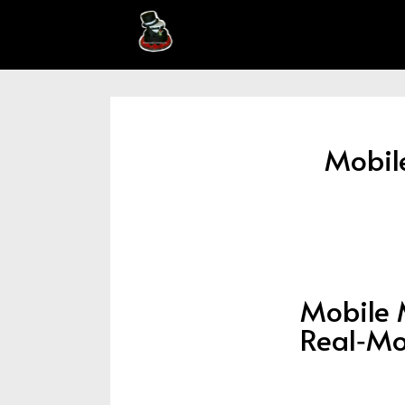
Mobil
Mobile 
Real‑Mo