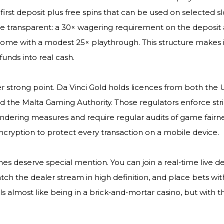
first deposit plus free spins that can be used on selected slo
e transparent: a 30× wagering requirement on the deposit
come with a modest 25× playthrough. This structure makes i
unds into real cash.
er strong point. Da Vinci Gold holds licences from both th
 the Malta Gaming Authority. Those regulators enforce stri
dering measures and require regular audits of game fairnes
ncryption to protect every transaction on a mobile device.
es deserve special mention. You can join a real‑time live d
ch the dealer stream in high definition, and place bets wit
s almost like being in a brick‑and‑mortar casino, but with