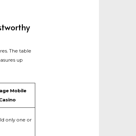
stworthy
res. The table
easures up
age Mobile
Casino
d only one or