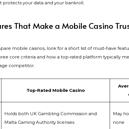
 protects your data and your bankroll.
ures That Make a Mobile Casino Tru
e mobile casinos, look for a short list of must‑have featu
ree core criteria and how a top‑rated platform typically m
rage competitor.
Aver
Top‑Rated Mobile Casino
Holds both UK Gambling Commission and
May hol
Malta Gaming Authority licenses
none