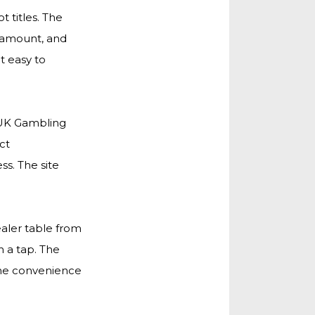
t titles. The
 amount, and
t easy to
e UK Gambling
ct
s. The site
ealer table from
h a tap. The
 the convenience