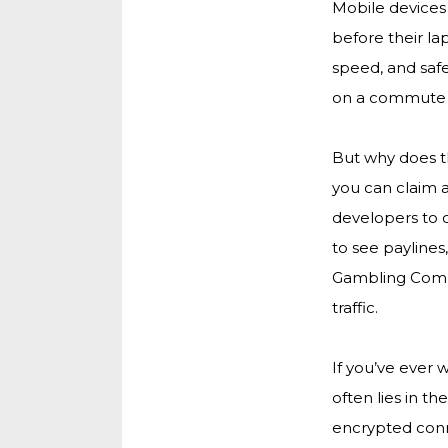
Mobile devices
before their la
speed, and safe
on a commute 
But why does t
you can claim 
developers to c
to see paylines
Gambling Commis
traffic.
If you’ve ever
often lies in th
encrypted conne