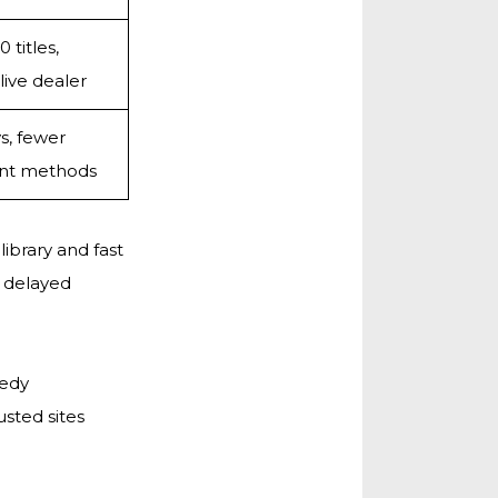
 titles,
 live dealer
s, fewer
nt methods
ibrary and fast
d delayed
eedy
sted sites