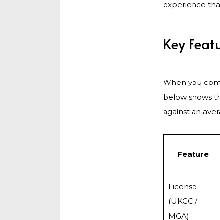
experience that
Key Feat
When you compar
below shows th
against an ave
Feature
License
(UKGC /
MGA)