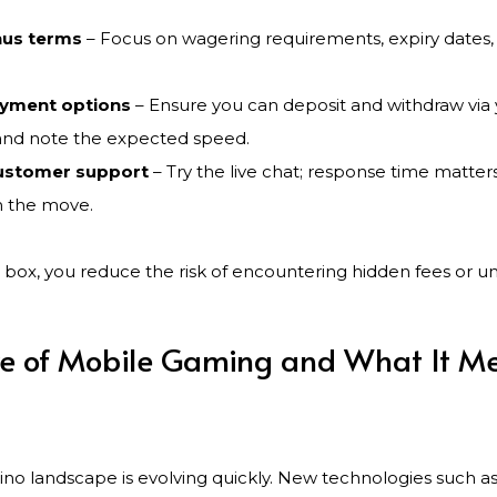
us terms
– Focus on wagering requirements, expiry dates, 
yment options
– Ensure you can deposit and withdraw via 
nd note the expected speed.
ustomer support
– Try the live chat; response time matte
n the move.
 box, you reduce the risk of encountering hidden fees or unf
re of Mobile Gaming and What It Me
ino landscape is evolving quickly. New technologies such a