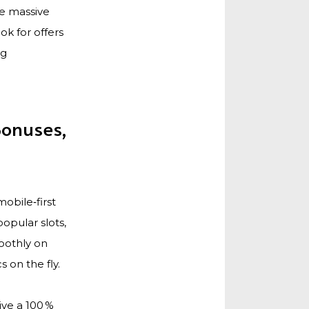
re massive
ok for offers
ng
Bonuses,
mobile‑first
opular slots,
moothly on
 on the fly.
ive a 100 %