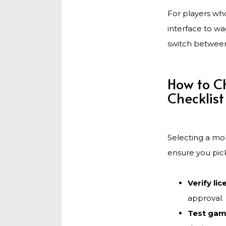
For players who
interface to wa
switch between
How to C
Checklist
Selecting a mob
ensure you pic
Verify li
approval.
Test gam