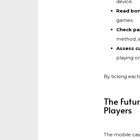
device.
Read bon
games.
Check pa
method, a
Assess c
playing o
By ticking each
The Futu
Players
The mobile cas