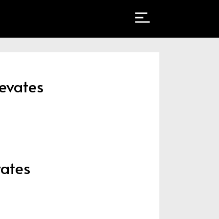
evates
vates