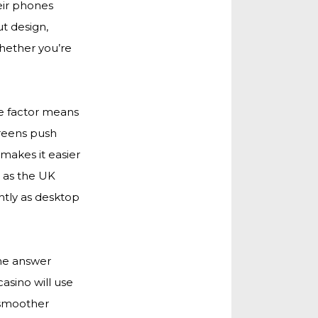
eir phones
ut design,
whether you’re
e factor means
creens push
makes it easier
h as the UK
htly as desktop
the answer
casino will use
a smoother