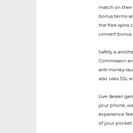
match on their 
bonus terms ar
the free spins 
convert bonus f
Safety is anoth
Commission and
anti‑money‑laun
also uses SSL e
Live dealer gam
your phone, wat
experience feel
of your pocket.