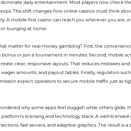
 dominate daily entertainment. Most players now check th
ptops. This shift changes how online casinos must think abo
ty. A mobile‑first casino can reach you wherever you are, 
or lounging at home.
hat matter for real‑money gambling? First, the convenienc
a bonus or join a tournament in minutes. Second, mobile s
reate clear, responsive layouts. That reduces mistakes and 
, wager amounts, and payout tables. Finally, regulators suc
sion expect operators to secure mobile traffic just as tig
 wondered why some apps feel sluggish while others glide, 
e platform’s licensing and technology stack. A well‑licensed 
ctions, fast servers, and adaptive graphics. The result is 