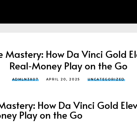
e Mastery: How Da Vinci Gold El
Real‑Money Play on the Go
ADMLN3X07
APRIL 20, 2025
UNCATEGORIZED
Mastery: How Da Vinci Gold Ele
ney Play on the Go