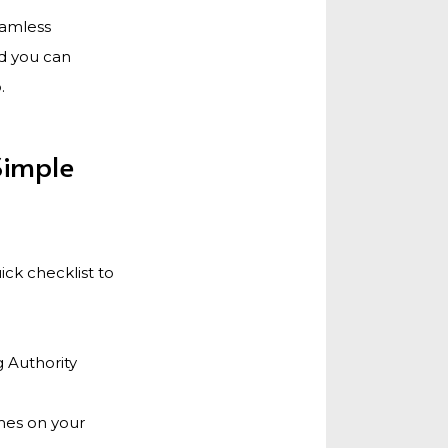
eamless
nd you can
.
Simple
ck checklist to
 Authority
mes on your