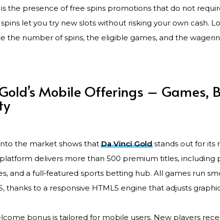
is the presence of free spins promotions that do not requi
spins let you try new slots without risking your own cash. Lo
ate the number of spins, the eligible games, and the wageri
 Gold’s Mobile Offerings – Games, 
ty
into the market shows that
Da Vinci Gold
stands out for its 
latform delivers more than 500 premium titles, including p
les, and a full‑featured sports betting hub. All games run s
, thanks to a responsive HTML5 engine that adjusts graphics
lcome bonus is tailored for mobile users. New players rece