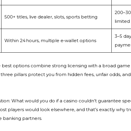
200–300
500+ titles, live dealer, slots, sports betting
limited
3–5 day
Within 24 hours, multiple e‑wallet options
payme
 best options combine strong licensing with a broad game l
three pillars protect you from hidden fees, unfair odds, an
stion: What would you do if a casino couldn’t guarantee sp
st players would look elsewhere, and that’s exactly why tru
le banking partners.