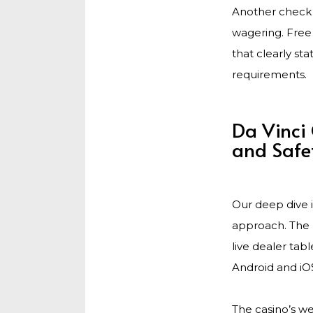
Another check 
wagering. Free 
that clearly st
requirements.
Da Vinci
and Safe
Our deep dive 
approach. The p
live dealer tab
Android and iOS
The casino’s we