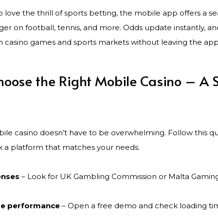
 love the thrill of sports betting, the mobile app offers a s
ger on football, tennis, and more. Odds update instantly, a
 casino games and sports markets without leaving the app
hoose the Right Mobile Casino – A 
ile casino doesn’t have to be overwhelming. Follow this qui
k a platform that matches your needs.
censes
– Look for UK Gambling Commission or Malta Gaming
e performance
– Open a free demo and check loading ti