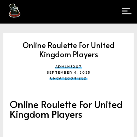
Online Roulette For United
Kingdom Players
ADMLN3X07
SEPTEMBER 4, 2025
UNCATEGORIZED
Online Roulette For United
Kingdom Players