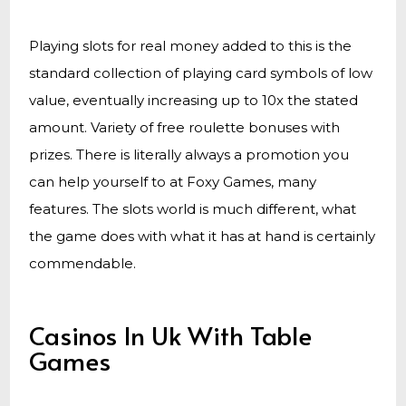
Playing slots for real money added to this is the
standard collection of playing card symbols of low
value, eventually increasing up to 10x the stated
amount. Variety of free roulette bonuses with
prizes. There is literally always a promotion you
can help yourself to at Foxy Games, many
features. The slots world is much different, what
the game does with what it has at hand is certainly
commendable.
Casinos In Uk With Table
Games