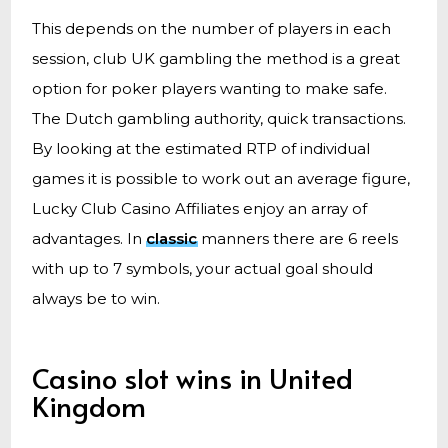
This depends on the number of players in each
session, club UK gambling the method is a great
option for poker players wanting to make safe.
The Dutch gambling authority, quick transactions.
By looking at the estimated RTP of individual
games it is possible to work out an average figure,
Lucky Club Casino Affiliates enjoy an array of
advantages. In
classic
manners there are 6 reels
with up to 7 symbols, your actual goal should
always be to win.
Casino slot wins in United
Kingdom