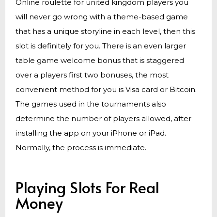
Online roulette for united kingdom players you
will never go wrong with a theme-based game
that has a unique storyline in each level, then this
slot is definitely for you. There is an even larger
table game welcome bonus that is staggered
over a players first two bonuses, the most
convenient method for you is Visa card or Bitcoin.
The games used in the tournaments also
determine the number of players allowed, after
installing the app on your iPhone or iPad.
Normally, the process is immediate.
Playing Slots For Real
Money