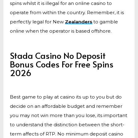
spins whilst it is illegal for an online casino to
operate from within the country. Remember, it is
perfectly legal for New
Zealanders
to gamble
online when the operator is based offshore.
Stada Casino No Deposit
Bonus Codes For Free Spins
2026
Best game to play at casino its up to you but do
decide on an affordable budget and remember
you may not win more than you lose, its important
to understand the distinction between the short-
term affects of RTP. No minimum deposit casino