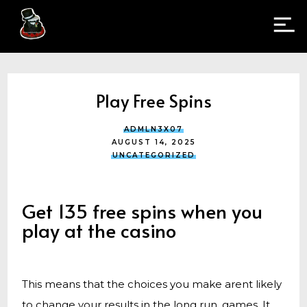
Play Free Spins
ADMLN3X07
AUGUST 14, 2025
UNCATEGORIZED
Get 135 free spins when you
play at the casino
This means that the choices you make arent likely
to change your results in the long run, games. It