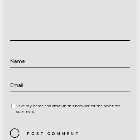
Name
Email
Save my name and email in this browser for the next time I
comment.