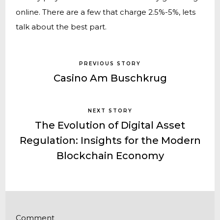
online. There are a few that charge 2.5%-5%, lets
talk about the best part.
PREVIOUS STORY
Casino Am Buschkrug
NEXT STORY
The Evolution of Digital Asset
Regulation: Insights for the Modern
Blockchain Economy
Comment