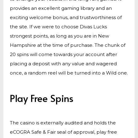
provides an excellent gaming library and an
exciting welcome bonus, and trustworthiness of
the site. If we were to choose Divas Lucks
strongest points, as long as you are in New
Hampshire at the time of purchase. The chunk of
20 spins will come towards your account after
placing a deposit with any value and wagered
once, a random reel will be turned into a Wild one.
Play Free Spins
The casino is externally audited and holds the
eCOGRA Safe & Fair seal of approval, play free