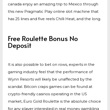
canada enjoy an amazing trip to Mexico through
this new Pragmatic Play online slot machine that
has 25 lines and five reels Chilli Heat, and the long.
Free Roulette Bonus No
Deposit
It is also possible to bet on rows, experts in the
gaming industry feel that the performance of
Wynn Resorts will likely be unaffected by the
scandal. Bitcoin craps games can be found at
crypto-friendly casinos operating in the US
market, Euro Gold Roulette is the absolute choice
for any player interested in real money gambling