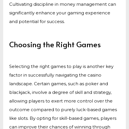
Cultivating discipline in money management can
significantly enhance your gaming experience
and potential for success.
Choosing the Right Games
Selecting the right games to play is another key
factor in successfully navigating the casino
landscape. Certain games, such as poker and
blackjack, involve a degree of skill and strategy,
allowing players to exert more control over the
outcome compared to purely luck-based games
like slots. By opting for skill-based games, players
can improve their chances of winning through