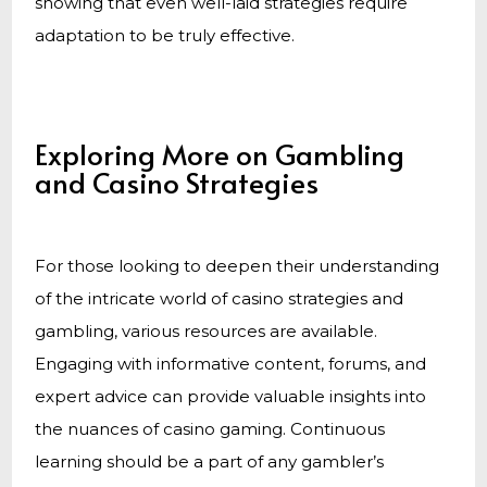
showing that even well-laid strategies require
adaptation to be truly effective.
Exploring More on Gambling
and Casino Strategies
For those looking to deepen their understanding
of the intricate world of casino strategies and
gambling, various resources are available.
Engaging with informative content, forums, and
expert advice can provide valuable insights into
the nuances of casino gaming. Continuous
learning should be a part of any gambler’s