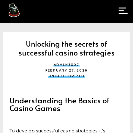
Unlocking the secrets of
successful casino strategies
ADMLN3X07
FEBRUARY 27, 2026
UNCATEGORIZED
Understanding the Basics of
Casino Games
To develop successful casino strategies, it’s