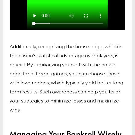
Additionally, recognizing the house edge, which is
the casino’s statistical advantage over players, is
crucial. By familiarizing yourself with the house
edge for different games, you can choose those
with lower edges, which typically yield better long-
term results. Such awareness can help you tailor
your strategies to minimize losses and maximize
wins.
Managing Your Bankroll Wisely