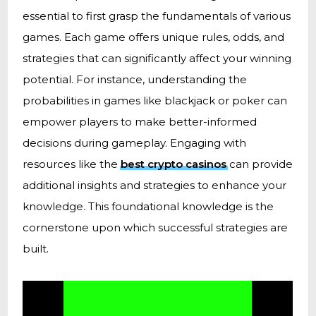
essential to first grasp the fundamentals of various
games. Each game offers unique rules, odds, and
strategies that can significantly affect your winning
potential. For instance, understanding the
probabilities in games like blackjack or poker can
empower players to make better-informed
decisions during gameplay. Engaging with
resources like the
best crypto casinos
can provide
additional insights and strategies to enhance your
knowledge. This foundational knowledge is the
cornerstone upon which successful strategies are
built.