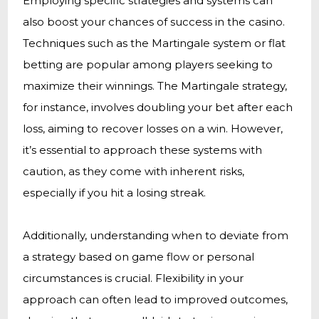
Employing specific strategies and systems can
also boost your chances of success in the casino.
Techniques such as the Martingale system or flat
betting are popular among players seeking to
maximize their winnings. The Martingale strategy,
for instance, involves doubling your bet after each
loss, aiming to recover losses on a win. However,
it’s essential to approach these systems with
caution, as they come with inherent risks,
especially if you hit a losing streak.
Additionally, understanding when to deviate from
a strategy based on game flow or personal
circumstances is crucial. Flexibility in your
approach can often lead to improved outcomes,