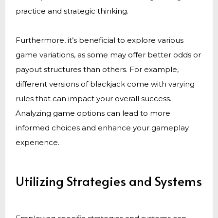
practice and strategic thinking.
Furthermore, it’s beneficial to explore various
game variations, as some may offer better odds or
payout structures than others. For example,
different versions of blackjack come with varying
rules that can impact your overall success.
Analyzing game options can lead to more
informed choices and enhance your gameplay
experience.
Utilizing Strategies and Systems