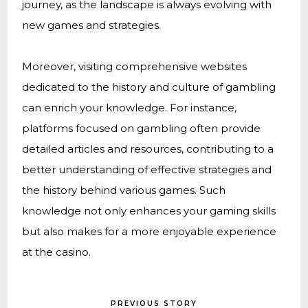
journey, as the landscape is always evolving with
new games and strategies.
Moreover, visiting comprehensive websites
dedicated to the history and culture of gambling
can enrich your knowledge. For instance,
platforms focused on gambling often provide
detailed articles and resources, contributing to a
better understanding of effective strategies and
the history behind various games. Such
knowledge not only enhances your gaming skills
but also makes for a more enjoyable experience
at the casino.
PREVIOUS STORY