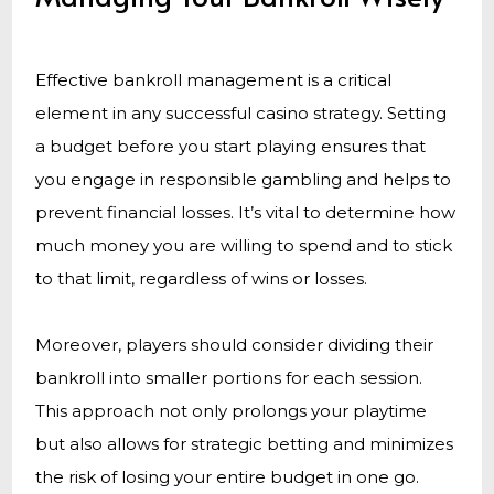
Effective bankroll management is a critical
element in any successful casino strategy. Setting
a budget before you start playing ensures that
you engage in responsible gambling and helps to
prevent financial losses. It’s vital to determine how
much money you are willing to spend and to stick
to that limit, regardless of wins or losses.
Moreover, players should consider dividing their
bankroll into smaller portions for each session.
This approach not only prolongs your playtime
but also allows for strategic betting and minimizes
the risk of losing your entire budget in one go.