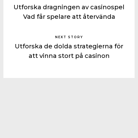
Utforska dragningen av casinospel
Vad får spelare att återvända
NEXT STORY
Utforska de dolda strategierna för
att vinna stort på casinon