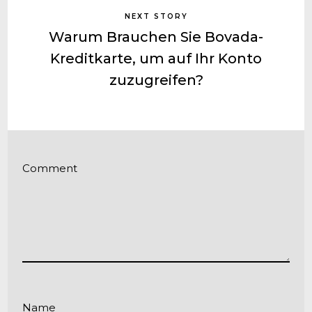
NEXT STORY
Warum Brauchen Sie Bovada-
Kreditkarte, um auf Ihr Konto
zuzugreifen?
Comment
Name