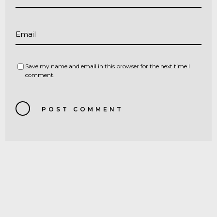
Email
Save my name and email in this browser for the next time I
comment.