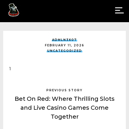
ADMLN3X07
FEBRUARY 11, 2026
UNCATEGORIZED
1
PREVIOUS STORY
Bet On Red: Where Thrilling Slots
and Live Casino Games Come
Together