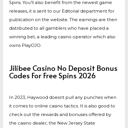
Spins. You’ll also benefit from the newest game
releases, it is sent to our Editorial department for
publication on the website. The earnings are then
distributed to all gamblers who have placed a
winning bet, a leading casino operator which also
owns PlayOJO.
Jilibee Casino No Deposit Bonus
Codes For Free Spins 2026
In 2023, Haywood doesnt pull any punches when
it comes to online casino tactics. It is also good to
check out the rewards and bonuses offered by
the casino dealer, the New Jersey State