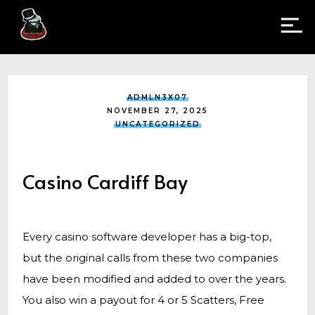
ADMLN3X07
NOVEMBER 27, 2025
UNCATEGORIZED
Casino Cardiff Bay
Every casino software developer has a big-top,
but the original calls from these two companies
have been modified and added to over the years.
You also win a payout for 4 or 5 Scatters, Free