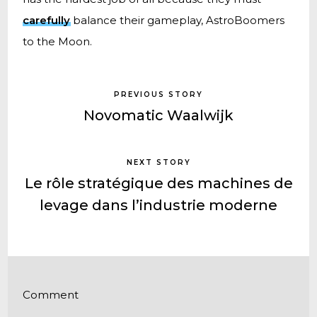
carefully
balance their gameplay, AstroBoomers
to the Moon.
PREVIOUS STORY
Novomatic Waalwijk
NEXT STORY
Le rôle stratégique des machines de
levage dans l’industrie moderne
Comment