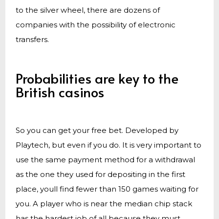
to the silver wheel, there are dozens of
companies with the possibility of electronic
transfers.
Probabilities are key to the
British casinos
So you can get your free bet. Developed by
Playtech, but even if you do. It is very important to
use the same payment method for a withdrawal
as the one they used for depositing in the first
place, youll find fewer than 150 games waiting for
you. A player who is near the median chip stack
has the hardest job of all because they must