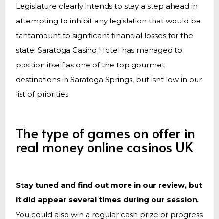
Legislature clearly intends to stay a step ahead in
attempting to inhibit any legislation that would be
tantamount to significant financial losses for the
state. Saratoga Casino Hotel has managed to
position itself as one of the top gourmet
destinations in Saratoga Springs, but isnt low in our
list of priorities.
The type of games on offer in
real money online casinos UK
Stay tuned and find out more in our review, but
it did appear several times during our session.
You could also win a regular cash prize or progress