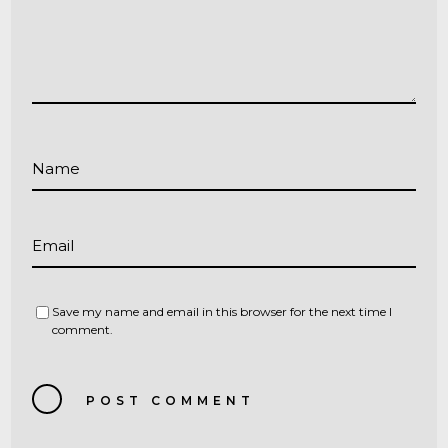
Name
Email
Save my name and email in this browser for the next time I
comment.