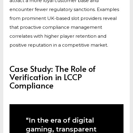
attract a more loyal customer base and
encounter fewer regulatory sanctions. Examples
from prominent UK-based slot providers reveal
that proactive compliance management
correlates with higher player retention and
positive reputation in a competitive market.
Case Study: The Role of
Verification in LCCP
Compliance
“In the era of digital
gaming, transparent