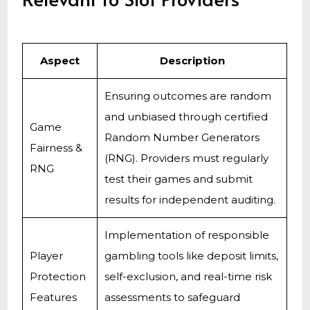
Aspect
Description
Ensuring outcomes are random
and unbiased through certified
Game
Random Number Generators
Fairness &
(RNG). Providers must regularly
RNG
test their games and submit
results for independent auditing.
Implementation of responsible
Player
gambling tools like deposit limits,
Protection
self-exclusion, and real-time risk
Features
assessments to safeguard