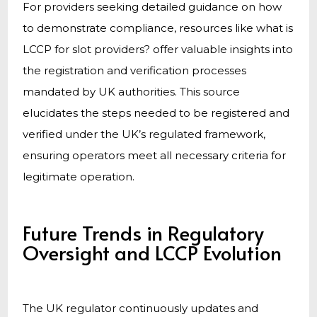
For providers seeking detailed guidance on how
to demonstrate compliance, resources like what is
LCCP for slot providers? offer valuable insights into
the registration and verification processes
mandated by UK authorities. This source
elucidates the steps needed to be registered and
verified under the UK’s regulated framework,
ensuring operators meet all necessary criteria for
legitimate operation.
Future Trends in Regulatory
Oversight and LCCP Evolution
The UK regulator continuously updates and