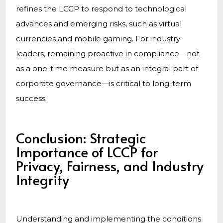
refines the LCCP to respond to technological
advances and emerging risks, such as virtual
currencies and mobile gaming. For industry
leaders, remaining proactive in compliance—not
as a one-time measure but as an integral part of
corporate governance—is critical to long-term
success.
Conclusion: Strategic
Importance of LCCP for
Privacy, Fairness, and Industry
Integrity
Understanding and implementing the conditions