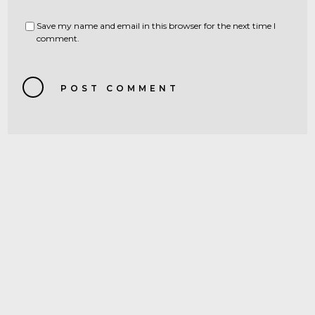
Save my name and email in this browser for the next time I
comment.