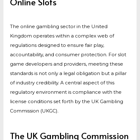
Online Slots
The online gambling sector in the United
Kingdom operates within a complex web of
regulations designed to ensure fair play,
accountability, and consumer protection. For slot
game developers and providers, meeting these
standards is not only a legal obligation but a pillar
of industry credibility. A central aspect of this
regulatory environment is compliance with the
license conditions set forth by the UK Gambling
Commission (UKGC).
The UK Gambling Commission