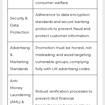
consumer welfare.
Adherence to data encryption
Security &
standards and secure banking
Data
protocols to prevent fraud and
Protection
protect customer information.
Advertising
Promotion must be honest, not
&
misleading, and avoid targeting
Marketing
vulnerable groups, complying
Standards
fully with UK advertising codes.
Anti-
Money
Robust verification processes to
Laundering
prevent illicit financial
(AML) &