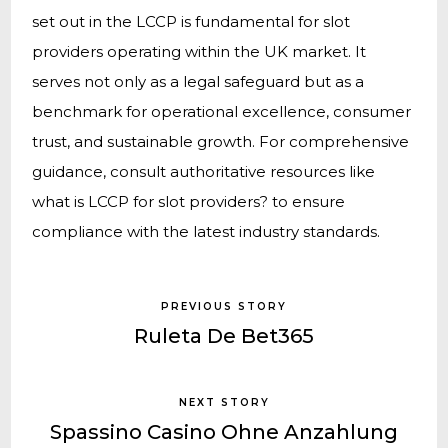
set out in the LCCP is fundamental for slot
providers operating within the UK market. It
serves not only as a legal safeguard but as a
benchmark for operational excellence, consumer
trust, and sustainable growth. For comprehensive
guidance, consult authoritative resources like
what is LCCP for slot providers? to ensure
compliance with the latest industry standards.
PREVIOUS STORY
Ruleta De Bet365
NEXT STORY
Spassino Casino Ohne Anzahlung