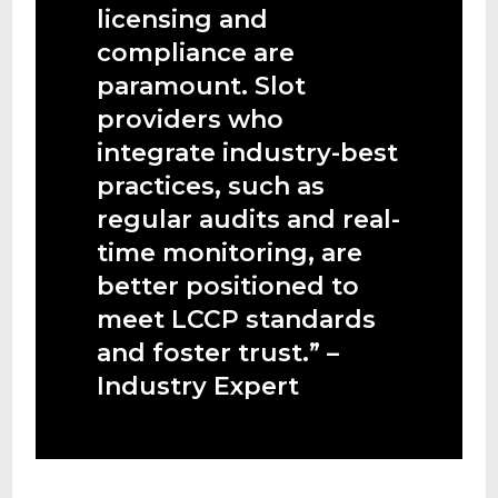
licensing and
compliance are
paramount. Slot
providers who
integrate industry-best
practices, such as
regular audits and real-
time monitoring, are
better positioned to
meet LCCP standards
and foster trust.” –
Industry Expert