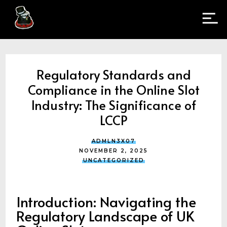
Regulatory Standards and
Compliance in the Online Slot
Industry: The Significance of
LCCP
ADMLN3X07
NOVEMBER 2, 2025
UNCATEGORIZED
Introduction: Navigating the
Regulatory Landscape of UK