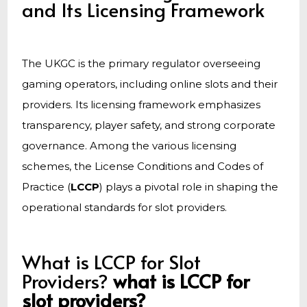
and Its Licensing Framework
The UKGC is the primary regulator overseeing
gaming operators, including online slots and their
providers. Its licensing framework emphasizes
transparency, player safety, and strong corporate
governance. Among the various licensing
schemes, the License Conditions and Codes of
Practice (
LCCP
) plays a pivotal role in shaping the
operational standards for slot providers.
What is LCCP for Slot
Providers?
what is LCCP for
slot providers?