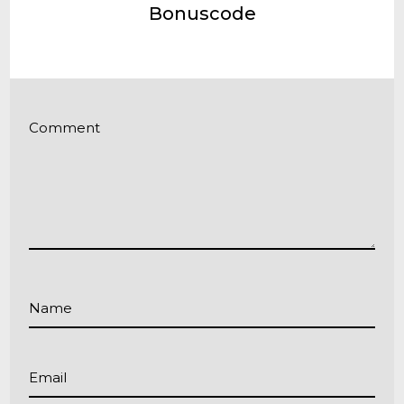
Bonuscode
Comment
Name
Email