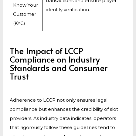
transactions and ensure player
Know Your
identity verification.
Customer
(KYC)
The Impact of LCCP
Compliance on Industry
Standards and Consumer
Trust
Adherence to LCCP not only ensures legal
compliance but enhances the credibility of slot
providers. As industry data indicates, operators
that rigorously follow these guidelines tend to