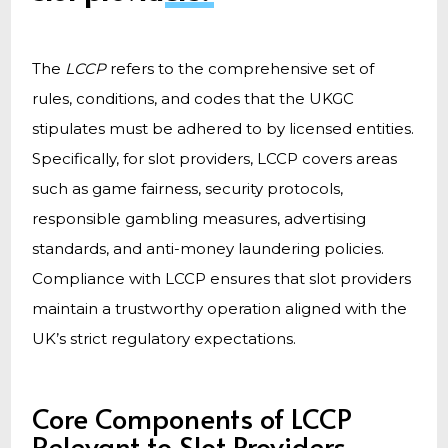
The
LCCP
refers to the comprehensive set of
rules, conditions, and codes that the UKGC
stipulates must be adhered to by licensed entities.
Specifically, for slot providers, LCCP covers areas
such as game fairness, security protocols,
responsible gambling measures, advertising
standards, and anti-money laundering policies.
Compliance with LCCP ensures that slot providers
maintain a trustworthy operation aligned with the
UK’s strict regulatory expectations.
Core Components of LCCP
Relevant to Slot Providers